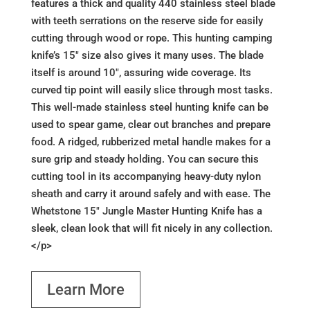
features a thick and quality 440 stainless steel blade
with teeth serrations on the reserve side for easily
cutting through wood or rope. This hunting camping
knife’s 15" size also gives it many uses. The blade
itself is around 10", assuring wide coverage. Its
curved tip point will easily slice through most tasks.
This well-made stainless steel hunting knife can be
used to spear game, clear out branches and prepare
food. A ridged, rubberized metal handle makes for a
sure grip and steady holding. You can secure this
cutting tool in its accompanying heavy-duty nylon
sheath and carry it around safely and with ease. The
Whetstone 15" Jungle Master Hunting Knife has a
sleek, clean look that will fit nicely in any collection.
</p>
Learn More