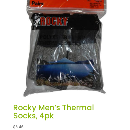
Rocky Men’s Thermal
Socks, 4pk
$
6.46