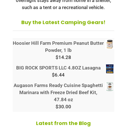
overnight stays away from home in a shelter,
such as a tent or a recreational vehicle.
Buy the Latest Camping Gears!
Hoosier Hill Farm Premium Peanut Butter
Powder, 1 lb
$
14.28
BIG ROCK SPORTS LLC 4.8OZ Lasagna
$
6.44
Augason Farms Ready Cuisine Spaghetti
Marinara with Freeze Dried Beef Kit,
47.84 oz
$
30.00
Latest from the Blog