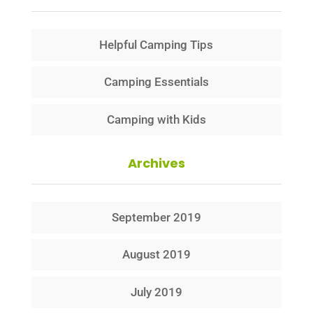
Helpful Camping Tips
Camping Essentials
Camping with Kids
Archives
September 2019
August 2019
July 2019