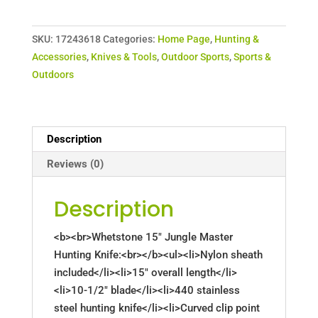
SKU:
17243618
Categories:
Home Page
,
Hunting &
Accessories
,
Knives & Tools
,
Outdoor Sports
,
Sports &
Outdoors
Description
Reviews (0)
Description
<b><br>Whetstone 15" Jungle Master
Hunting Knife:<br></b><ul><li>Nylon sheath
included</li><li>15" overall length</li>
<li>10-1/2" blade</li><li>440 stainless
steel hunting knife</li><li>Curved clip point