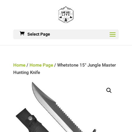
Select Page
Home
/
Home Page
/ Whetstone 15″ Jungle Master
Hunting Knife