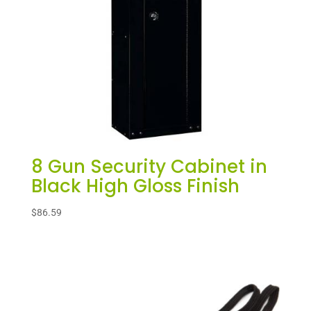
8 Gun Security Cabinet in
Black High Gloss Finish
$
86.59