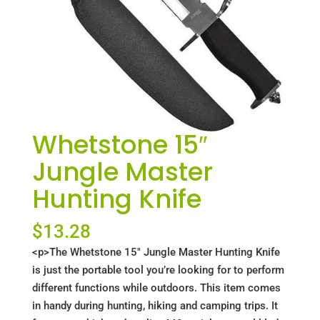
Whetstone 15″
Jungle Master
Hunting Knife
$
13.28
<p>The Whetstone 15" Jungle Master Hunting Knife
is just the portable tool you’re looking for to perform
different functions while outdoors. This item comes
in handy during hunting, hiking and camping trips. It