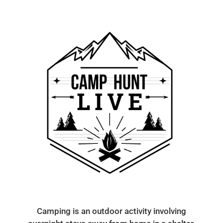
Camping is an outdoor activity involving