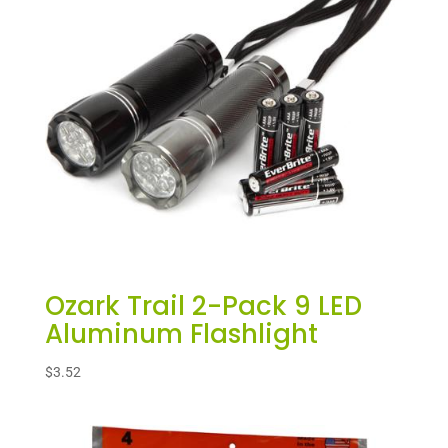
Ozark Trail 2-Pack 9 LED
Aluminum Flashlight
$
3.52