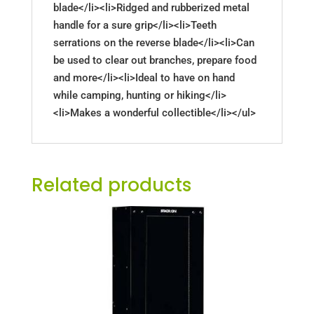
blade</li><li>Ridged and rubberized metal
handle for a sure grip</li><li>Teeth
serrations on the reverse blade</li><li>Can
be used to clear out branches, prepare food
and more</li><li>Ideal to have on hand
while camping, hunting or hiking</li>
<li>Makes a wonderful collectible</li></ul>
Related products