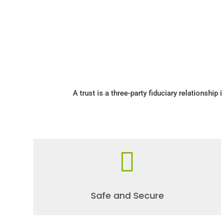
A trust is a three-party fiduciary relationship 

Safe and Secure