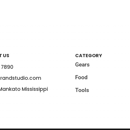
 US
CATEGORY
Gears
 7890
Food
randstudio.com
 Mankato Mississippi
Tools