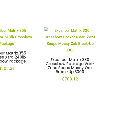
bur Matrix 355
ee Xtra 240lb
Excalibur Matrix 330
bow Package
Crossbow Package Vari-
Zone Scope Mossy Oak
$
808.31
Break-Up 3300
$
709.12