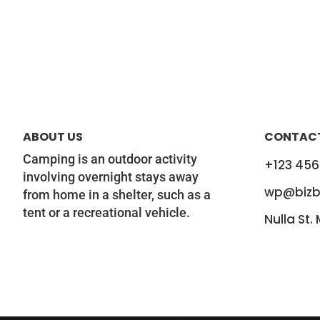
ABOUT US
CONTACT
Camping is an outdoor activity
+123 456
involving overnight stays away
wp@bizb
from home in a shelter, such as a
tent or a recreational vehicle.
Nulla St.