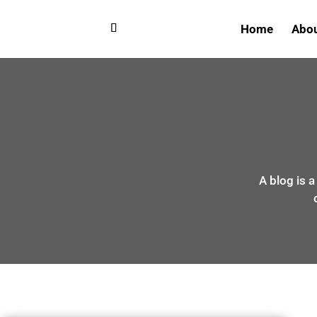
Home
Abo
A blog is 