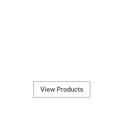
TOOLS
View Products