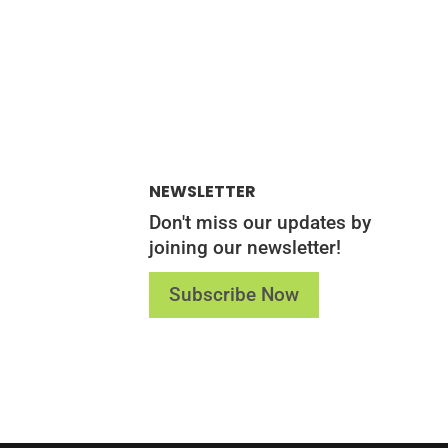
NEWSLETTER
Don't miss our updates by
joining our newsletter!
Subscribe Now