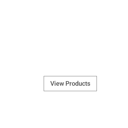
GEARS
View Products