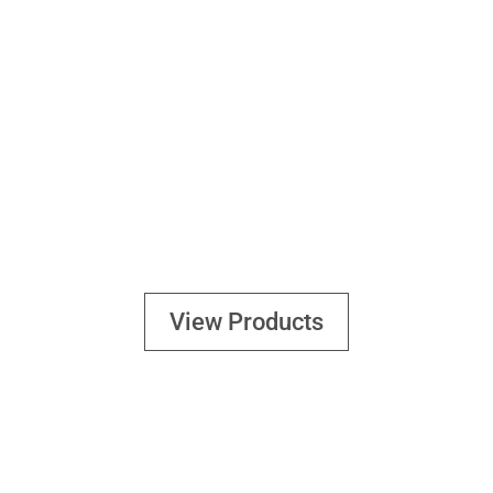
FOOD
View Products