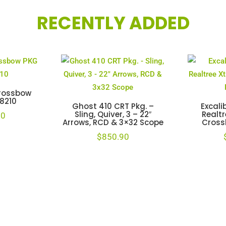
RECENTLY ADDED
Crossbow
78210
Ghost 410 CRT Pkg. –
Excali
Sling, Quiver, 3 – 22″
Realtr
00
Arrows, RCD & 3×32 Scope
Cross
$
850.90