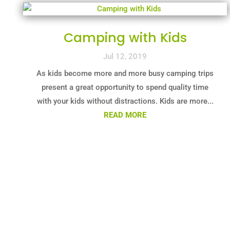
Camping with Kids
Jul 12, 2019
As kids become more and more busy camping trips
present a great opportunity to spend quality time
with your kids without distractions. Kids are more...
READ MORE