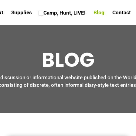
ut
Supplies
Blog
Contact
BLOG
a discussion or informational website published on the Wor
consisting of discrete, often informal diary-style text entries