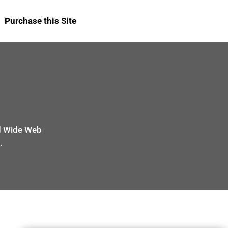
Purchase this Site
ld Wide Web
.