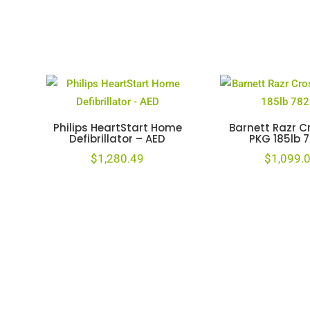
Philips HeartStart Home
Barnett Razr 
Defibrillator – AED
PKG 185lb 
$
1,280.49
$
1,099.