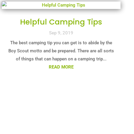
Helpful Camping Tips
Sep 9, 2019
The best camping tip you can get is to abide by the
Boy Scout motto and be prepared. There are all sorts
of things that can happen on a camping trip...
READ MORE