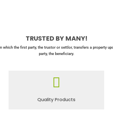
TRUSTED BY MANY!
in which the first party, the trustor or settlor, transfers a property u
party, the beneficiary.

Quality Products