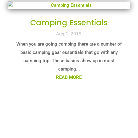
Camping Essentials
Aug 1, 2019
When you are going camping there are a number of
basic camping gear essentials that go with any
camping trip. These basics show up in most
camping...
READ MORE