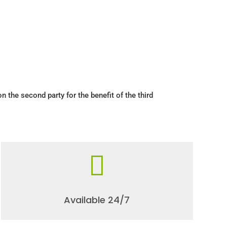
pon the second party for the benefit of the third

Available 24/7