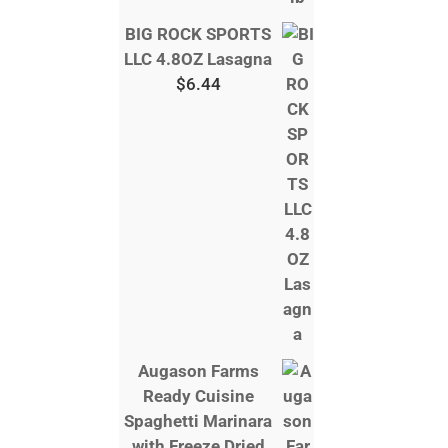
BIG ROCK SPORTS
LLC 4.8OZ Lasagna
$
6.44
Augason Farms
Ready Cuisine
Spaghetti Marinara
with Freeze Dried