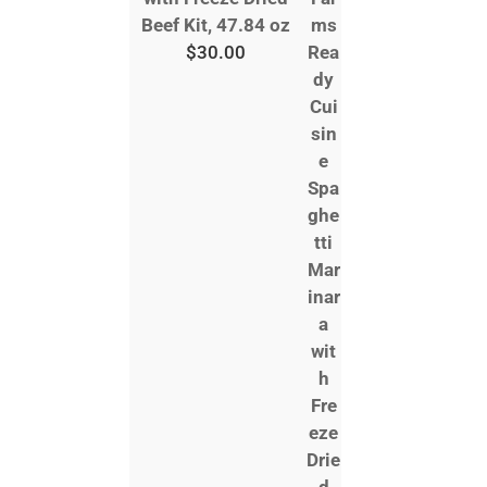
Beef Kit, 47.84 oz
$
30.00