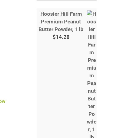
Hoosier Hill Farm
Premium Peanut
Butter Powder, 1 lb
$
14.28