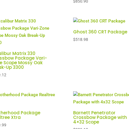
$
850.90
Ghost 360 CRT Package
$
518.98
alibur Matrix 330
ssbow Package Vari-
e Scope Mossy Oak
ak-Up 3300
.12
therhood Package
Barnett Penetrator
ltree Xtra
Crossbow Package with
4×32 Scope
.99