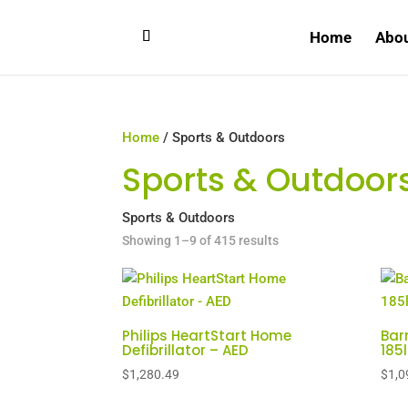
Home
Abo
Home
/ Sports & Outdoors
Sports & Outdoor
Sports & Outdoors
Sorted
Showing 1–9 of 415 results
by
price:
high
to
Philips HeartStart Home
Bar
Defibrillator – AED
185
low
$
1,280.49
$
1,0