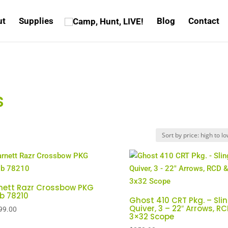
ut
Supplies
Blog
Contact
s
nett Razr Crossbow PKG
lb 78210
Ghost 410 CRT Pkg. – Slin
Quiver, 3 – 22″ Arrows, R
99.00
3×32 Scope