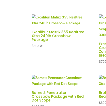
Excalibur Matrix 355 Realtree
Xtra 240lb Crossbow
Package
Exc
$
808.31
Cro
Zon
Bre
$
709
Barnett Penetrator
Bro
Crossbow Package with Red
Rea
Dot Scope
$
399