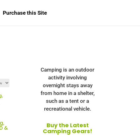
Purchase this Site
Camping is an outdoor
activity involving
overnight stays away
from home in a shelter,
such as a tent or a
recreational vehicle.
g,
Buy the Latest
CD &
Camping Gears!