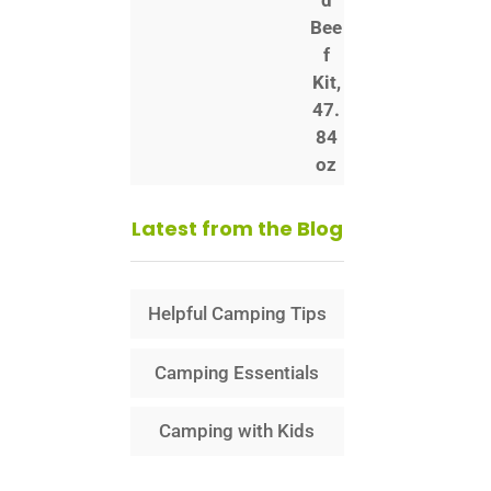
Latest from the Blog
Helpful Camping Tips
Camping Essentials
Camping with Kids