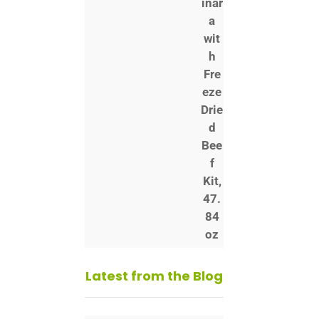
Latest from the Blog