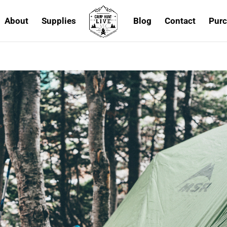
About
Supplies
Blog
Contact
Purc