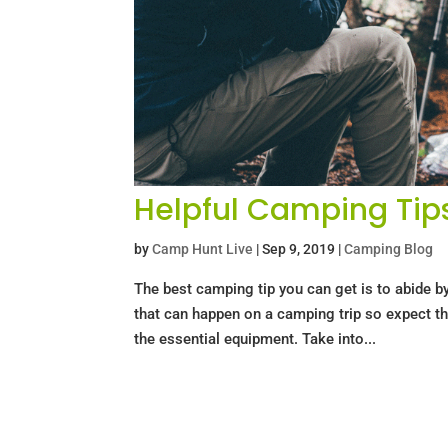
Helpful Camping Tip
by
Camp Hunt Live
|
Sep 9, 2019
|
Camping Blog
The best camping tip you can get is to abide b
that can happen on a camping trip so expect th
the essential equipment. Take into...