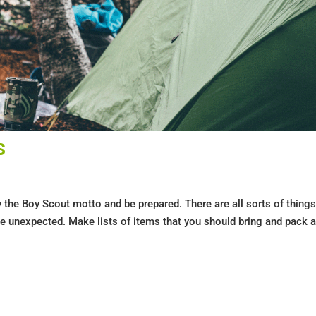
s
y the Boy Scout motto and be prepared. There are all sorts of thing
e unexpected. Make lists of items that you should bring and pack a