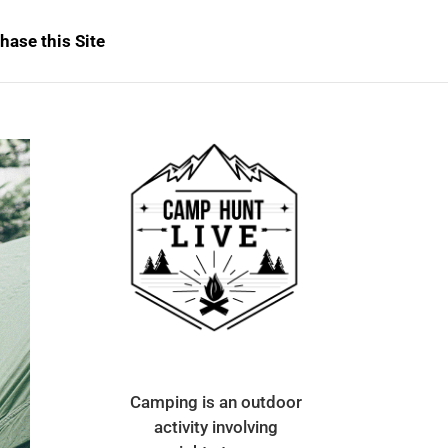
hase this Site
Camping is an outdoor
activity involving