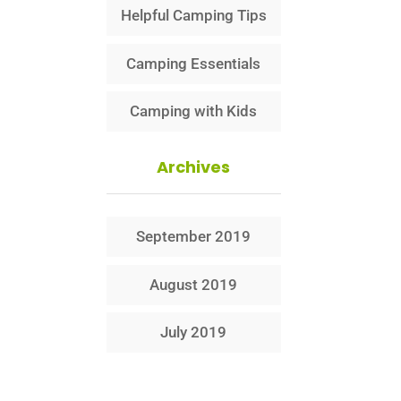
Helpful Camping Tips
Camping Essentials
Camping with Kids
Archives
September 2019
August 2019
July 2019