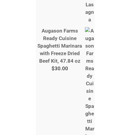
Augason Farms
Ready Cuisine
Spaghetti Marinara
with Freeze Dried
Beef Kit, 47.84 oz
$
30.00