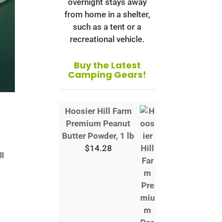
overnight stays away
from home in a shelter,
such as a tent or a
recreational vehicle.
Buy the Latest
Camping Gears!
Hoosier Hill Farm
Premium Peanut
Butter Powder, 1 lb
s
$
14.28
ll