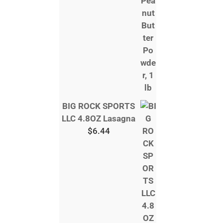
BIG ROCK SPORTS
LLC 4.8OZ Lasagna
$
6.44