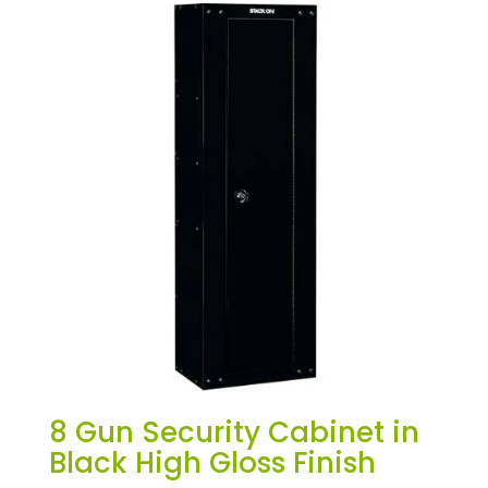
8 Gun Security Cabinet in
Black High Gloss Finish