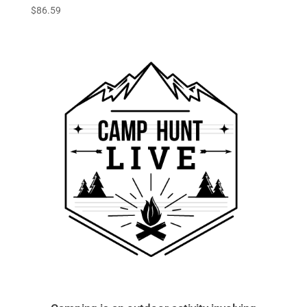
$
86.59