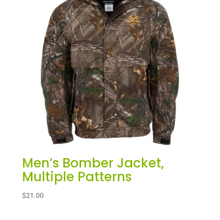
Men’s Bomber Jacket,
Multiple Patterns
$
21.00