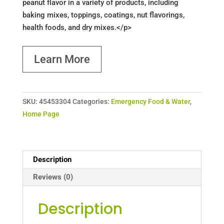
peanut flavor in a variety of products, including
baking mixes, toppings, coatings, nut flavorings,
health foods, and dry mixes.</p>
Learn More
SKU:
45453304
Categories:
Emergency Food & Water
,
Home Page
Description
Reviews (0)
Description