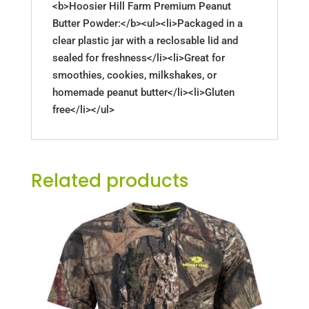
<b>Hoosier Hill Farm Premium Peanut
Butter Powder:</b><ul><li>Packaged in a
clear plastic jar with a reclosable lid and
sealed for freshness</li><li>Great for
smoothies, cookies, milkshakes, or
homemade peanut butter</li><li>Gluten
free</li></ul>
Related products