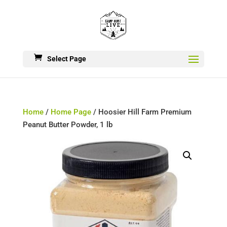
Select Page
Home
/
Home Page
/ Hoosier Hill Farm Premium
Peanut Butter Powder, 1 lb