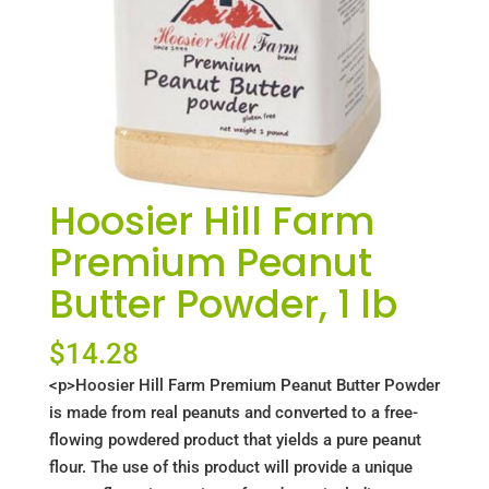
Hoosier Hill Farm
Premium Peanut
Butter Powder, 1 lb
$
14.28
<p>Hoosier Hill Farm Premium Peanut Butter Powder
is made from real peanuts and converted to a free-
flowing powdered product that yields a pure peanut
flour. The use of this product will provide a unique