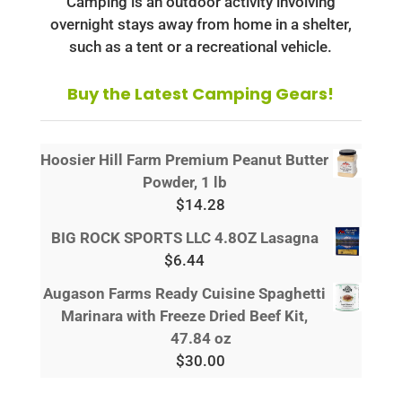
Camping is an outdoor activity involving
overnight stays away from home in a shelter,
such as a tent or a recreational vehicle.
Buy the Latest Camping Gears!
Hoosier Hill Farm Premium Peanut Butter
Powder, 1 lb
$
14.28
BIG ROCK SPORTS LLC 4.8OZ Lasagna
$
6.44
Augason Farms Ready Cuisine Spaghetti
Marinara with Freeze Dried Beef Kit,
47.84 oz
$
30.00