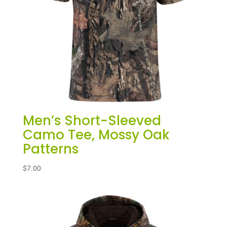
Men’s Short-Sleeved
Camo Tee, Mossy Oak
Patterns
$
7.00