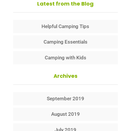
Latest from the Blog
Helpful Camping Tips
Camping Essentials
Camping with Kids
Archives
September 2019
August 2019
July 2019