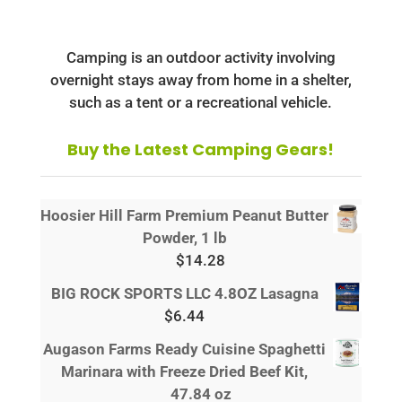
Camping is an outdoor activity involving
overnight stays away from home in a shelter,
such as a tent or a recreational vehicle.
Buy the Latest Camping Gears!
Hoosier Hill Farm Premium Peanut Butter
Powder, 1 lb
$
14.28
BIG ROCK SPORTS LLC 4.8OZ Lasagna
$
6.44
Augason Farms Ready Cuisine Spaghetti
Marinara with Freeze Dried Beef Kit,
47.84 oz