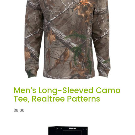
Men’s Long-Sleeved Camo
Tee, Realtree Patterns
$
8.00