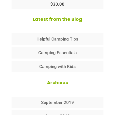
$
30.00
Latest from the Blog
Helpful Camping Tips
Camping Essentials
Camping with Kids
Archives
September 2019