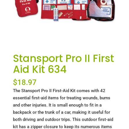
Stansport Pro II First
Aid Kit 634
$
18.97
The Stansport Pro II First-Aid Kit comes with 42
essential first-aid items for treating wounds, burns
and other injuries. It is small enough to fit in a
backpack or the trunk of a car, making it useful for
both driving and outdoor trips. This outdoor first-aid
kit has a zipper closure to keep its numerous items