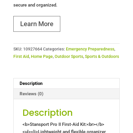
secure and organized.
Learn More
SKU:
10927664
Categories:
Emergency Preparedness
,
First Aid
,
Home Page
,
Outdoor Sports
,
Sports & Outdoors
Description
Reviews (0)
Description
<b>Stansport Pro II First-Aid Kit:<br></b>
<ul><li>Lightweight and flexible organizer