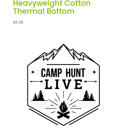
Heavyweight Cotton
Thermal Bottom
$
6.00