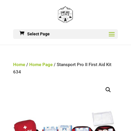
Select Page
Home
/
Home Page
/ Stansport Pro II First Aid Kit
634