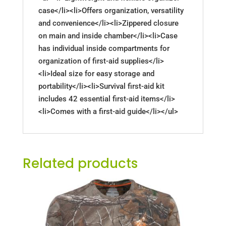
case</li><li>Offers organization, versatility
and convenience</li><li>Zippered closure
on main and inside chamber</li><li>Case
has individual inside compartments for
organization of first-aid supplies</li>
<li>Ideal size for easy storage and
portability</li><li>Survival first-aid kit
includes 42 essential first-aid items</li>
<li>Comes with a first-aid guide</li></ul>
Related products