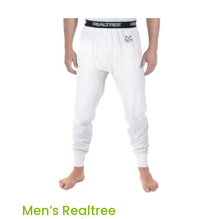
Men’s Realtree