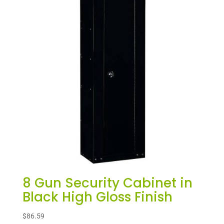
8 Gun Security Cabinet in
Black High Gloss Finish
$
86.59