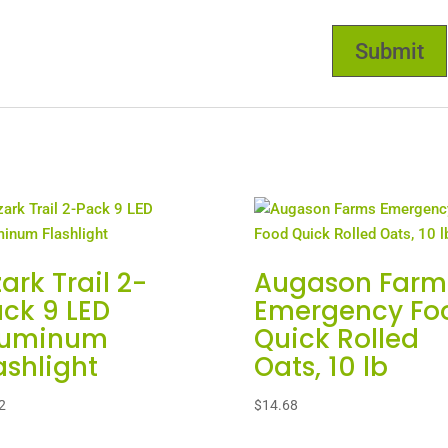
ark Trail 2-
Augason Farm
ck 9 LED
Emergency Fo
luminum
Quick Rolled
ashlight
Oats, 10 lb
2
$
14.68