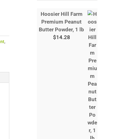
Hoosier Hill Farm
Premium Peanut
Butter Powder, 1 lb
$
14.28
nt
,