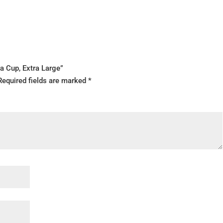
ra Cup, Extra Large”
Required fields are marked
*