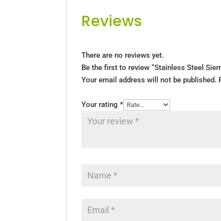
Reviews
There are no reviews yet.
Be the first to review “Stainless Steel Sier
Your email address will not be published.
Your rating
*