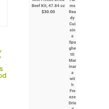
Beef Kit, 47.84 oz
$
30.00
s
od