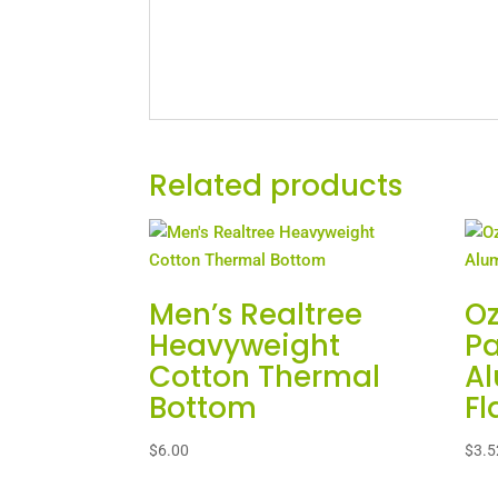
Related products
Men’s Realtree
Oz
Heavyweight
Pa
Cotton Thermal
A
Bottom
Fl
$
6.00
$
3.5