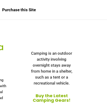
Purchase this Site
a
Camping is an outdoor
activity involving
overnight stays away
from home in a shelter,
such as a tent or a
ing
recreational vehicle.
 with
al
Buy the Latest
ad
Camping Gears!