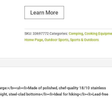
Learn More
SKU:
33697772
Categories:
Camping
,
Cooking Equipme
Home Page
,
Outdoor Sports
,
Sports & Outdoors
Large:</b><ul><li>Made of polished, chef-quality 18/10 stainless
ight, steel-clad bottoms</li><li>Ideal for hiking</li><li>Lead-free