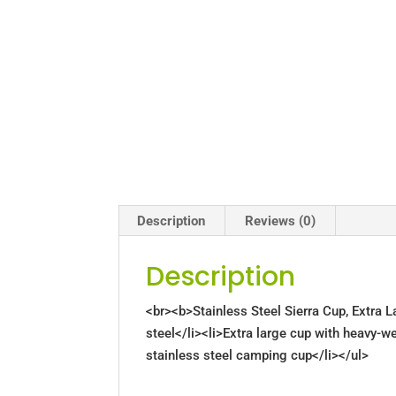
Description
Reviews (0)
Description
<br><b>Stainless Steel Sierra Cup, Extra 
steel</li><li>Extra large cup with heavy-we
stainless steel camping cup</li></ul>