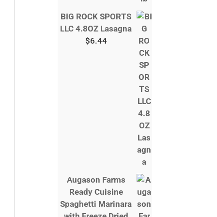
BIG ROCK SPORTS
LLC 4.8OZ Lasagna
$
6.44
Augason Farms
Ready Cuisine
Spaghetti Marinara
with Freeze Dried