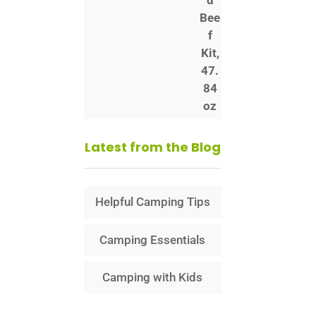
Latest from the Blog
Helpful Camping Tips
Camping Essentials
Camping with Kids