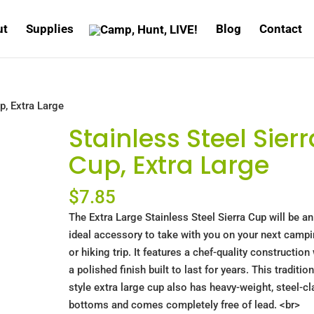
ut
Supplies
Blog
Contact
p, Extra Large
Stainless Steel Sierr
Cup, Extra Large
$
7.85
The Extra Large Stainless Steel Sierra Cup will be an
ideal accessory to take with you on your next camp
or hiking trip. It features a chef-quality construction
a polished finish built to last for years. This tradition
style extra large cup also has heavy-weight, steel-cl
bottoms and comes completely free of lead. <br>