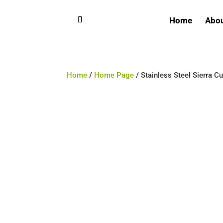
Home
Abo
Home
/
Home Page
/ Stainless Steel Sierra Cu