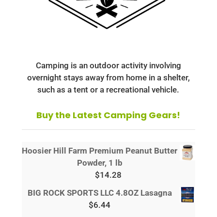
Camping is an outdoor activity involving
overnight stays away from home in a shelter,
such as a tent or a recreational vehicle.
Buy the Latest Camping Gears!
Hoosier Hill Farm Premium Peanut Butter
Powder, 1 lb
$
14.28
BIG ROCK SPORTS LLC 4.8OZ Lasagna
$
6.44