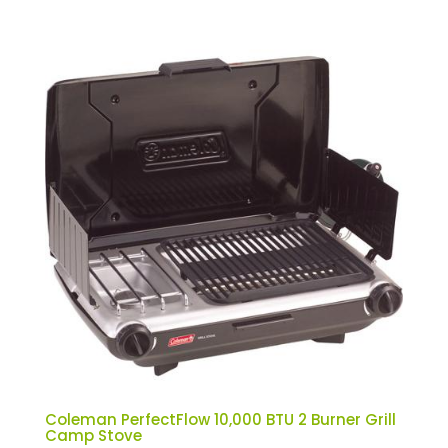
Coleman PerfectFlow 10,000 BTU 2 Burner Grill
Camp Stove