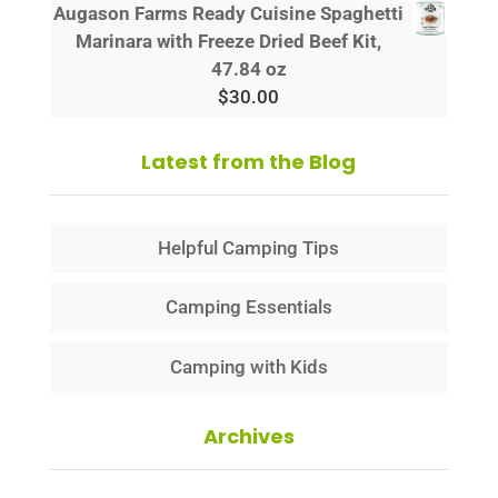
Augason Farms Ready Cuisine Spaghetti
Marinara with Freeze Dried Beef Kit,
47.84 oz
$
30.00
Latest from the Blog
Helpful Camping Tips
Camping Essentials
Camping with Kids
Archives