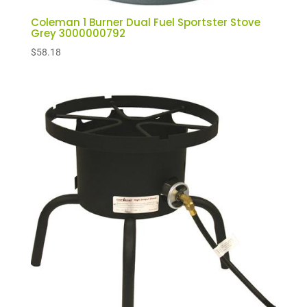
Coleman 1 Burner Dual Fuel Sportster Stove
Grey 3000000792
$
58.18