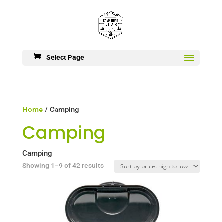
Select Page
Home
/ Camping
Camping
Camping
Sorted
Showing 1–9 of 42 results
by
price:
high
to