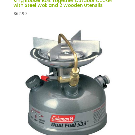
King Kooker Bolt Together Outdoor Cooker
with Steel Wok and 2 Wooden Utensils
$
62.99