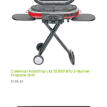
low
Coleman RoadTrip LXE 10,000 BTU 2-Burner
Propane Grill
$
138.43