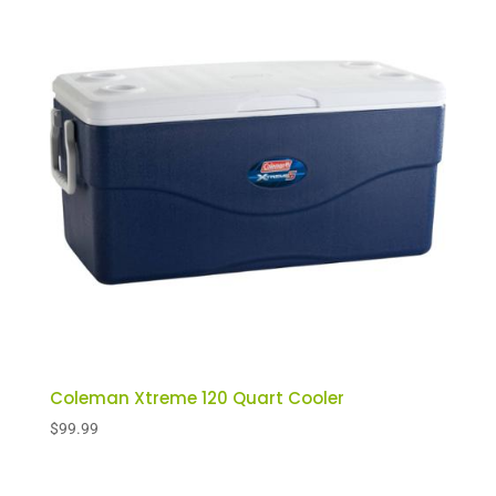
Coleman Xtreme 120 Quart Cooler
$
99.99