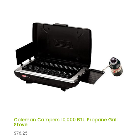
Coleman Campers 10,000 BTU Propane Grill
Stove
$
76.25