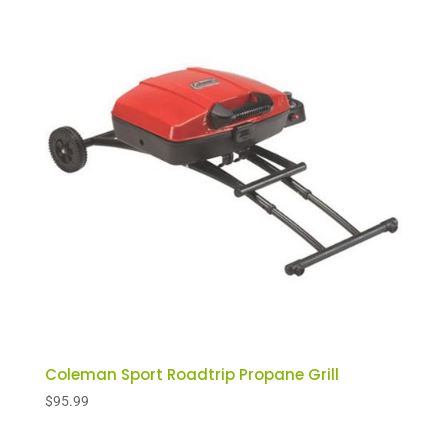
Coleman Sport Roadtrip Propane Grill
$
95.99