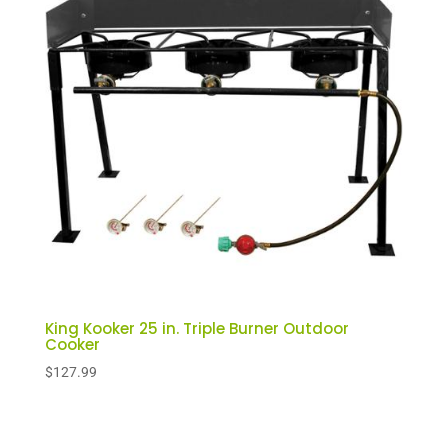
King Kooker 25 in. Triple Burner Outdoor
Cooker
$
127.99