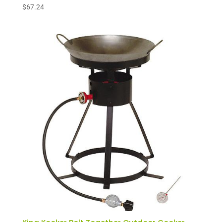
$
67.24