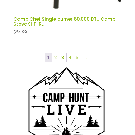
Camp Chef Single burner 60,000 BTU Camp
Stove SHP-RL
$
54.99
1
2
3
4
5
→