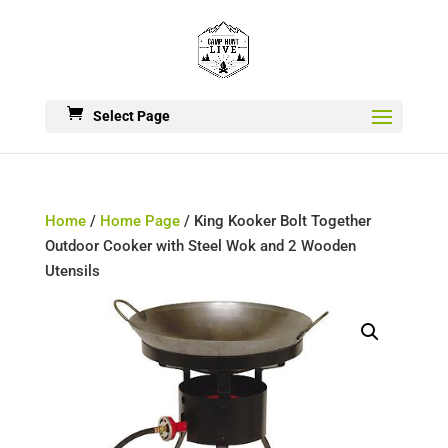
Select Page
Home
/
Home Page
/ King Kooker Bolt Together
Outdoor Cooker with Steel Wok and 2 Wooden
Utensils