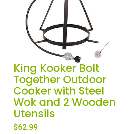
King Kooker Bolt
Together Outdoor
Cooker with Steel
Wok and 2 Wooden
Utensils
$
62.99