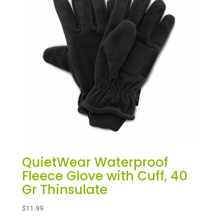
QuietWear Waterproof
Fleece Glove with Cuff, 40
Gr Thinsulate
$
11.99