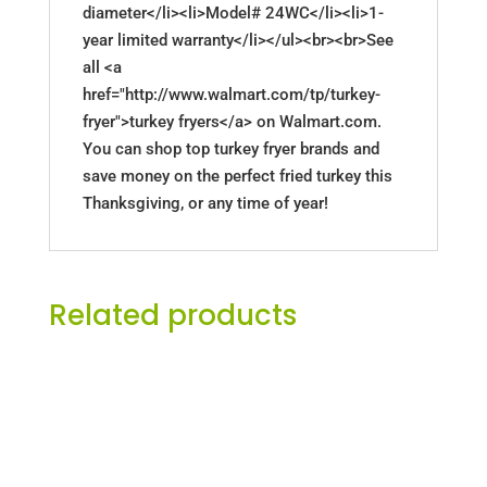
diameter</li><li>Model# 24WC</li><li>1-
year limited warranty</li></ul><br><br>See
all <a
href="http://www.walmart.com/tp/turkey-
fryer">turkey fryers</a> on Walmart.com.
You can shop top turkey fryer brands and
save money on the perfect fried turkey this
Thanksgiving, or any time of year!
Related products