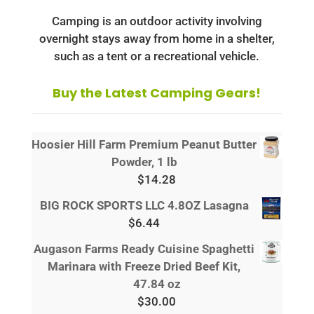
Camping is an outdoor activity involving
overnight stays away from home in a shelter,
such as a tent or a recreational vehicle.
Buy the Latest Camping Gears!
Hoosier Hill Farm Premium Peanut Butter
Powder, 1 lb
$
14.28
BIG ROCK SPORTS LLC 4.8OZ Lasagna
$
6.44
Augason Farms Ready Cuisine Spaghetti
Marinara with Freeze Dried Beef Kit,
47.84 oz
$
30.00