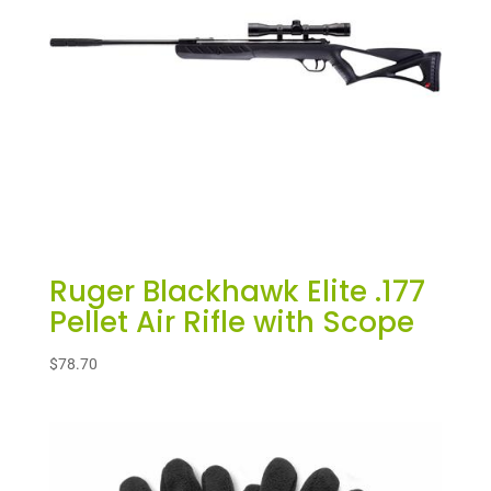
Ruger Blackhawk Elite .177
Pellet Air Rifle with Scope
$
78.70