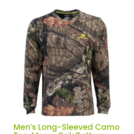
Men’s Long-Sleeved Camo