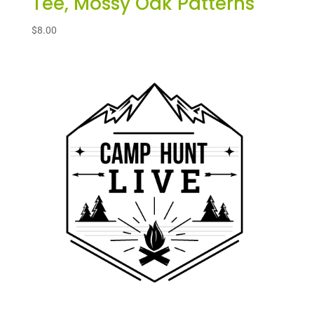
Tee, Mossy Oak Patterns
$
8.00