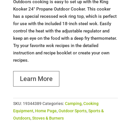
Outdoors cooking is easy to set up with the King
Kooker 24" Propane Outdoor Cooker. This cooker
has a special recessed wok ring top, which is perfect
for use with the included 18-inch steel wok. Easily
control the heat with the adjustable regulator and
keep an eye on the food with a deep fry thermometer.
Try your favorite wok recipes in the detailed
instruction and recipe booklet or create your own
recipes.
Learn More
SKU:
19344389
Categories:
Camping
,
Cooking
Equipment
,
Home Page
,
Outdoor Sports
,
Sports &
Outdoors
,
Stoves & Burners