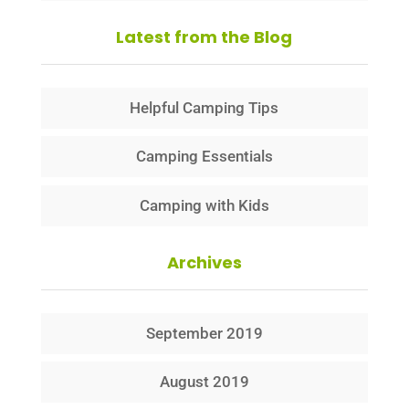
Latest from the Blog
Helpful Camping Tips
Camping Essentials
Camping with Kids
Archives
September 2019
August 2019