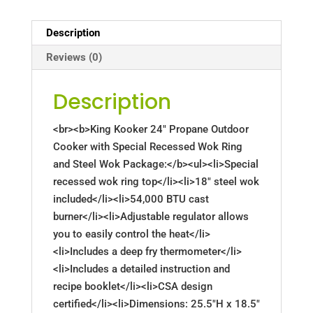
Description
Reviews (0)
Description
<br><b>King Kooker 24" Propane Outdoor
Cooker with Special Recessed Wok Ring
and Steel Wok Package:</b><ul><li>Special
recessed wok ring top</li><li>18" steel wok
included</li><li>54,000 BTU cast
burner</li><li>Adjustable regulator allows
you to easily control the heat</li>
<li>Includes a deep fry thermometer</li>
<li>Includes a detailed instruction and
recipe booklet</li><li>CSA design
certified</li><li>Dimensions: 25.5"H x 18.5"