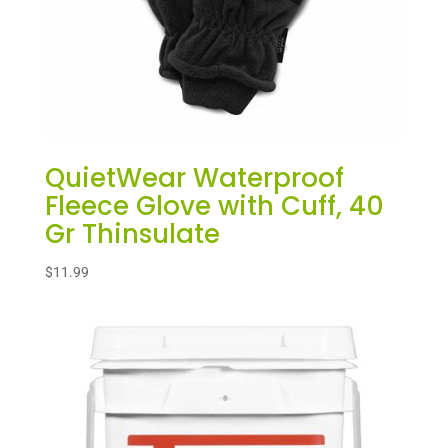
QuietWear Waterproof
Fleece Glove with Cuff, 40
Gr Thinsulate
$
11.99