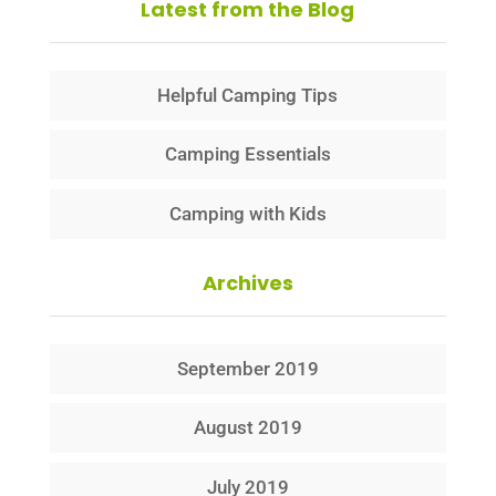
Latest from the Blog
Helpful Camping Tips
Camping Essentials
Camping with Kids
Archives
September 2019
August 2019
July 2019