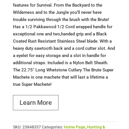
features for Survival. From the Backyard to the
Wilderness and to the Jungle you’ll never have
trouble surviving through the brush with the Brute!
Has a 1/2 Pakkawood 1/2 Cord wrapped handle for
exceptional one and two,handed grip and a Black
Coated Rust Resistant Stainless Steel blade. With a
heavy duty sawtooth back and a cord cutter slot. And
a eyelet for easy storage and a slot in handle for
additional straps. Included is a Nylon Belt Sheath.
The 22.75" Long Whetstone Cutlery The Brute Super
Machete is one machete that will last a lifetime a
true Super Machete!
Learn More
SKU:
23848357
Categories:
Home Page
,
Hunting &