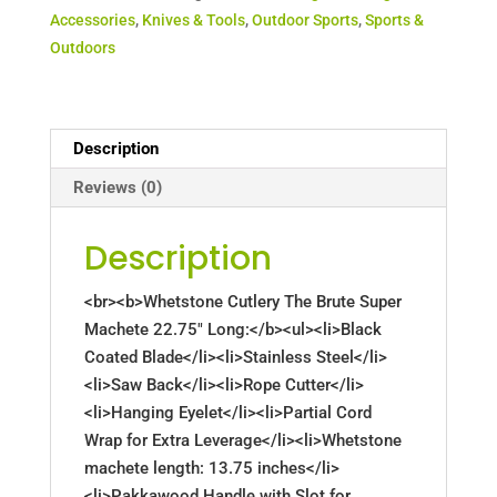
Accessories
,
Knives & Tools
,
Outdoor Sports
,
Sports &
Outdoors
Description
Reviews (0)
Description
<br><b>Whetstone Cutlery The Brute Super
Machete 22.75" Long:</b><ul><li>Black
Coated Blade</li><li>Stainless Steel</li>
<li>Saw Back</li><li>Rope Cutter</li>
<li>Hanging Eyelet</li><li>Partial Cord
Wrap for Extra Leverage</li><li>Whetstone
machete length: 13.75 inches</li>
<li>Pakkawood Handle with Slot for