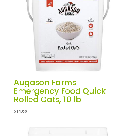
Augason Farms
Emergency Food Quick
Rolled Oats, 10 lb
$
14.68