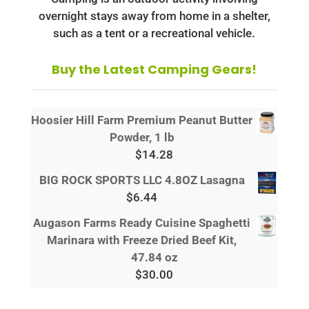
overnight stays away from home in a shelter,
such as a tent or a recreational vehicle.
Buy the Latest Camping Gears!
Hoosier Hill Farm Premium Peanut Butter
Powder, 1 lb
$
14.28
BIG ROCK SPORTS LLC 4.8OZ Lasagna
$
6.44
Augason Farms Ready Cuisine Spaghetti
Marinara with Freeze Dried Beef Kit,
47.84 oz
$
30.00