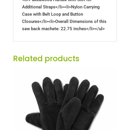
Additional Straps</li><li>Nylon Carrying
Case with Belt Loop and Button
Closures</li><li>Overall Dimensions of this
saw back machete: 22.75 inches</li></ul>
Related products