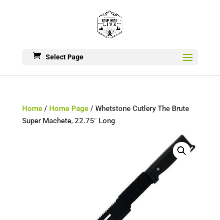
Select Page
Home
/
Home Page
/ Whetstone Cutlery The Brute
Super Machete, 22.75″ Long