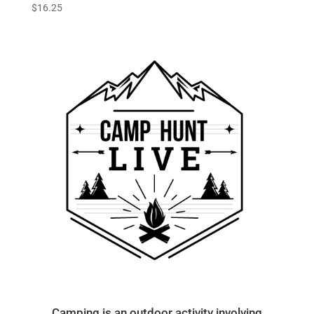
$
16.25
Camping is an outdoor activity involving