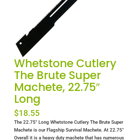
Whetstone Cutlery
The Brute Super
Machete, 22.75″
Long
$
18.55
The 22.75" Long Whetstone Cutlery The Brute Super
Machete is our Flagship Survival Machete. At 22.75"
Overall it is a heavy duty machete that has numerous