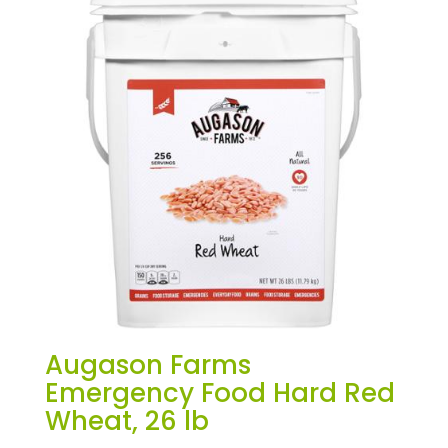
Augason Farms
Emergency Food Hard Red
Wheat, 26 lb