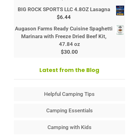
BIG ROCK SPORTS LLC 4.8OZ Lasagna
$
6.44
Augason Farms Ready Cuisine Spaghetti
Marinara with Freeze Dried Beef Kit,
47.84 oz
$
30.00
Latest from the Blog
Helpful Camping Tips
Camping Essentials
Camping with Kids