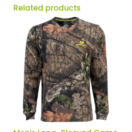
Related products