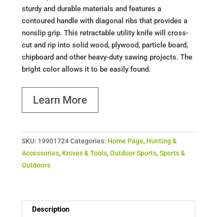
sturdy and durable materials and features a
contoured handle with diagonal ribs that provides a
nonslip grip. This retractable utility knife will cross-
cut and rip into solid wood, plywood, particle board,
chipboard and other heavy-duty sawing projects. The
bright color allows it to be easily found.
Learn More
SKU:
19901724
Categories:
Home Page
,
Hunting &
Accessories
,
Knives & Tools
,
Outdoor Sports
,
Sports &
Outdoors
Description