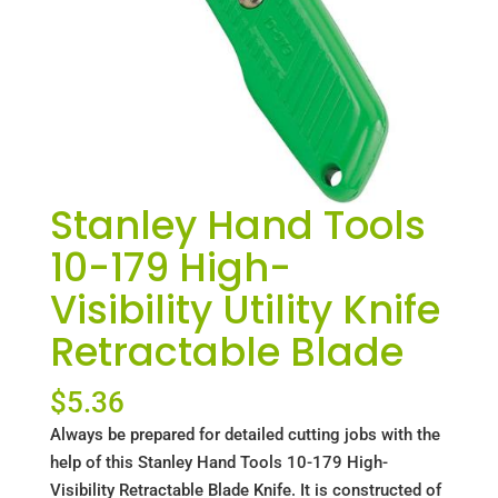
Stanley Hand Tools
10-179 High-
Visibility Utility Knife
Retractable Blade
$
5.36
Always be prepared for detailed cutting jobs with the
help of this Stanley Hand Tools 10-179 High-
Visibility Retractable Blade Knife. It is constructed of