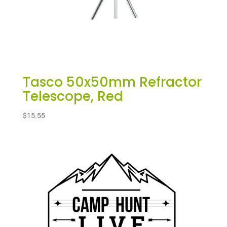
Tasco 50x50mm Refractor
Telescope, Red
$
15.55