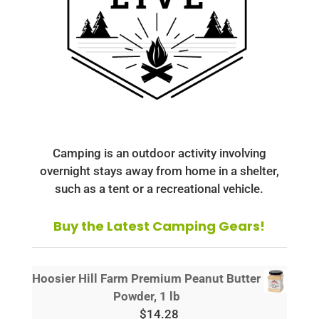
Camping is an outdoor activity involving
overnight stays away from home in a shelter,
such as a tent or a recreational vehicle.
Buy the Latest Camping Gears!
Hoosier Hill Farm Premium Peanut Butter
Powder, 1 lb
$
14.28