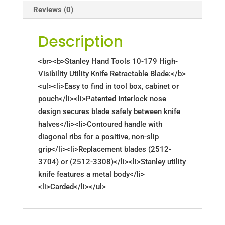
Reviews (0)
Description
<br><b>Stanley Hand Tools 10-179 High-
Visibility Utility Knife Retractable Blade:</b>
<ul><li>Easy to find in tool box, cabinet or
pouch</li><li>Patented Interlock nose
design secures blade safely between knife
halves</li><li>Contoured handle with
diagonal ribs for a positive, non-slip
grip</li><li>Replacement blades (2512-
3704) or (2512-3308)</li><li>Stanley utility
knife features a metal body</li>
<li>Carded</li></ul>