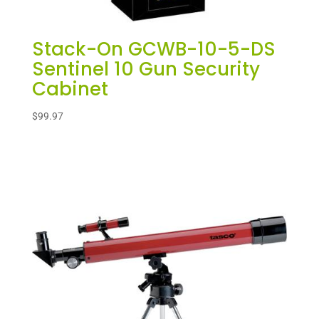
Stack-On GCWB-10-5-DS
Sentinel 10 Gun Security
Cabinet
$
99.97