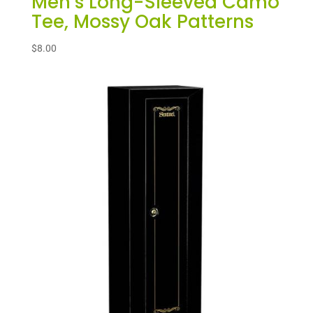
Men’s Long-Sleeved Camo
Tee, Mossy Oak Patterns
$
8.00