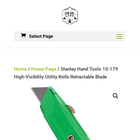
Select Page
Home
/
Home Page
/ Stanley Hand Tools 10-179
High-Visibility Utility Knife Retractable Blade