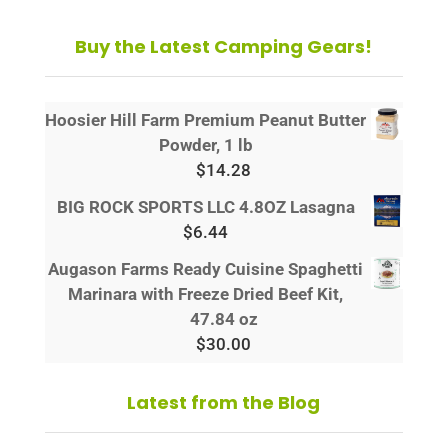
Buy the Latest Camping Gears!
Hoosier Hill Farm Premium Peanut Butter
Powder, 1 lb
$
14.28
BIG ROCK SPORTS LLC 4.8OZ Lasagna
$
6.44
Augason Farms Ready Cuisine Spaghetti
Marinara with Freeze Dried Beef Kit,
47.84 oz
$
30.00
Latest from the Blog