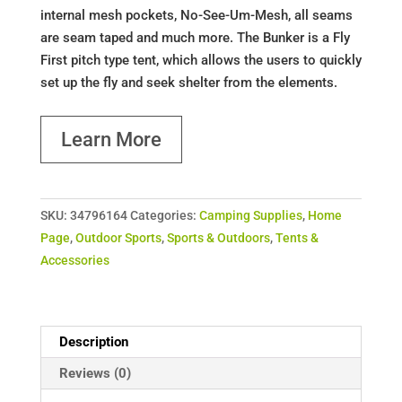
internal mesh pockets, No-See-Um-Mesh, all seams
are seam taped and much more. The Bunker is a Fly
First pitch type tent, which allows the users to quickly
set up the fly and seek shelter from the elements.
Learn More
SKU:
34796164
Categories:
Camping Supplies
,
Home
Page
,
Outdoor Sports
,
Sports & Outdoors
,
Tents &
Accessories
Description
Reviews (0)