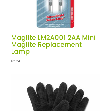
Maglite LM2A001 2AA Mini
Maglite Replacement
Lamp
$
2.24