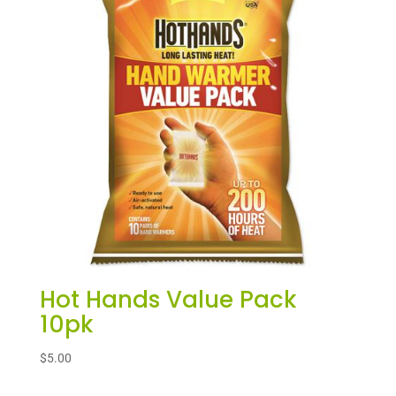
Hot Hands Value Pack
10pk
$
5.00