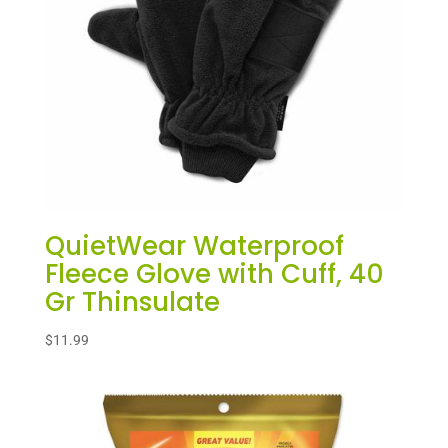
QuietWear Waterproof
Fleece Glove with Cuff, 40
Gr Thinsulate
$
11.99