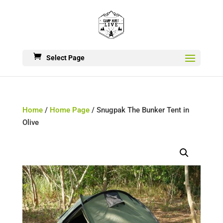
Select Page
Home
/
Home Page
/ Snugpak The Bunker Tent in
Olive