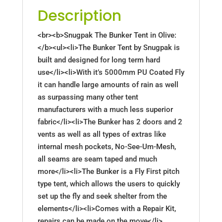
Description
<br><b>Snugpak The Bunker Tent in Olive:
</b><ul><li>The Bunker Tent by Snugpak is
built and designed for long term hard
use</li><li>With it’s 5000mm PU Coated Fly
it can handle large amounts of rain as well
as surpassing many other tent
manufacturers with a much less superior
fabric</li><li>The Bunker has 2 doors and 2
vents as well as all types of extras like
internal mesh pockets, No-See-Um-Mesh,
all seams are seam taped and much
more</li><li>The Bunker is a Fly First pitch
type tent, which allows the users to quickly
set up the fly and seek shelter from the
elements</li><li>Comes with a Repair Kit,
repairs can be made on the move</li>