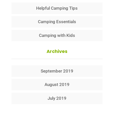
Helpful Camping Tips
Camping Essentials
Camping with Kids
Archives
September 2019
August 2019
July 2019