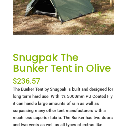
Snugpak The
Bunker Tent in Olive
$
236.57
The Bunker Tent by Snugpak is built and designed for
long term hard use. With it’s 5000mm PU Coated Fly
it can handle large amounts of rain as well as
surpassing many other tent manufacturers with a
much less superior fabric. The Bunker has two doors
and two vents as well as all types of extras like