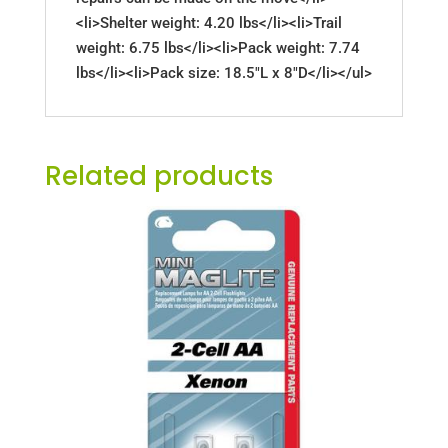
<li>Shelter weight: 4.20 lbs</li><li>Trail
weight: 6.75 lbs</li><li>Pack weight: 7.74
lbs</li><li>Pack size: 18.5"L x 8"D</li></ul>
Related products