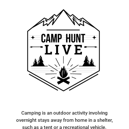
Camping is an outdoor activity involving
overnight stays away from home in a shelter,
such as a tent or a recreational vehicle.