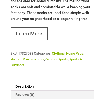
and toe area for added durability. The merino wool
socks are soft and comfortable while keeping your
feet cozy. These socks are ideal for a simple walk
around your neighborhood or a longer hiking trek.
Learn More
SKU:
17327583
Categories:
Clothing
,
Home Page
,
Hunting & Accessories
,
Outdoor Sports
,
Sports &
Outdoors
Description
Reviews (0)