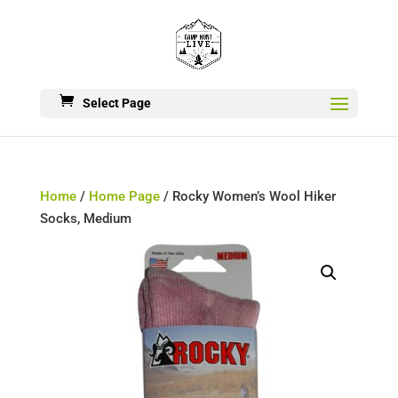
Select Page
Home
/
Home Page
/ Rocky Women’s Wool Hiker
Socks, Medium