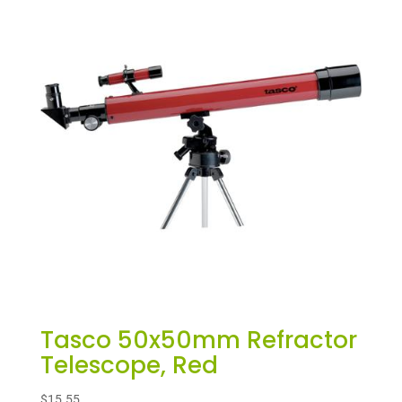
Tasco 50x50mm Refractor
Telescope, Red
$
15.55