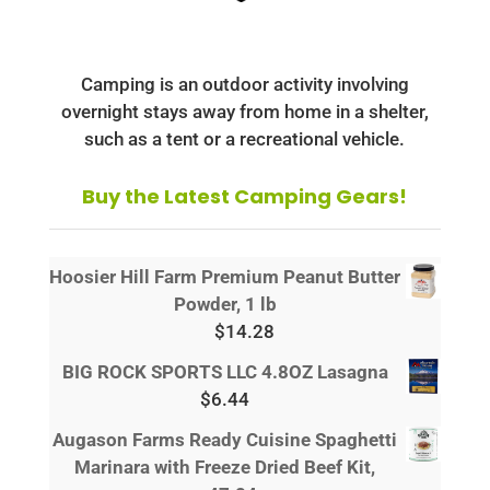
Camping is an outdoor activity involving
overnight stays away from home in a shelter,
such as a tent or a recreational vehicle.
Buy the Latest Camping Gears!
Hoosier Hill Farm Premium Peanut Butter
Powder, 1 lb
$
14.28
BIG ROCK SPORTS LLC 4.8OZ Lasagna
$
6.44
Augason Farms Ready Cuisine Spaghetti
Marinara with Freeze Dried Beef Kit,