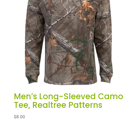
Men’s Long-Sleeved Camo
Tee, Realtree Patterns
$
8.00