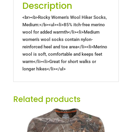
Description
<br><b>Rocky Women’s Wool Hiker Socks,
Medium:</b><ul><li>85% itch-free merino
wool for added warmth</li><li>Medium
women’s wool socks contain nylon-
reinforced heel and toe area</li><li>Merino
wool is soft, comfortable and keeps feet
warm</li><li>Great for short walks or
longer hikes</li></ul>
Related products