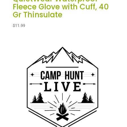
Fleece Glove with Cuff, 40
Gr Thinsulate
$
11.99