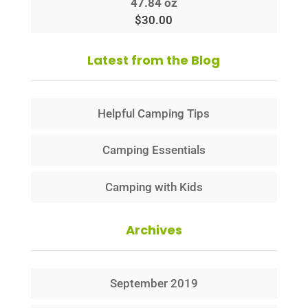
47.84 oz
$
30.00
Latest from the Blog
Helpful Camping Tips
Camping Essentials
Camping with Kids
Archives
September 2019