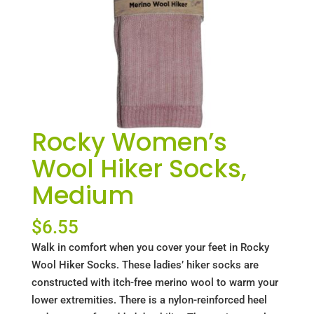
Rocky Women’s
Wool Hiker Socks,
Medium
$
6.55
Walk in comfort when you cover your feet in Rocky
Wool Hiker Socks. These ladies’ hiker socks are
constructed with itch-free merino wool to warm your
lower extremities. There is a nylon-reinforced heel