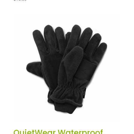
QuietWear Waterproof