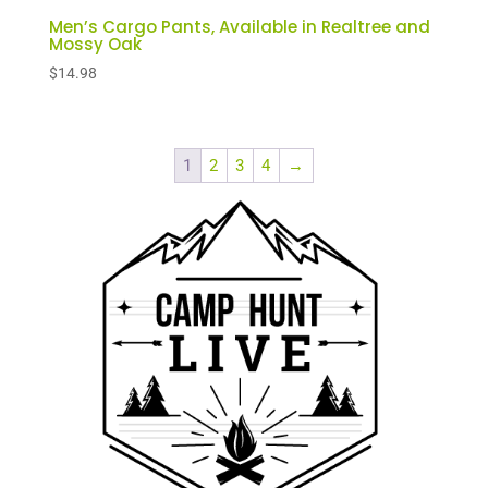
Men’s Cargo Pants, Available in Realtree and
Mossy Oak
$
14.98
1
2
3
4
→