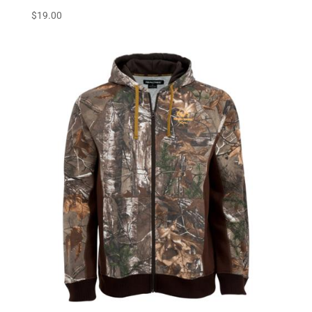
$
19.00