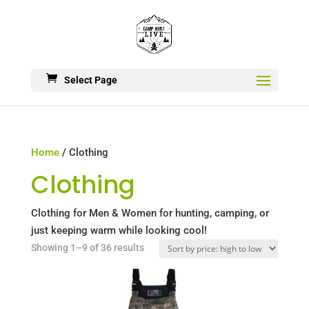
Select Page
Home
/ Clothing
Clothing
Clothing for Men & Women for hunting, camping, or
just keeping warm while looking cool!
Sorted
Showing 1–9 of 36 results
by
price:
high