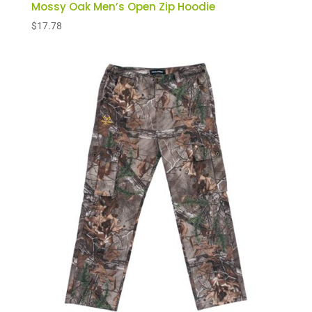
Mossy Oak Men’s Open Zip Hoodie
$
17.78