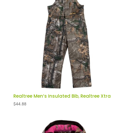
to
low
Realtree Men’s Insulated Bib, Realtree Xtra
$
44.88