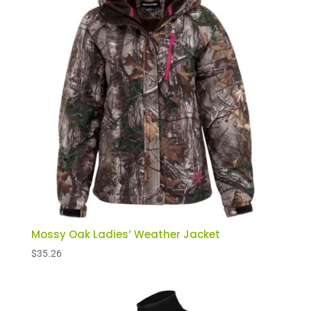
Mossy Oak Ladies’ Weather Jacket
$
35.26