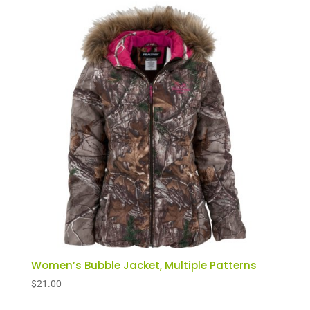
Women’s Bubble Jacket, Multiple Patterns
$
21.00