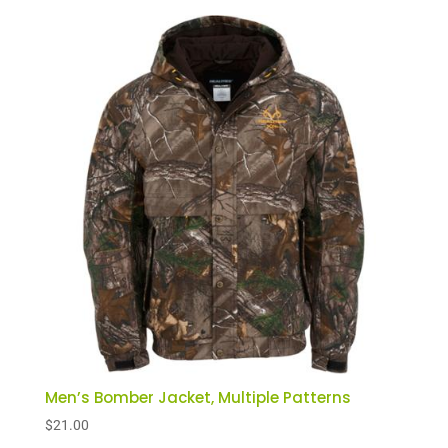
Men’s Bomber Jacket, Multiple Patterns
$
21.00