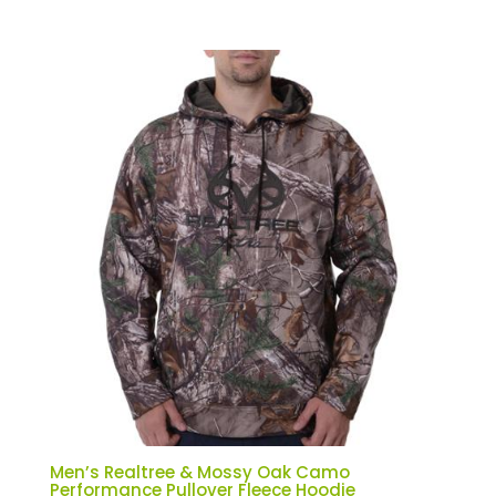
Men’s Realtree & Mossy Oak Camo
Performance Pullover Fleece Hoodie