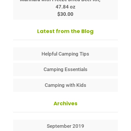
47.84 oz
$
30.00
Latest from the Blog
Helpful Camping Tips
Camping Essentials
Camping with Kids
Archives
September 2019