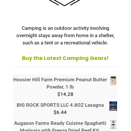
Camping is an outdoor activity involving
overnight stays away from home in a shelter,
such as a tent or a recreational vehicle.
Buy the Latest Camping Gears!
Hoosier Hill Farm Premium Peanut Butter
Powder, 1 lb
$
14.28
BIG ROCK SPORTS LLC 4.8OZ Lasagna
$
6.44
Augason Farms Ready Cuisine Spaghetti
Marinara with Freeze Dried Beef Kit,