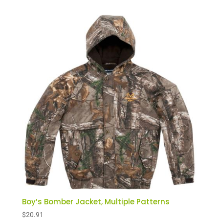
Boy’s Bomber Jacket, Multiple Patterns
$
20.91