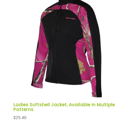
Ladies Softshell Jacket, Available in Multiple
Patterns
$
25.40