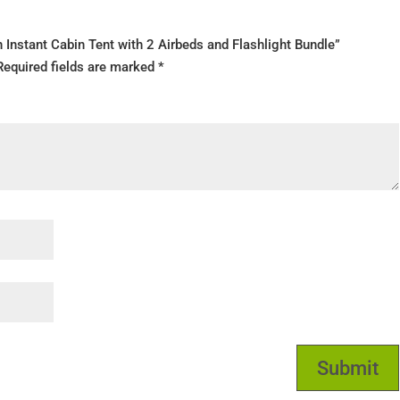
on Instant Cabin Tent with 2 Airbeds and Flashlight Bundle”
Required fields are marked
*