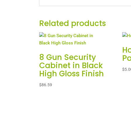
Related products
Ho
8 Gun Security
Pa
Cabinet in Black
$
5.0
High Gloss Finish
$
86.59