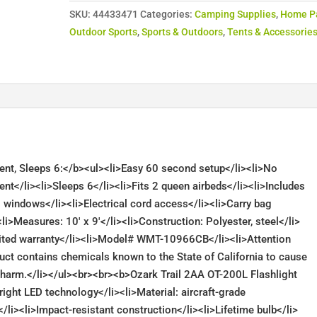
SKU:
44433471
Categories:
Camping Supplies
,
Home P
Outdoor Sports
,
Sports & Outdoors
,
Tents & Accessorie
 Tent, Sleeps 6:</b><ul><li>Easy 60 second setup</li><li>No
ent</li><li>Sleeps 6</li><li>Fits 2 queen airbeds</li><li>Includes
3 windows</li><li>Electrical cord access</li><li>Carry bag
li>Measures: 10′ x 9′</li><li>Construction: Polyester, steel</li>
imited warranty</li><li>Model# WMT-10966CB</li><li>Attention
uct contains chemicals known to the State of California to cause
ve harm.</li></ul><br><br><b>Ozark Trail 2AA OT-200L Flashlight
right LED technology</li><li>Material: aircraft-grade
/li><li>Impact-resistant construction</li><li>Lifetime bulb</li>