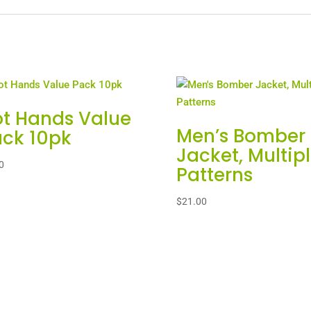
t Hands Value
Men’s Bomber
ck 10pk
Jacket, Multip
0
Patterns
$
21.00