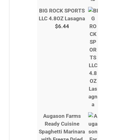
BIG ROCK SPORTS
LLC 4.8OZ Lasagna
$
6.44
Augason Farms
Ready Cuisine
Spaghetti Marinara
with Freeze Dried