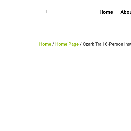
Home
Abo
Home
/
Home Page
/ Ozark Trail 6-Person Ins