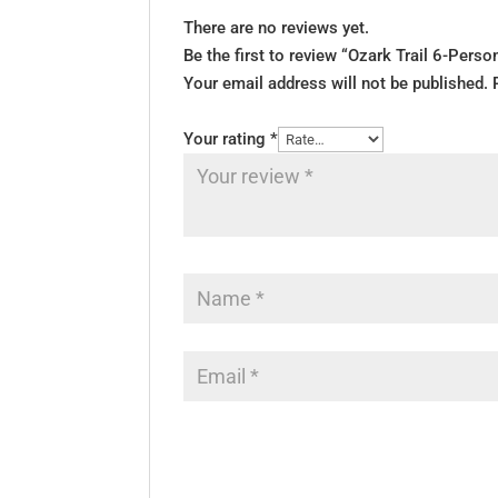
There are no reviews yet.
Be the first to review “Ozark Trail 6-Pers
Your email address will not be published.
Your rating
*