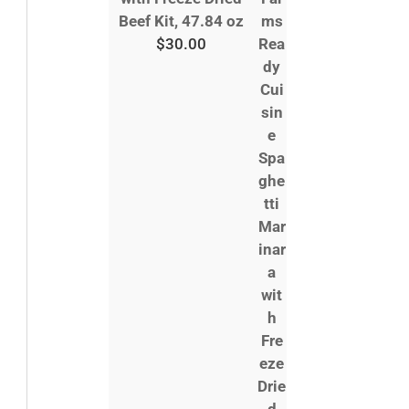
Beef Kit, 47.84 oz
$
30.00