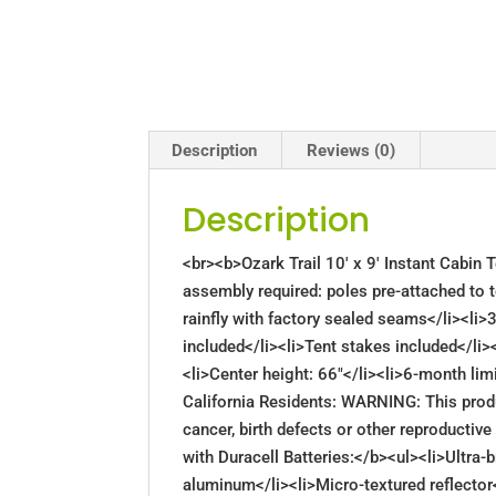
Description
Reviews (0)
Description
<br><b>Ozark Trail 10′ x 9′ Instant Cabin
assembly required: poles pre-attached to t
rainfly with factory sealed seams</li><li>
included</li><li>Tent stakes included</li><
<li>Center height: 66"</li><li>6-month l
California Residents: WARNING: This prod
cancer, birth defects or other reproducti
with Duracell Batteries:</b><ul><li>Ultra-b
aluminum</li><li>Micro-textured reflector<