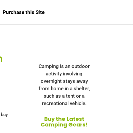
Purchase this Site
n
Camping is an outdoor
activity involving
overnight stays away
from home in a shelter,
such as a tent or a
recreational vehicle.
 buy
Buy the Latest
Camping Gears!