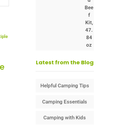
Latest from the Blog
le
Helpful Camping Tips
Camping Essentials
Camping with Kids