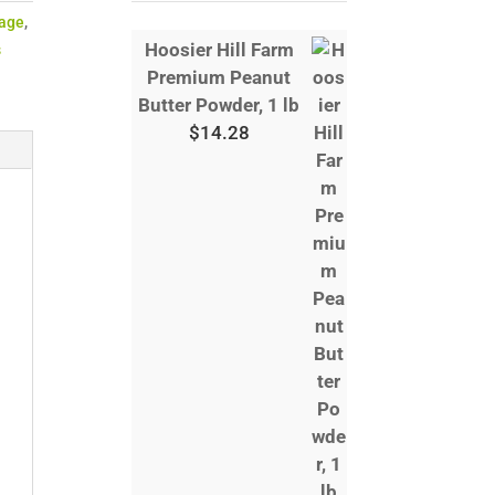
age
,
Hoosier Hill Farm
s
Premium Peanut
Butter Powder, 1 lb
$
14.28