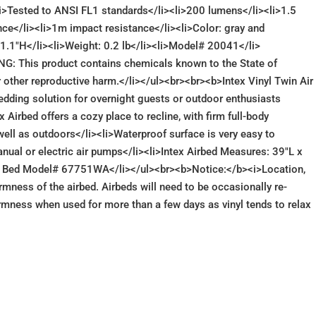
<li>Tested to ANSI FL1 standards</li><li>200 lumens</li><li>1.5
ce</li><li>1m impact resistance</li><li>Color: gray and
1.1"H</li><li>Weight: 0.2 lb</li><li>Model# 20041</li>
ING: This product contains chemicals known to the State of
or other reproductive harm.</li></ul><br><br><b>Intex Vinyl Twin Air
dding solution for overnight guests or outdoor enthusiasts
 Airbed offers a cozy place to recline, with firm full-body
well as outdoors</li><li>Waterproof surface is very easy to
anual or electric air pumps</li><li>Intex Airbed Measures: 39"L x
Air Bed Model# 67751WA</li></ul><br><b>Notice:</b><i>Location,
irmness of the airbed. Airbeds will need to be occasionally re-
firmness when used for more than a few days as vinyl tends to relax