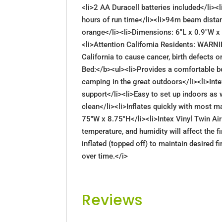
<li>2 AA Duracell batteries included</li>
hours of run time</li><li>94m beam distan
orange</li><li>Dimensions: 6"L x 0.9"W x 
<li>Attention California Residents: WARN
California to cause cancer, birth defects 
Bed:</b><ul><li>Provides a comfortable be
camping in the great outdoors</li><li>Intex
support</li><li>Easy to set up indoors as 
clean</li><li>Inflates quickly with most m
75"W x 8.75"H</li><li>Intex Vinyl Twin 
temperature, and humidity will affect the f
inflated (topped off) to maintain desired 
over time.</i>
Reviews