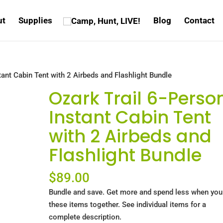
ut
Supplies
Blog
Contact
tant Cabin Tent with 2 Airbeds and Flashlight Bundle
Ozark Trail 6-Perso
Instant Cabin Tent
with 2 Airbeds and
Flashlight Bundle
$
89.00
Bundle and save. Get more and spend less when you
these items together. See individual items for a
complete description.