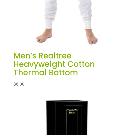
Men’s Realtree
Heavyweight Cotton
Thermal Bottom
$
6.00