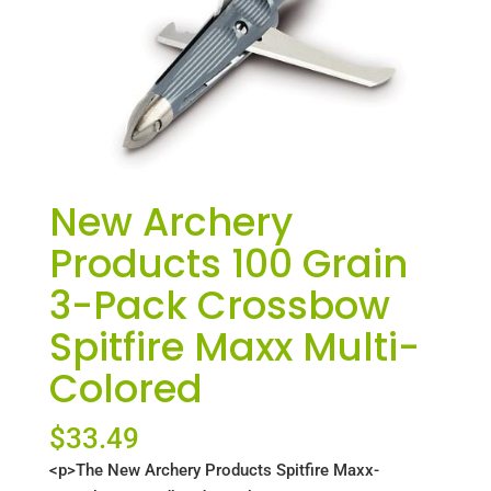
New Archery
Products 100 Grain
3-Pack Crossbow
Spitfire Maxx Multi-
Colored
$
33.49
<p>The New Archery Products Spitfire Maxx-