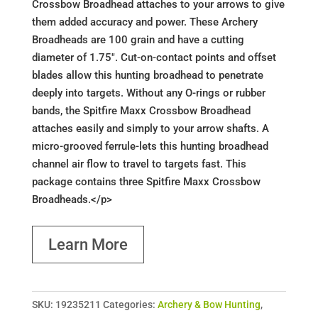
Crossbow Broadhead attaches to your arrows to give
them added accuracy and power. These Archery
Broadheads are 100 grain and have a cutting
diameter of 1.75". Cut-on-contact points and offset
blades allow this hunting broadhead to penetrate
deeply into targets. Without any O-rings or rubber
bands, the Spitfire Maxx Crossbow Broadhead
attaches easily and simply to your arrow shafts. A
micro-grooved ferrule-lets this hunting broadhead
channel air flow to travel to targets fast. This
package contains three Spitfire Maxx Crossbow
Broadheads.</p>
Learn More
SKU:
19235211
Categories:
Archery & Bow Hunting
,