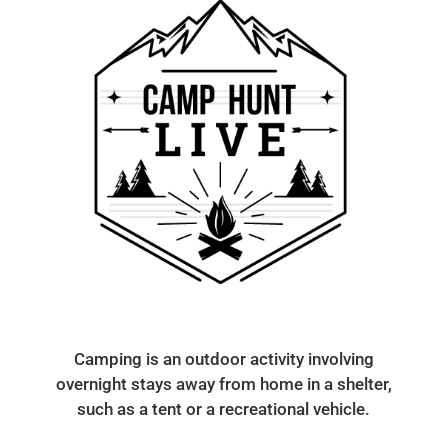
Camping is an outdoor activity involving
overnight stays away from home in a shelter,
such as a tent or a recreational vehicle.