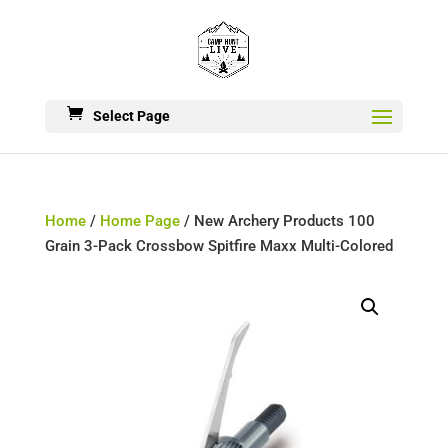
Select Page
Home
/
Home Page
/ New Archery Products 100
Grain 3-Pack Crossbow Spitfire Maxx Multi-Colored