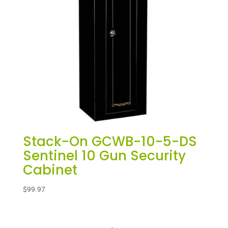
Stack-On GCWB-10-5-DS
Sentinel 10 Gun Security
Cabinet
$
99.97