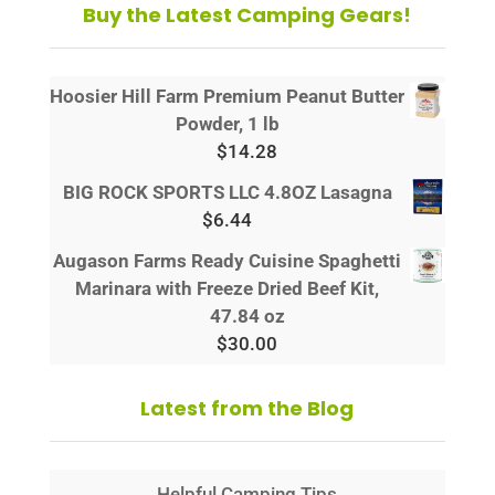
Buy the Latest Camping Gears!
Hoosier Hill Farm Premium Peanut Butter
Powder, 1 lb
$
14.28
BIG ROCK SPORTS LLC 4.8OZ Lasagna
$
6.44
Augason Farms Ready Cuisine Spaghetti
Marinara with Freeze Dried Beef Kit,
47.84 oz
$
30.00
Latest from the Blog
Helpful Camping Tips