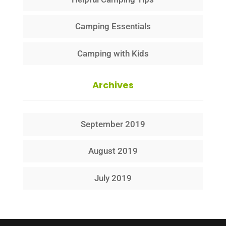
Camping Essentials
Camping with Kids
Archives
September 2019
August 2019
July 2019