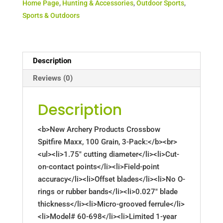
Home Page
,
Hunting & Accessories
,
Outdoor Sports
,
Sports & Outdoors
Description
Reviews (0)
Description
<b>New Archery Products Crossbow
Spitfire Maxx, 100 Grain, 3-Pack:</b><br>
<ul><li>1.75" cutting diameter</li><li>Cut-
on-contact points</li><li>Field-point
accuracy</li><li>Offset blades</li><li>No O-
rings or rubber bands</li><li>0.027" blade
thickness</li><li>Micro-grooved ferrule</li>
<li>Model# 60-698</li><li>Limited 1-year