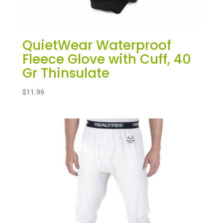
QuietWear Waterproof
Fleece Glove with Cuff, 40
Gr Thinsulate
$
11.99