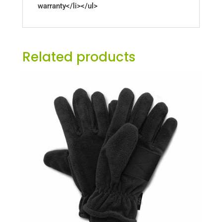
warranty</li></ul>
Related products