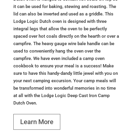
it can be used for baking, stewing and roasting. The
lid can also be inverted and used as a griddle. This
Lodge Logic Dutch oven is designed with three
integral legs that allow the oven to be perfectly
spaced over hot coals directly on the hearth or over a
campfire. The heavy gauge wire bale handle can be
used to conveniently hang the oven over the
campfire. We have even included a camp oven
cookbook to ensure your meal is a success! Make
sure to have this handy-dandy little jewel with you on
your next camping excursion. Your camp meals will
be transformed into wonderful memories in no time
at all with the Lodge Logic Deep Cast Iron Camp
Dutch Oven.
Learn More