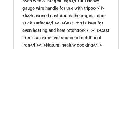
oven with 3 integral legs</li><li>Heavy
gauge wire handle for use with tripod</li>
<li>Seasoned cast iron is the original non-
stick surface</li><li>Cast iron is best for
even heating and heat retention</li><li>Cast
iron is an excellent source of nutritional
iron</li><li>Natural healthy cooking</li>
<li>Cast iron is economical and durable</li>
<li>5-quart Dutch oven makes a wonderful
gift</li><li>Lodge Logic Deep Cast Iron
Camp Dutch Oven model# L10DC03</li>
<li>To clean and maintain seasoning:<ul>
<li>Hand wash (add a little soap if you
prefer)</li><li>Dry</li><li>Rub with cooking
oil</li></ul></li></ul>