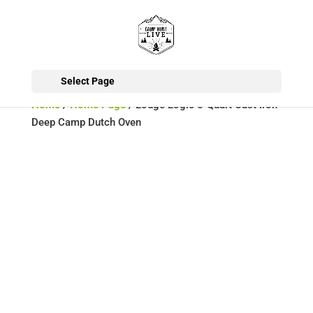
Select Page
Home
/
Home Page
/ Lodge Logic 5-Quart Cast Iron
Deep Camp Dutch Oven