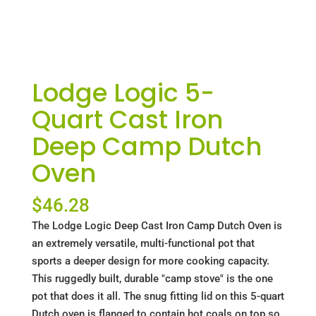
Lodge Logic 5-
Quart Cast Iron
Deep Camp Dutch
Oven
$
46.28
The Lodge Logic Deep Cast Iron Camp Dutch Oven is
an extremely versatile, multi-functional pot that
sports a deeper design for more cooking capacity.
This ruggedly built, durable "camp stove" is the one
pot that does it all. The snug fitting lid on this 5-quart
Dutch oven is flanged to contain hot coals on top so