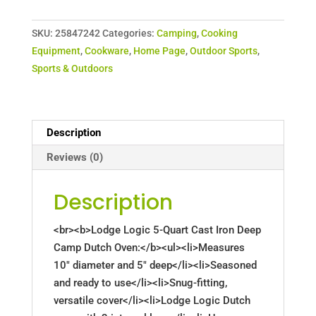
SKU:
25847242
Categories:
Camping
,
Cooking
Equipment
,
Cookware
,
Home Page
,
Outdoor Sports
,
Sports & Outdoors
Description
Reviews (0)
Description
<br><b>Lodge Logic 5-Quart Cast Iron Deep
Camp Dutch Oven:</b><ul><li>Measures
10" diameter and 5" deep</li><li>Seasoned
and ready to use</li><li>Snug-fitting,
versatile cover</li><li>Lodge Logic Dutch