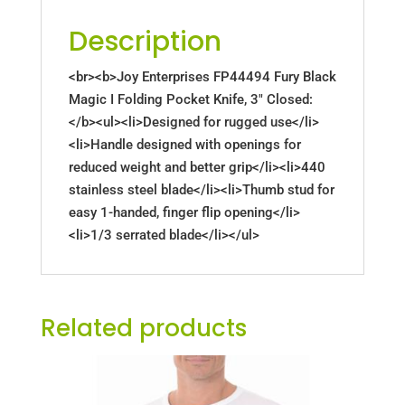
Description
<br><b>Joy Enterprises FP44494 Fury Black
Magic I Folding Pocket Knife, 3" Closed:
</b><ul><li>Designed for rugged use</li>
<li>Handle designed with openings for
reduced weight and better grip</li><li>440
stainless steel blade</li><li>Thumb stud for
easy 1-handed, finger flip opening</li>
<li>1/3 serrated blade</li></ul>
Related products