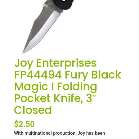
Joy Enterprises
FP44494 Fury Black
Magic I Folding
Pocket Knife, 3″
Closed
$
2.50
With multinational production, Joy has been