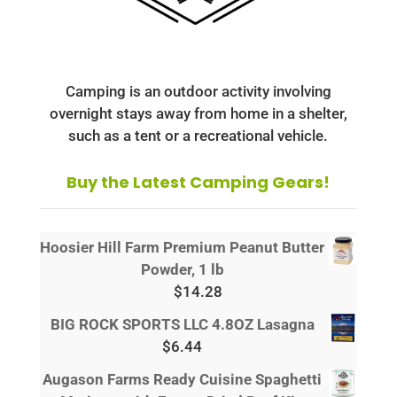
Camping is an outdoor activity involving
overnight stays away from home in a shelter,
such as a tent or a recreational vehicle.
Buy the Latest Camping Gears!
Hoosier Hill Farm Premium Peanut Butter
Powder, 1 lb
$
14.28
BIG ROCK SPORTS LLC 4.8OZ Lasagna
$
6.44
Augason Farms Ready Cuisine Spaghetti