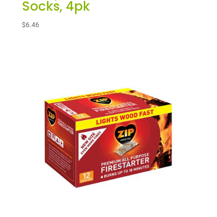
Socks, 4pk
$
6.46