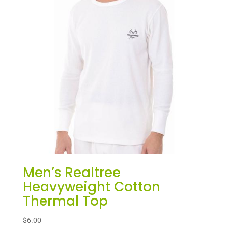
Men’s Realtree
Heavyweight Cotton
Thermal Top
$
6.00