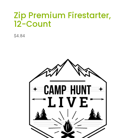
Zip Premium Firestarter,
12-Count
$
4.84