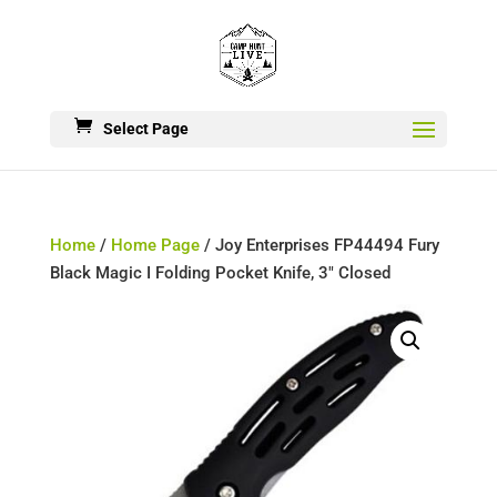
Select Page
Home
/
Home Page
/ Joy Enterprises FP44494 Fury
Black Magic I Folding Pocket Knife, 3″ Closed