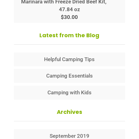
Marinara with Freeze Dried Beef Kit,
47.84 oz
$
30.00
Latest from the Blog
Helpful Camping Tips
Camping Essentials
Camping with Kids
Archives
September 2019