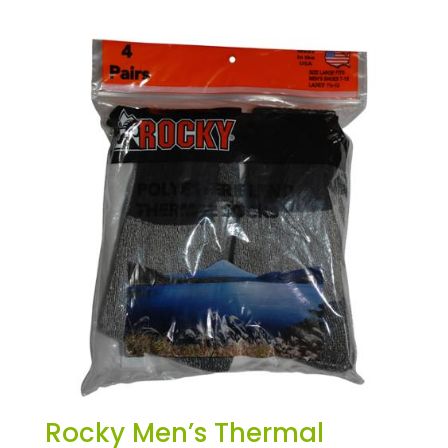
Rocky Men’s Thermal