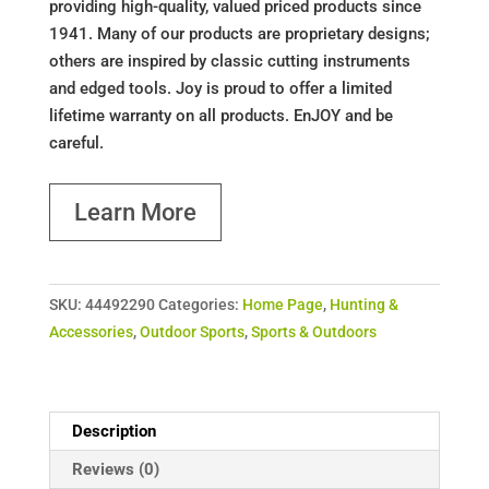
providing high-quality, valued priced products since
1941. Many of our products are proprietary designs;
others are inspired by classic cutting instruments
and edged tools. Joy is proud to offer a limited
lifetime warranty on all products. EnJOY and be
careful.
Learn More
SKU:
44492290
Categories:
Home Page
,
Hunting &
Accessories
,
Outdoor Sports
,
Sports & Outdoors
Description
Reviews (0)