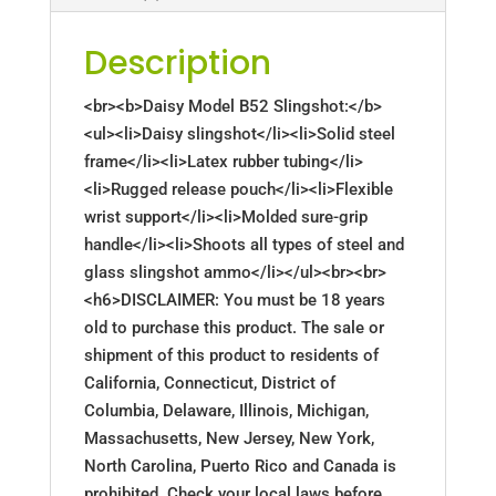
Description
<br><b>Daisy Model B52 Slingshot:</b>
<ul><li>Daisy slingshot</li><li>Solid steel
frame</li><li>Latex rubber tubing</li>
<li>Rugged release pouch</li><li>Flexible
wrist support</li><li>Molded sure-grip
handle</li><li>Shoots all types of steel and
glass slingshot ammo</li></ul><br><br>
<h6>DISCLAIMER: You must be 18 years
old to purchase this product. The sale or
shipment of this product to residents of
California, Connecticut, District of
Columbia, Delaware, Illinois, Michigan,
Massachusetts, New Jersey, New York,
North Carolina, Puerto Rico and Canada is
prohibited. Check your local laws before