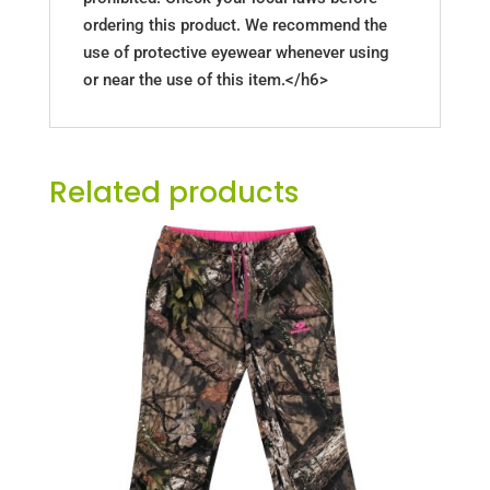
ordering this product. We recommend the
use of protective eyewear whenever using
or near the use of this item.</h6>
Related products