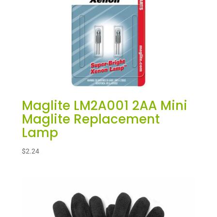
Maglite LM2A001 2AA Mini
Maglite Replacement
Lamp
$
2.24