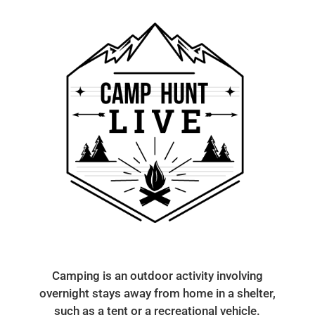
Camping is an outdoor activity involving
overnight stays away from home in a shelter,
such as a tent or a recreational vehicle.