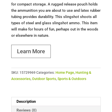
for compact storage. A rugged release pouch holds
the ammunition you are about to use and latex rubber
tubing provides durability. This slingshot shoots all
types of steel and glass slingshot ammo. This item
will make for hours of fun, perhaps out in the woods
or elsewhere in nature.
Learn More
SKU:
15729969
Categories:
Home Page
,
Hunting &
Accessories
,
Outdoor Sports
,
Sports & Outdoors
Description
Reviews (0)