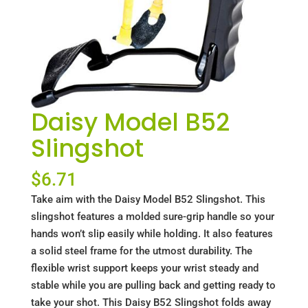
Daisy Model B52
Slingshot
$
6.71
Take aim with the Daisy Model B52 Slingshot. This
slingshot features a molded sure-grip handle so your
hands won’t slip easily while holding. It also features
a solid steel frame for the utmost durability. The
flexible wrist support keeps your wrist steady and
stable while you are pulling back and getting ready to
take your shot. This Daisy B52 Slingshot folds away