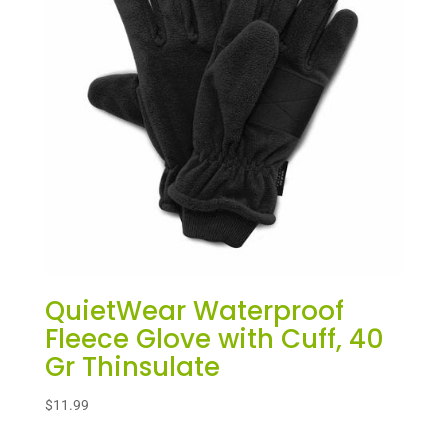
QuietWear Waterproof
Fleece Glove with Cuff, 40
Gr Thinsulate
$
11.99