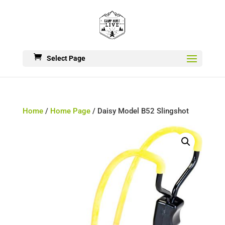
Select Page
Home
/
Home Page
/ Daisy Model B52 Slingshot