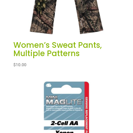
Women’s Sweat Pants,
Multiple Patterns
$
10.00