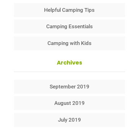
Helpful Camping Tips
Camping Essentials
Camping with Kids
Archives
September 2019
August 2019
July 2019