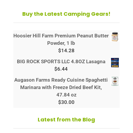
Buy the Latest Camping Gears!
Hoosier Hill Farm Premium Peanut Butter
Powder, 1 lb
$
14.28
BIG ROCK SPORTS LLC 4.8OZ Lasagna
$
6.44
Augason Farms Ready Cuisine Spaghetti
Marinara with Freeze Dried Beef Kit,
47.84 oz
$
30.00
Latest from the Blog