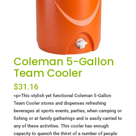
Coleman 5-Gallon
Team Cooler
$
31.16
<p>This stylish yet functional Coleman 5-Gallon
Team Cooler stores and dispenses refreshing
beverages at sports events, parties, when camping or
fishing or at family gatherings and is easily carried to
any of these activities. This cooler has enough
capacity to quench the thirst of a number of people