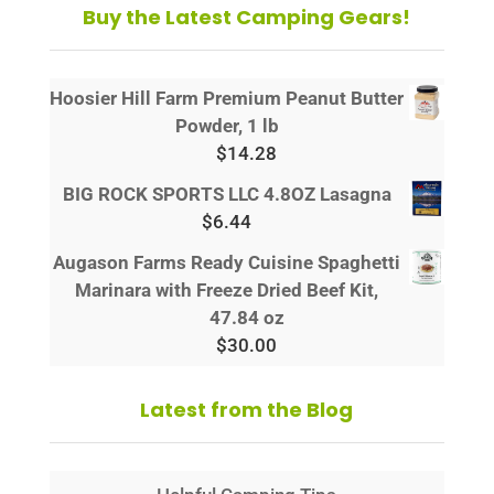
Buy the Latest Camping Gears!
Hoosier Hill Farm Premium Peanut Butter
Powder, 1 lb
$
14.28
BIG ROCK SPORTS LLC 4.8OZ Lasagna
$
6.44
Augason Farms Ready Cuisine Spaghetti
Marinara with Freeze Dried Beef Kit,
47.84 oz
$
30.00
Latest from the Blog