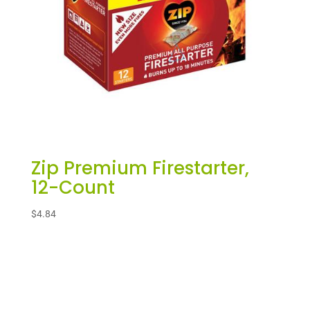
Zip Premium Firestarter,
12-Count
$
4.84