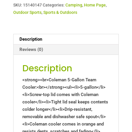
SKU:
15140147
Categories:
Camping
,
Home Page
,
Outdoor Sports
,
Sports & Outdoors
Description
Reviews (0)
Description
<strong><br>Coleman 5-Gallon Team
Cooler:<br></strong><ul><li>5-gallon</li>
<li>Screw-top lid comes with Coleman
cooler</li><li>Tight lid seal keeps contents
colder longer</li><li>Drip-resistant,
removable and dishwasher safe spout</li>
<li>Coleman cooler comes in orange and
resists dents, scratches and fading</li>