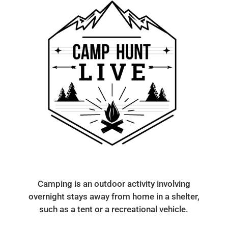
Camping is an outdoor activity involving
overnight stays away from home in a shelter,
such as a tent or a recreational vehicle.