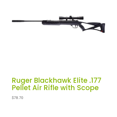
Ruger Blackhawk Elite .177
Pellet Air Rifle with Scope
$
78.70