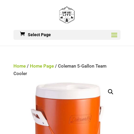
Select Page
Home
/
Home Page
/ Coleman 5-Gallon Team
Cooler