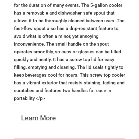
for the duration of many events. The 5-gallon cooler
has a removable and dishwasher-safe spout that
allows it to be thoroughly cleaned between uses. The
fast-flow spout also has a drip-resistant feature to
avoid what is often a minor, yet annoying
inconvenience. The small handle on the spout
operates smoothly, so cups or glasses can be filled
quickly and neatly. It has a screw top lid for easy
filling, emptying and cleaning. The lid seals tightly to
keep beverages cool for hours. This screw top cooler
has a vibrant exterior that resists staining, fading and
scratches and features two handles for ease in
portability.</p>
Learn More