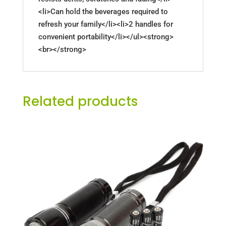
<li>Can hold the beverages required to
refresh your family</li><li>2 handles for
convenient portability</li></ul><strong>
<br></strong>
Related products