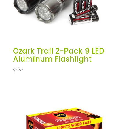
Ozark Trail 2-Pack 9 LED
Aluminum Flashlight
$
3.52