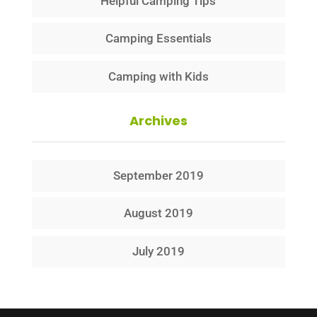
Helpful Camping Tips
Camping Essentials
Camping with Kids
Archives
September 2019
August 2019
July 2019