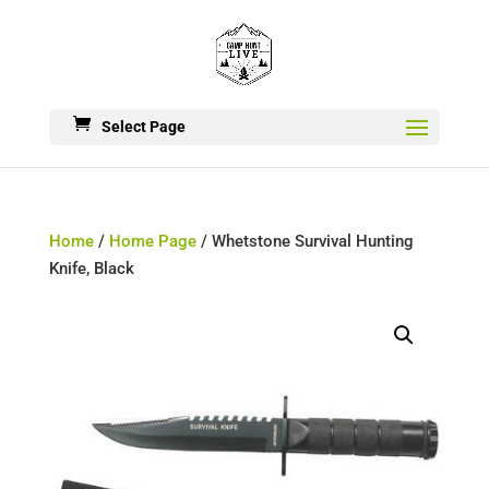
Select Page
Home
/
Home Page
/ Whetstone Survival Hunting
Knife, Black