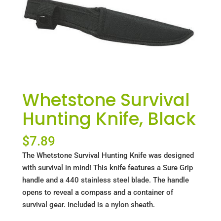
Whetstone Survival
Hunting Knife, Black
$
7.89
The Whetstone Survival Hunting Knife was designed
with survival in mind! This knife features a Sure Grip
handle and a 440 stainless steel blade. The handle
opens to reveal a compass and a container of
survival gear. Included is a nylon sheath.