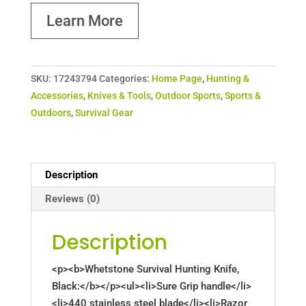
Learn More
SKU:
17243794
Categories:
Home Page
,
Hunting &
Accessories
,
Knives & Tools
,
Outdoor Sports
,
Sports &
Outdoors
,
Survival Gear
Description
Reviews (0)
Description
<p><b>Whetstone Survival Hunting Knife,
Black:</b></p><ul><li>Sure Grip handle</li>
<li>440 stainless steel blade</li><li>Razor