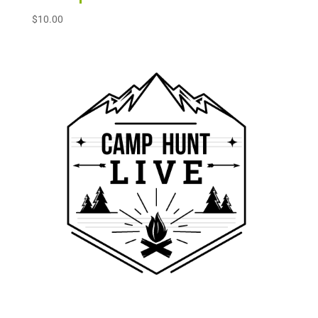
$
10.00