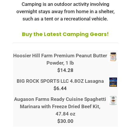
Camping is an outdoor activity involving
overnight stays away from home in a shelter,
such as a tent or a recreational vehicle.
Buy the Latest Camping Gears!
Hoosier Hill Farm Premium Peanut Butter
Powder, 1 lb
$
14.28
BIG ROCK SPORTS LLC 4.8OZ Lasagna
$
6.44
Augason Farms Ready Cuisine Spaghetti
Marinara with Freeze Dried Beef Kit,
47.84 oz
$
30.00