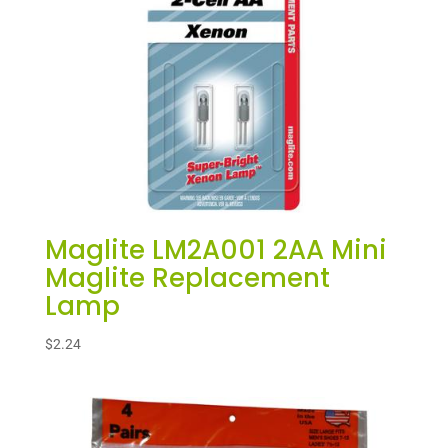
Maglite LM2A001 2AA Mini
Maglite Replacement
Lamp
$
2.24