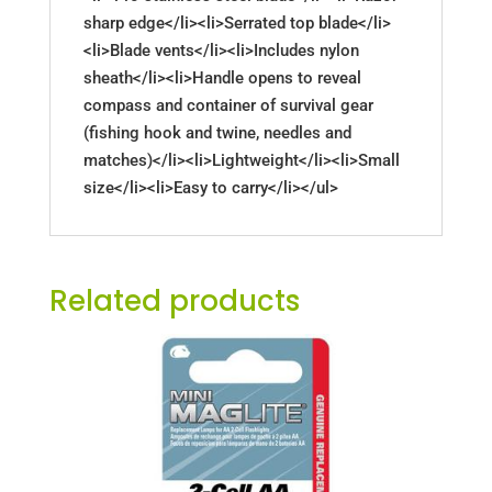
sharp edge</li><li>Serrated top blade</li>
<li>Blade vents</li><li>Includes nylon
sheath</li><li>Handle opens to reveal
compass and container of survival gear
(fishing hook and twine, needles and
matches)</li><li>Lightweight</li><li>Small
size</li><li>Easy to carry</li></ul>
Related products