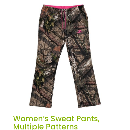
Women’s Sweat Pants,
Multiple Patterns