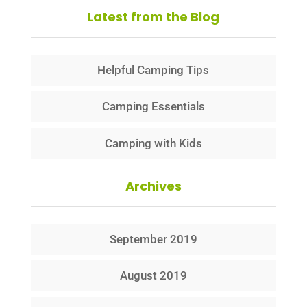
Latest from the Blog
Helpful Camping Tips
Camping Essentials
Camping with Kids
Archives
September 2019
August 2019