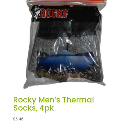
Rocky Men’s Thermal
Socks, 4pk
$
6.46