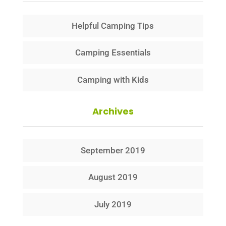
Helpful Camping Tips
Camping Essentials
Camping with Kids
Archives
September 2019
August 2019
July 2019