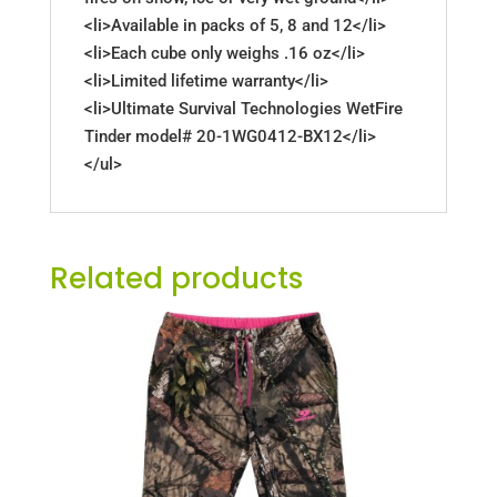
<li>Available in packs of 5, 8 and 12</li>
<li>Each cube only weighs .16 oz</li>
<li>Limited lifetime warranty</li>
<li>Ultimate Survival Technologies WetFire
Tinder model# 20-1WG0412-BX12</li>
</ul>
Related products