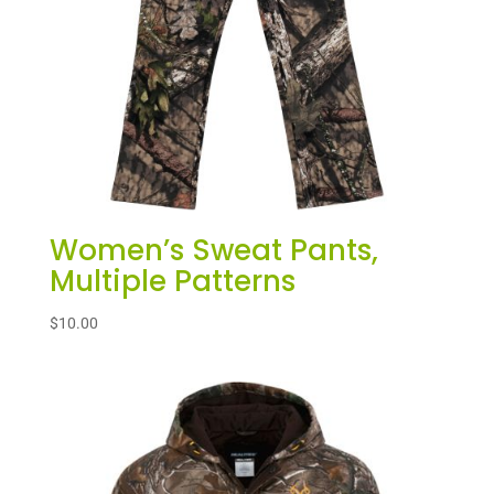
Women’s Sweat Pants,
Multiple Patterns
$
10.00