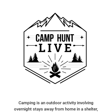
Camping is an outdoor activity involving
overnight stays away from home in a shelter,