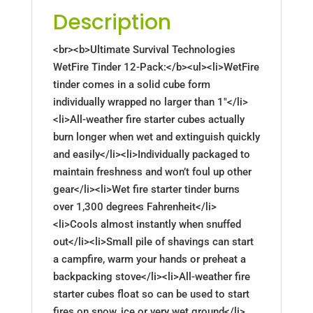
Description
<br><b>Ultimate Survival Technologies
WetFire Tinder 12-Pack:</b><ul><li>WetFire
tinder comes in a solid cube form
individually wrapped no larger than 1"</li>
<li>All-weather fire starter cubes actually
burn longer when wet and extinguish quickly
and easily</li><li>Individually packaged to
maintain freshness and won’t foul up other
gear</li><li>Wet fire starter tinder burns
over 1,300 degrees Fahrenheit</li>
<li>Cools almost instantly when snuffed
out</li><li>Small pile of shavings can start
a campfire, warm your hands or preheat a
backpacking stove</li><li>All-weather fire
starter cubes float so can be used to start
fires on snow, ice or very wet ground</li>