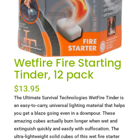
Wetfire Fire Starting
Tinder, 12 pack
$
13.95
The Ultimate Survival Technologies WetFire Tinder is
an easy-to-carry, universal lighting material that helps
you get a blaze going even in a downpour. These
amazing cubes actually burn longer when wet and
extinguish quickly and easily with suffocation. The
ultra-lightweight solid cubes of this wet fire starter