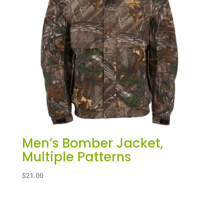
Men’s Bomber Jacket,
Multiple Patterns
$
21.00