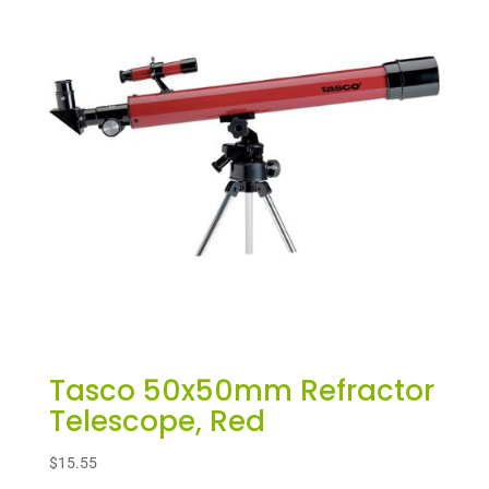
Tasco 50x50mm Refractor
Telescope, Red
$
15.55