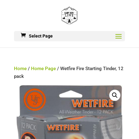
Select Page
Home
/
Home Page
/ Wetfire Fire Starting Tinder, 12
pack