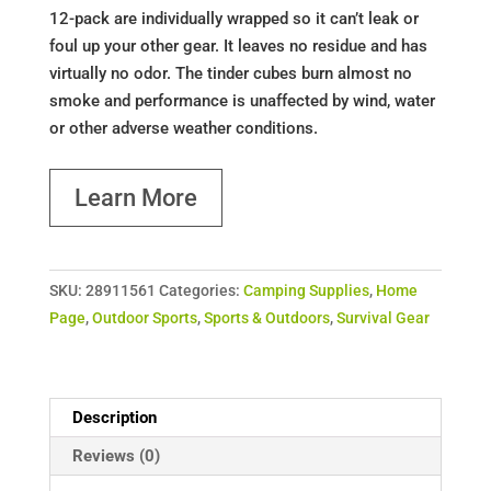
12-pack are individually wrapped so it can’t leak or
foul up your other gear. It leaves no residue and has
virtually no odor. The tinder cubes burn almost no
smoke and performance is unaffected by wind, water
or other adverse weather conditions.
Learn More
SKU:
28911561
Categories:
Camping Supplies
,
Home
Page
,
Outdoor Sports
,
Sports & Outdoors
,
Survival Gear
Description
Reviews (0)