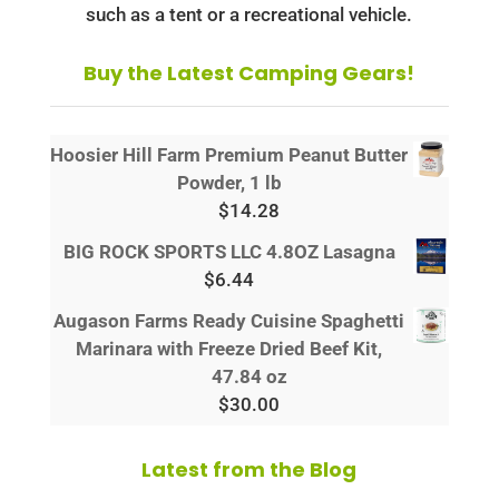
such as a tent or a recreational vehicle.
Buy the Latest Camping Gears!
Hoosier Hill Farm Premium Peanut Butter
Powder, 1 lb
$
14.28
BIG ROCK SPORTS LLC 4.8OZ Lasagna
$
6.44
Augason Farms Ready Cuisine Spaghetti
Marinara with Freeze Dried Beef Kit,
47.84 oz
$
30.00
Latest from the Blog