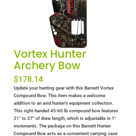
Vortex Hunter
Archery Bow
$
178.14
Update your hunting gear with this Barnett Vortex
Compound Bow. This item makes a welcome
addition to an avid hunter’s equipment collection.
This right-handed 45-60 lb compound bow features
21" to 27" of draw length, which is adjustable in 1"
increments. The package on this Barnett Hunter
Compound Bow acts as a convenient carrying case