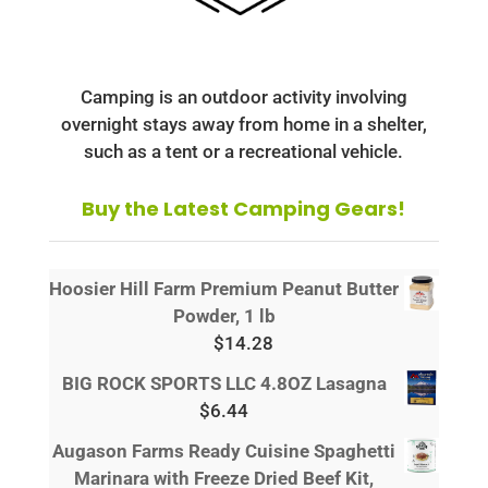
Camping is an outdoor activity involving
overnight stays away from home in a shelter,
such as a tent or a recreational vehicle.
Buy the Latest Camping Gears!
Hoosier Hill Farm Premium Peanut Butter
Powder, 1 lb
$
14.28
BIG ROCK SPORTS LLC 4.8OZ Lasagna
$
6.44
Augason Farms Ready Cuisine Spaghetti
Marinara with Freeze Dried Beef Kit,