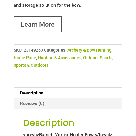
and storage solution for the bow.
Learn More
SKU:
23149263
Categories:
Archery & Bow Hunting
,
Home Page
,
Hunting & Accessories
,
Outdoor Sports
,
Sports & Outdoors
Description
Reviews (0)
Description
<br><b>Barnett Vortex Hunter Bow:</b><ul>