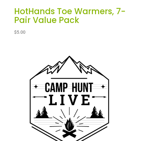
HotHands Toe Warmers, 7-
Pair Value Pack
$
5.00