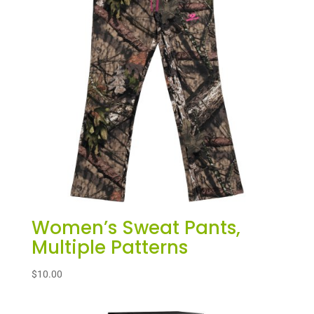
Women’s Sweat Pants,
Multiple Patterns
$
10.00