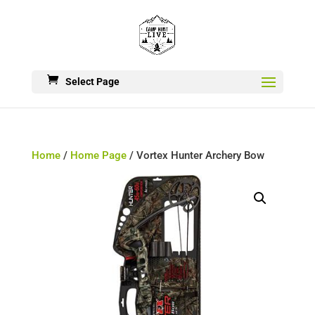
Select Page
Home
/
Home Page
/ Vortex Hunter Archery Bow