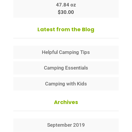
47.84 oz
$
30.00
Latest from the Blog
Helpful Camping Tips
Camping Essentials
Camping with Kids
Archives
September 2019