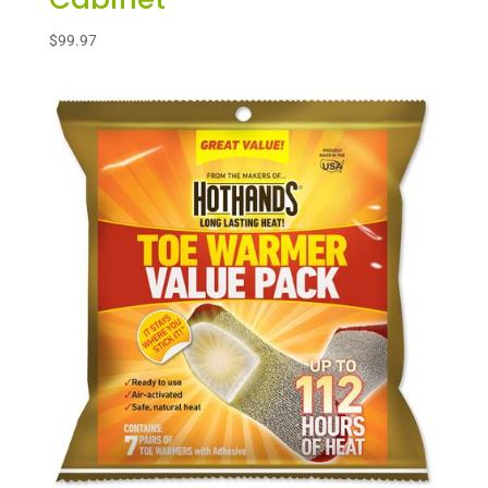
$
99.97