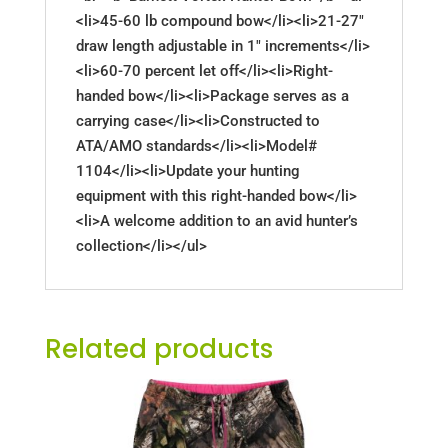
<li>45-60 lb compound bow</li><li>21-27"
draw length adjustable in 1" increments</li>
<li>60-70 percent let off</li><li>Right-
handed bow</li><li>Package serves as a
carrying case</li><li>Constructed to
ATA/AMO standards</li><li>Model#
1104</li><li>Update your hunting
equipment with this right-handed bow</li>
<li>A welcome addition to an avid hunter’s
collection</li></ul>
Related products