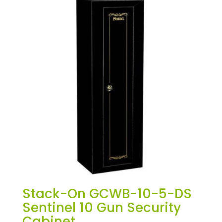
Stack-On GCWB-10-5-DS
Sentinel 10 Gun Security
Cabinet