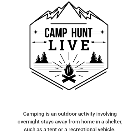
Camping is an outdoor activity involving
overnight stays away from home in a shelter,
such as a tent or a recreational vehicle.