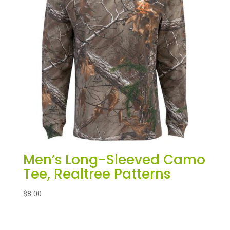
Men’s Long-Sleeved Camo
Tee, Realtree Patterns
$
8.00