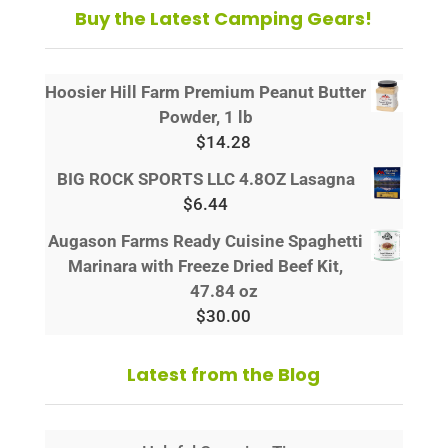
Buy the Latest Camping Gears!
Hoosier Hill Farm Premium Peanut Butter
Powder, 1 lb
$
14.28
BIG ROCK SPORTS LLC 4.8OZ Lasagna
$
6.44
Augason Farms Ready Cuisine Spaghetti
Marinara with Freeze Dried Beef Kit,
47.84 oz
$
30.00
Latest from the Blog