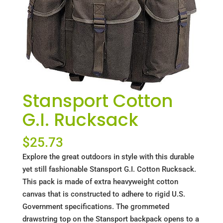
Stansport Cotton
G.I. Rucksack
$
25.73
Explore the great outdoors in style with this durable
yet still fashionable Stansport G.I. Cotton Rucksack.
This pack is made of extra heavyweight cotton
canvas that is constructed to adhere to rigid U.S.
Government specifications. The grommeted
drawstring top on the Stansport backpack opens to a