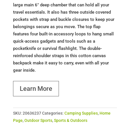
large main 6" deep chamber that can hold all your
travel essentials. It also has three outside covered
pockets with strap and buckle closures to keep your
belongings secure as you move. The top flap
features four built-in accessory loops to hang small
quick-access gadgets and tools such as a
pocketknife or survival flashlight. The double-
reinforced shoulder straps in this cotton canvas
backpack make it easy to carry, even with all your
gear inside.
Learn More
SKU:
20636237
Categories:
Camping Supplies
,
Home
Page
,
Outdoor Sports
,
Sports & Outdoors