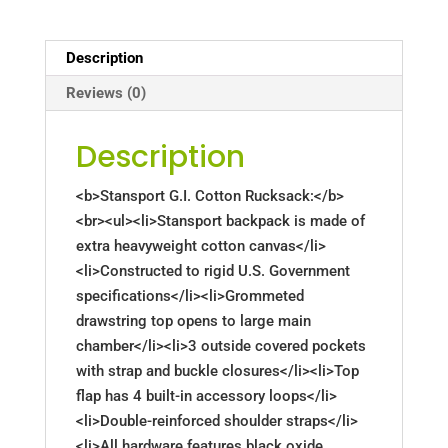
Description
Reviews (0)
Description
<b>Stansport G.I. Cotton Rucksack:</b>
<br><ul><li>Stansport backpack is made of
extra heavyweight cotton canvas</li>
<li>Constructed to rigid U.S. Government
specifications</li><li>Grommeted
drawstring top opens to large main
chamber</li><li>3 outside covered pockets
with strap and buckle closures</li><li>Top
flap has 4 built-in accessory loops</li>
<li>Double-reinforced shoulder straps</li>
<li>All hardware features black oxide