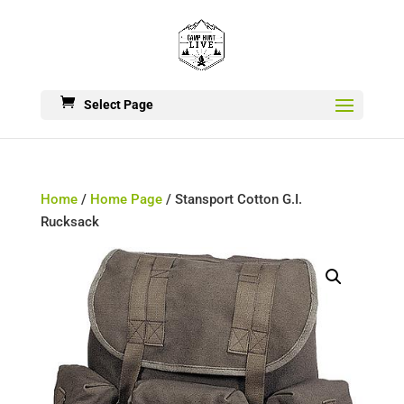
Select Page
Home
/
Home Page
/ Stansport Cotton G.I.
Rucksack