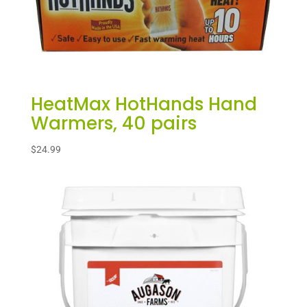
HeatMax HotHands Hand
Warmers, 40 pairs
$
24.99