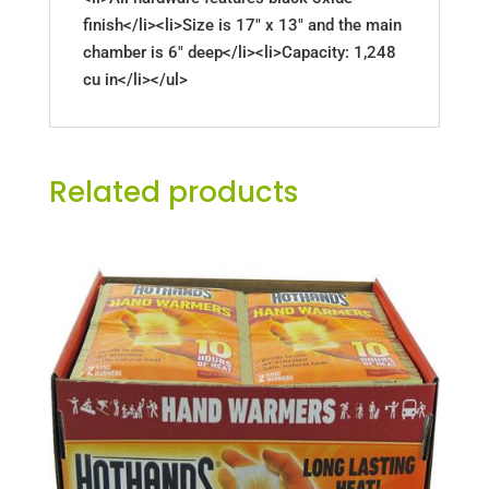
finish</li><li>Size is 17" x 13" and the main
chamber is 6" deep</li><li>Capacity: 1,248
cu in</li></ul>
Related products