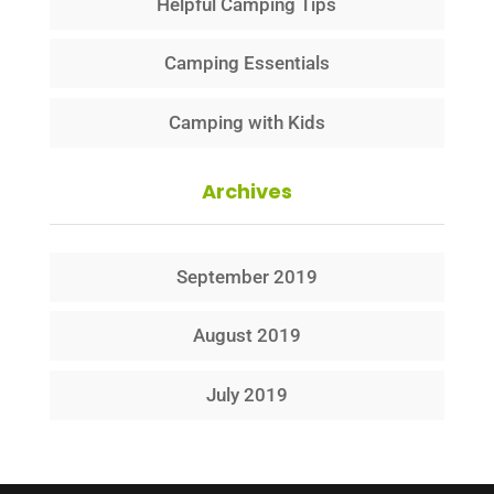
Helpful Camping Tips
Camping Essentials
Camping with Kids
Archives
September 2019
August 2019
July 2019