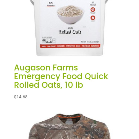
Augason Farms
Emergency Food Quick
Rolled Oats, 10 lb
$
14.68