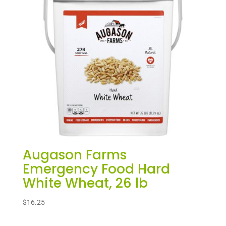
Augason Farms
Emergency Food Hard
White Wheat, 26 lb
$
16.25