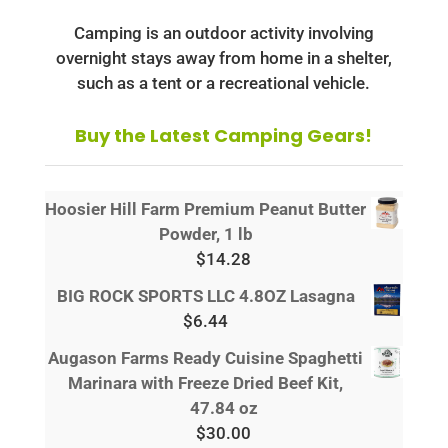
Camping is an outdoor activity involving
overnight stays away from home in a shelter,
such as a tent or a recreational vehicle.
Buy the Latest Camping Gears!
Hoosier Hill Farm Premium Peanut Butter
Powder, 1 lb
$
14.28
BIG ROCK SPORTS LLC 4.8OZ Lasagna
$
6.44
Augason Farms Ready Cuisine Spaghetti
Marinara with Freeze Dried Beef Kit,
47.84 oz
$
30.00