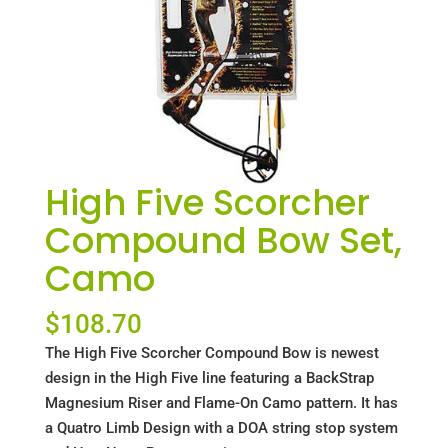
High Five Scorcher
Compound Bow Set,
Camo
$
108.70
The High Five Scorcher Compound Bow is newest
design in the High Five line featuring a BackStrap
Magnesium Riser and Flame-On Camo pattern. It has
a Quatro Limb Design with a DOA string stop system