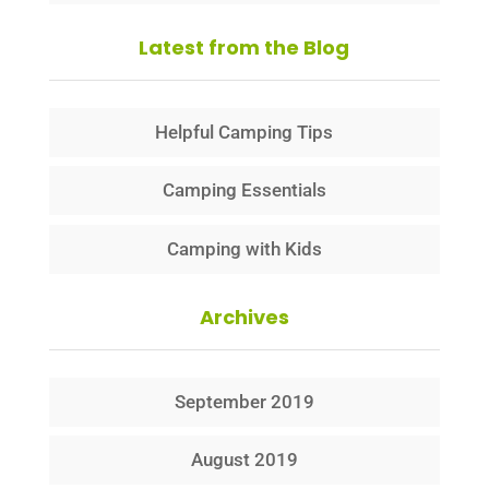
Latest from the Blog
Helpful Camping Tips
Camping Essentials
Camping with Kids
Archives
September 2019
August 2019