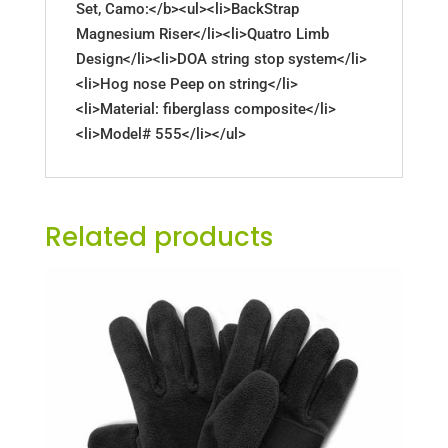
Set, Camo:</b><ul><li>BackStrap
Magnesium Riser</li><li>Quatro Limb
Design</li><li>DOA string stop system</li>
<li>Hog nose Peep on string</li>
<li>Material: fiberglass composite</li>
<li>Model# 555</li></ul>
Related products