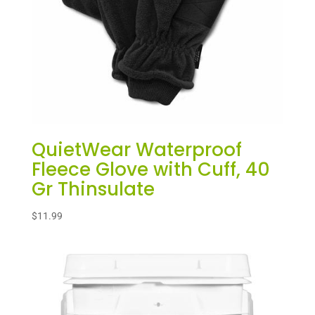
QuietWear Waterproof
Fleece Glove with Cuff, 40
Gr Thinsulate
$
11.99