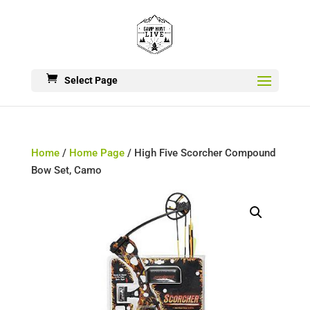
Select Page
Home
/
Home Page
/ High Five Scorcher Compound
Bow Set, Camo