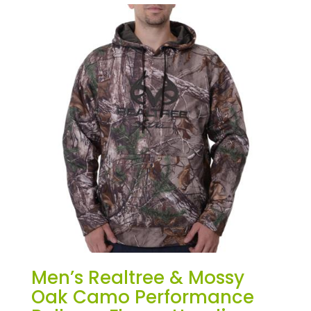
Men’s Realtree & Mossy
Oak Camo Performance