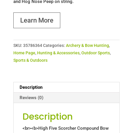
and Hog Nose Peep on string.
Learn More
SKU:
35786364
Categories:
Archery & Bow Hunting
,
Home Page
,
Hunting & Accessories
,
Outdoor Sports
,
Sports & Outdoors
Description
Reviews (0)
Description
<br><b>High Five Scorcher Compound Bow