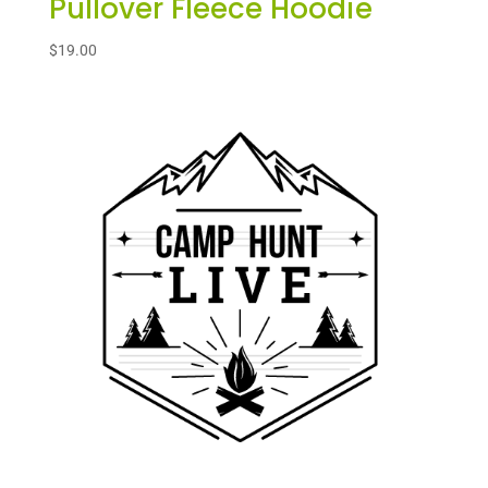
Pullover Fleece Hoodie
$
19.00