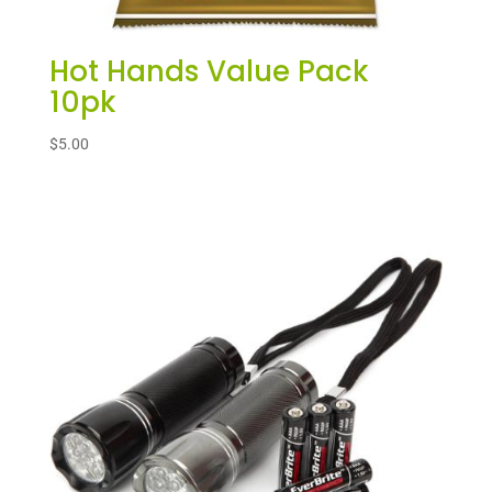
Hot Hands Value Pack
10pk
$
5.00