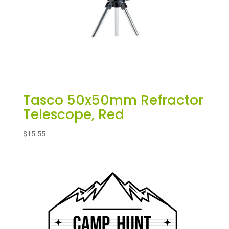
Tasco 50x50mm Refractor
Telescope, Red
$
15.55