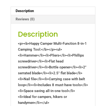
Description
Reviews (0)
Description
<p><b>Happy Camper Multi-Function 8-in-1
Camping Tool:</b></p><ul>
<li>Hammer</li><li>Pliers</li><li>Phillips
screwdriver</li><li>Flat head
screwdriver</li><li>Bottle opener</li><li>2"
serrated blade</li><li>2.5" flat blade</li>
<li>Nail file</li><li>Carrying case with belt
loop</li><li>Includes 8 must-have tools</li>
<li>Space saving all-in-one tool</li>
<li>Ideal for campers, hikers or
handymen</li></ul>