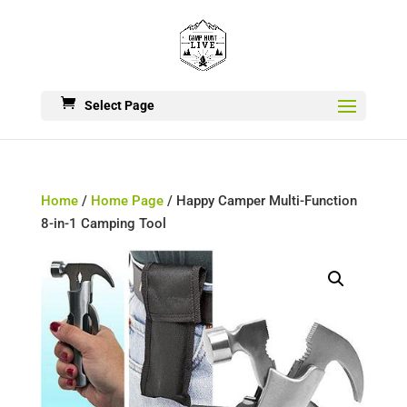
Select Page
Home
/
Home Page
/ Happy Camper Multi-Function
8-in-1 Camping Tool