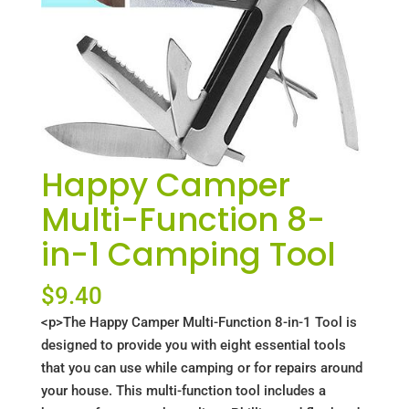
Happy Camper
Multi-Function 8-
in-1 Camping Tool
$
9.40
<p>The Happy Camper Multi-Function 8-in-1 Tool is
designed to provide you with eight essential tools
that you can use while camping or for repairs around
your house. This multi-function tool includes a