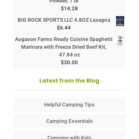
Powder, 1 lb
$
14.28
BIG ROCK SPORTS LLC 4.8OZ Lasagna
$
6.44
Augason Farms Ready Cuisine Spaghetti
Marinara with Freeze Dried Beef Kit,
47.84 oz
$
30.00
Latest from the Blog
Helpful Camping Tips
Camping Essentials
Camping with Kids