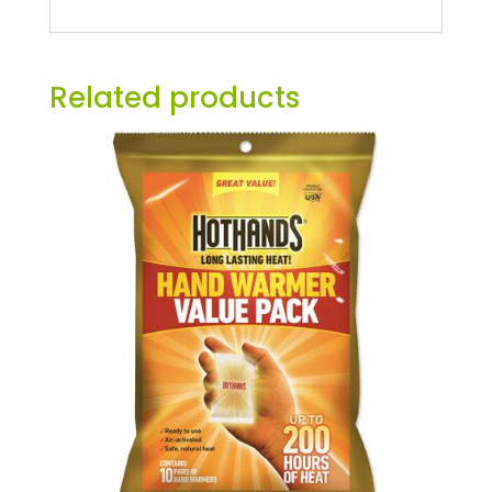
Related products