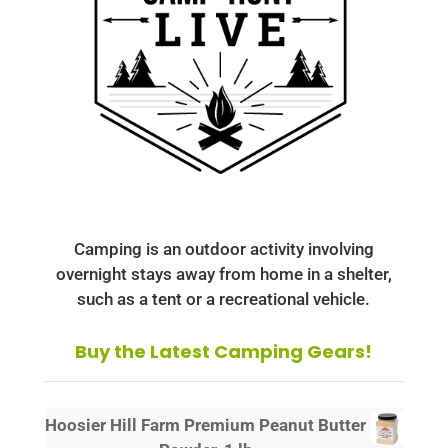
Camping is an outdoor activity involving
overnight stays away from home in a shelter,
such as a tent or a recreational vehicle.
Buy the Latest Camping Gears!
Hoosier Hill Farm Premium Peanut Butter