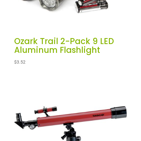
Ozark Trail 2-Pack 9 LED
Aluminum Flashlight
$
3.52