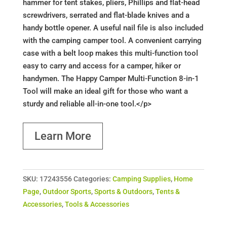
hammer for tent stakes, pliers, Phillips and flat-head
screwdrivers, serrated and flat-blade knives and a
handy bottle opener. A useful nail file is also included
with the camping camper tool. A convenient carrying
case with a belt loop makes this multi-function tool
easy to carry and access for a camper, hiker or
handymen. The Happy Camper Multi-Function 8-in-1
Tool will make an ideal gift for those who want a
sturdy and reliable all-in-one tool.</p>
Learn More
SKU:
17243556
Categories:
Camping Supplies
,
Home
Page
,
Outdoor Sports
,
Sports & Outdoors
,
Tents &
Accessories
,
Tools & Accessories