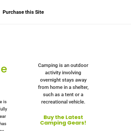
Purchase this Site
de
Camping is an outdoor
activity involving
overnight stays away
from home in a shelter,
such as a tent or a
recreational vehicle.
e is
ully
Buy the Latest
ear
Camping Gears!
 has