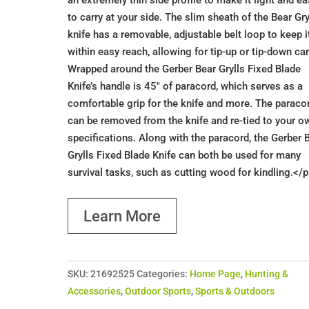
an extremely thin side profile to make it light and e
to carry at your side. The slim sheath of the Bear Gry
knife has a removable, adjustable belt loop to keep i
within easy reach, allowing for tip-up or tip-down car
Wrapped around the Gerber Bear Grylls Fixed Blade
Knife’s handle is 45" of paracord, which serves as a
comfortable grip for the knife and more. The paraco
can be removed from the knife and re-tied to your o
specifications. Along with the paracord, the Gerber 
Grylls Fixed Blade Knife can both be used for many
survival tasks, such as cutting wood for kindling.</
Learn More
SKU:
21692525
Categories:
Home Page
,
Hunting &
Accessories
,
Outdoor Sports
,
Sports & Outdoors