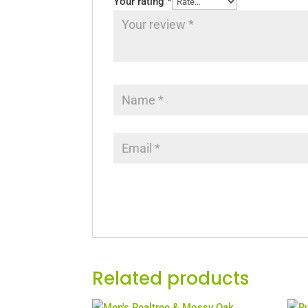
Your rating
*
Related products