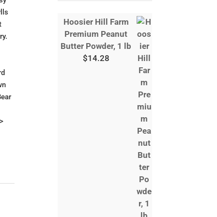
asy
lls
Hoosier Hill Farm
t
Premium Peanut
ry.
Butter Powder, 1 lb
$
14.28
rd
wn
Bear
p>