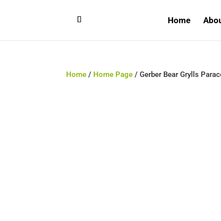
Home
Abo
Home
/
Home Page
/ Gerber Bear Grylls Para