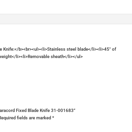
 Knife:</b><br><ul><li>Stainless steel blade</li><li>45" of
tweight</li><li>Removable sheath</li></ul>
s Paracord Fixed Blade Knife 31-001683”
Required fields are marked
*