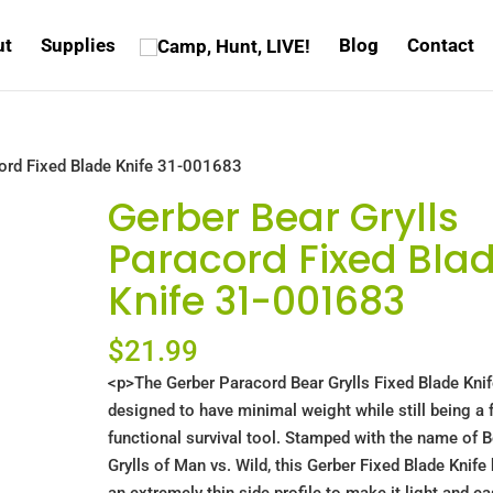
ut
Supplies
Blog
Contact
cord Fixed Blade Knife 31-001683
Gerber Bear Grylls
Paracord Fixed Bla
Knife 31-001683
$
21.99
<p>The Gerber Paracord Bear Grylls Fixed Blade Knif
designed to have minimal weight while still being a f
functional survival tool. Stamped with the name of B
Grylls of Man vs. Wild, this Gerber Fixed Blade Knife