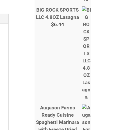
BIG ROCK SPORTS
LLC 4.8OZ Lasagna
$
6.44
Augason Farms
Ready Cuisine
Spaghetti Marinara
with Freeze Dried