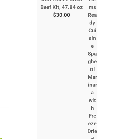
Beef Kit, 47.84 oz
$
30.00