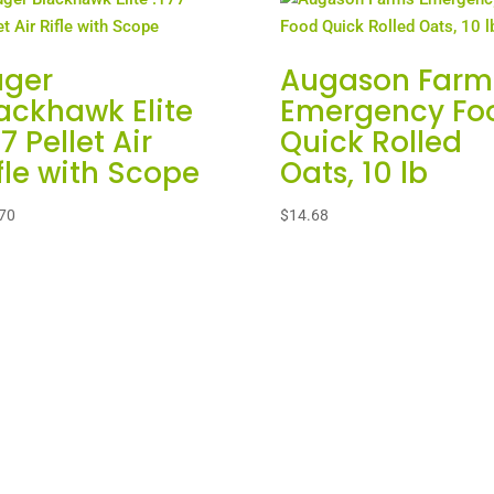
uger
Augason Farm
ackhawk Elite
Emergency Fo
77 Pellet Air
Quick Rolled
fle with Scope
Oats, 10 lb
70
$
14.68