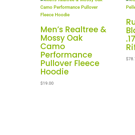
R
Men’s Realtree &
Bl
Mossy Oak
.1
Camo
Ri
Performance
$
78.
Pullover Fleece
Hoodie
$
19.00