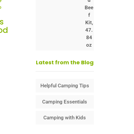
s
od
Latest from the Blog
Helpful Camping Tips
Camping Essentials
Camping with Kids