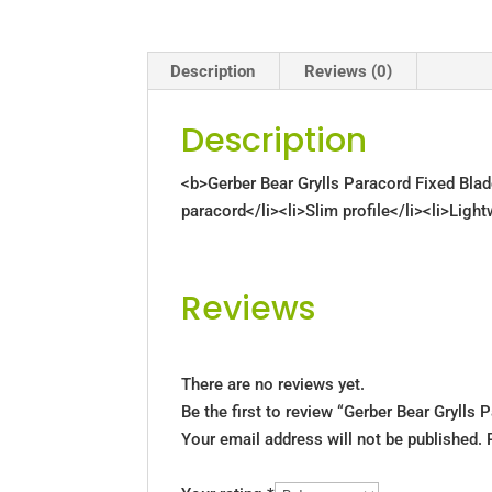
Description
Reviews (0)
Description
<b>Gerber Bear Grylls Paracord Fixed Blade
paracord</li><li>Slim profile</li><li>Ligh
Reviews
There are no reviews yet.
Be the first to review “Gerber Bear Gryll
Your email address will not be published.