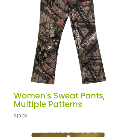
Women’s Sweat Pants,
Multiple Patterns
$
10.00