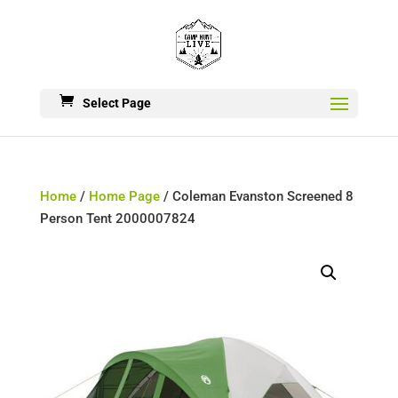
Select Page
Home
/
Home Page
/ Coleman Evanston Screened 8
Person Tent 2000007824