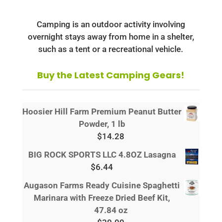
Camping is an outdoor activity involving
overnight stays away from home in a shelter,
such as a tent or a recreational vehicle.
Buy the Latest Camping Gears!
Hoosier Hill Farm Premium Peanut Butter
Powder, 1 lb
$
14.28
BIG ROCK SPORTS LLC 4.8OZ Lasagna
$
6.44
Augason Farms Ready Cuisine Spaghetti
Marinara with Freeze Dried Beef Kit,
47.84 oz