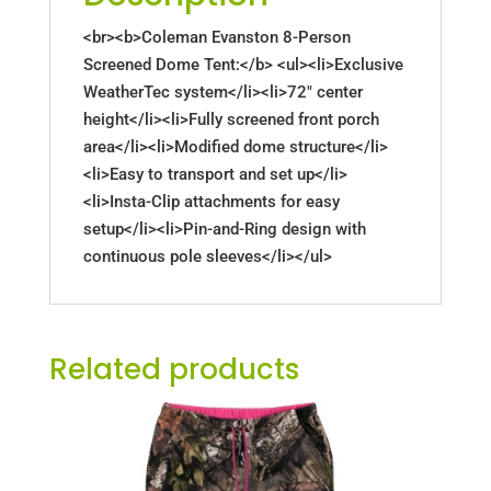
<br><b>Coleman Evanston 8-Person
Screened Dome Tent:</b> <ul><li>Exclusive
WeatherTec system</li><li>72" center
height</li><li>Fully screened front porch
area</li><li>Modified dome structure</li>
<li>Easy to transport and set up</li>
<li>Insta-Clip attachments for easy
setup</li><li>Pin-and-Ring design with
continuous pole sleeves</li></ul>
Related products