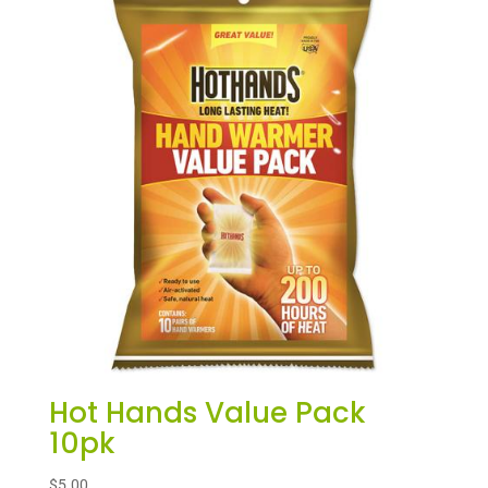
Hot Hands Value Pack
10pk
$
5.00