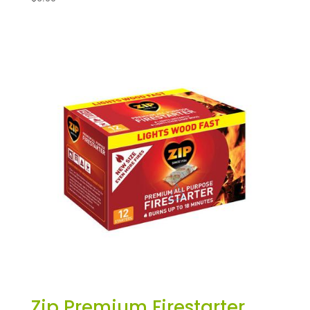
Zip Premium Firestarter,