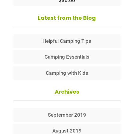
$
30.00
Latest from the Blog
Helpful Camping Tips
Camping Essentials
Camping with Kids
Archives
September 2019
August 2019