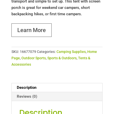
transport and simple to set up. This tent with screen
porch is great for weekend car campers, short
backpacking hikes, or first time campers.
Learn More
SKU:
16677079
Categories:
Camping Supplies
,
Home
Page
,
Outdoor Sports
,
Sports & Outdoors
,
Tents &
Accessories
Description
Reviews (0)
Description