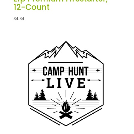
12-Count
$
4.84