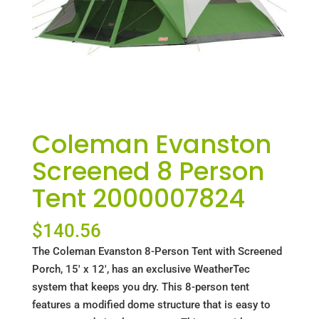
Coleman Evanston
Screened 8 Person
Tent 2000007824
$
140.56
The Coleman Evanston 8-Person Tent with Screened
Porch, 15′ x 12′, has an exclusive WeatherTec
system that keeps you dry. This 8-person tent
features a modified dome structure that is easy to