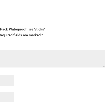
Pack Waterproof Fire Sticks”
Required fields are marked
*