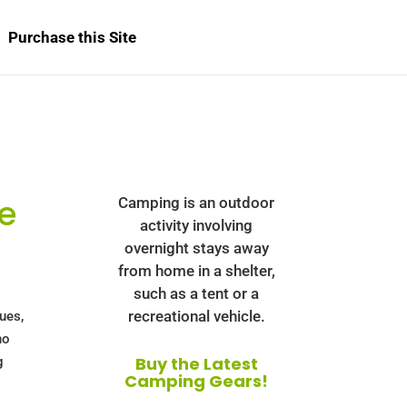
Purchase this Site
e
Camping is an outdoor
activity involving
overnight stays away
from home in a shelter,
such as a tent or a
recreational vehicle.
cues,
no
Buy the Latest
g
Camping Gears!