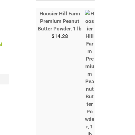
Hoosier Hill Farm
Premium Peanut
Butter Powder, 1 lb
$
14.28
al