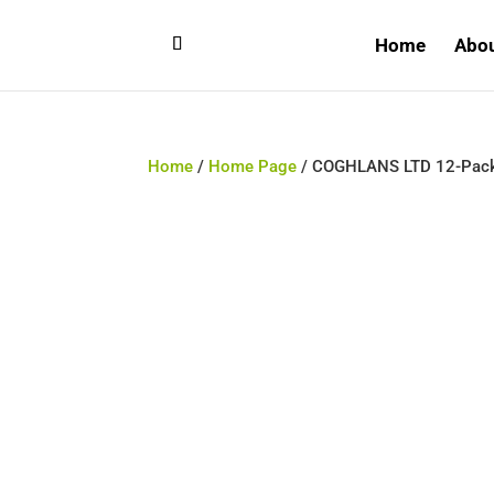
Home
Abo
Home
/
Home Page
/ COGHLANS LTD 12-Pack 