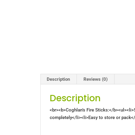
Description
Reviews (0)
Description
<br><b>Coghlan’s Fire Sticks:</b><ul><li>S
completely</li><li>Easy to store or pack</