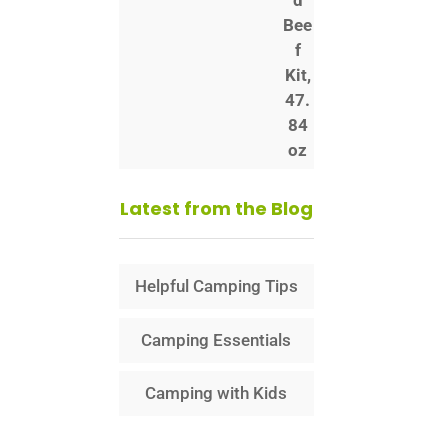
Latest from the Blog
Helpful Camping Tips
Camping Essentials
Camping with Kids