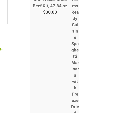
Beef Kit, 47.84 oz
$
30.00