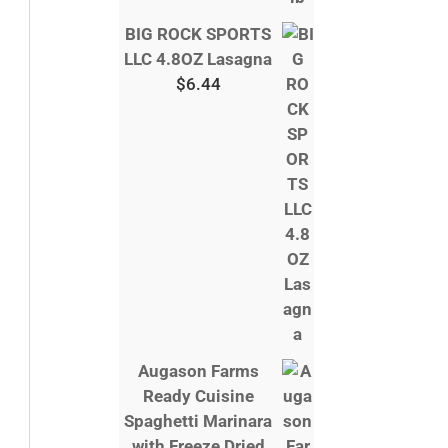
BIG ROCK SPORTS
LLC 4.8OZ Lasagna
$
6.44
Augason Farms
Ready Cuisine
Spaghetti Marinara
with Freeze Dried