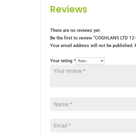
Reviews
There are no reviews yet.
Be the first to review “COGHLANS LTD 12-
Your email address will not be published.
Your rating
*