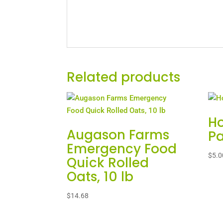
Related products
Ho
Augason Farms
Pa
Emergency Food
$
5.0
Quick Rolled
Oats, 10 lb
$
14.68