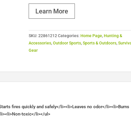
Learn More
SKU:
22861212
Categories:
Home Page
,
Hunting &
Accessories
,
Outdoor Sports
,
Sports & Outdoors
,
Surviv
Gear
tarts fires quickly and safely</li><li>Leaves no odor</li><li>Burns
li><li>Non-toxic</li></ul>