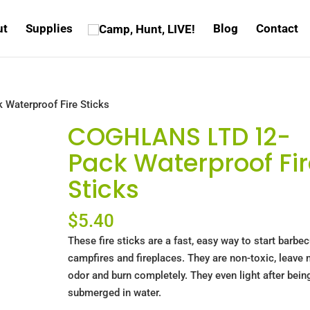
ut
Supplies
Blog
Contact
Waterproof Fire Sticks
COGHLANS LTD 12-
Pack Waterproof Fir
Sticks
$
5.40
These fire sticks are a fast, easy way to start barbe
campfires and fireplaces. They are non-toxic, leave 
odor and burn completely. They even light after bein
submerged in water.