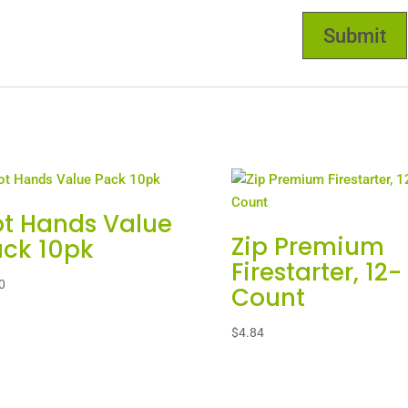
t Hands Value
Zip Premium
ck 10pk
Firestarter, 12-
0
Count
$
4.84