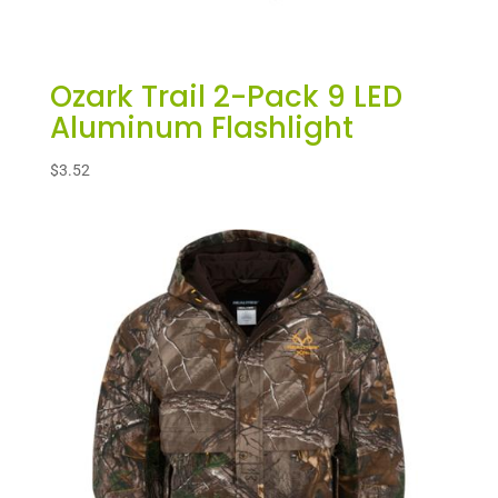
Ozark Trail 2-Pack 9 LED
Aluminum Flashlight
$
3.52