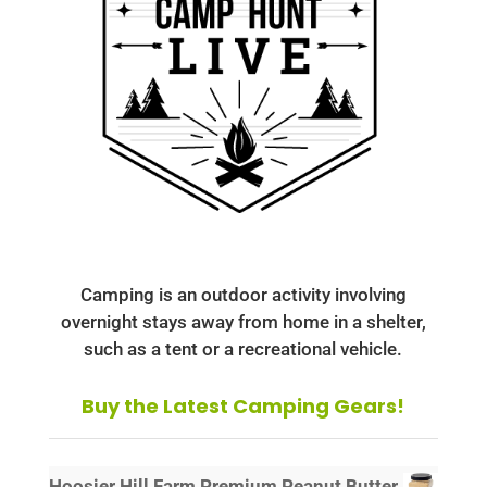
Camping is an outdoor activity involving
overnight stays away from home in a shelter,
such as a tent or a recreational vehicle.
Buy the Latest Camping Gears!
Hoosier Hill Farm Premium Peanut Butter