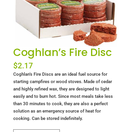
Coghlan’s Fire Disc
$
2.17
Coghlan’s Fire Discs are an ideal fuel source for
starting campfires or wood stoves. Made of cedar
and highly refined wax, they are designed to light
easily and to burn hot. Since most meals take less
than 30 minutes to cook, they are also a perfect
solution as an emergency source of heat for
cooking. Can be stored indefinitely.