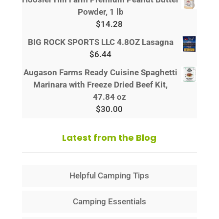
Powder, 1 lb
$
14.28
BIG ROCK SPORTS LLC 4.8OZ Lasagna
$
6.44
Augason Farms Ready Cuisine Spaghetti
Marinara with Freeze Dried Beef Kit,
47.84 oz
$
30.00
Latest from the Blog
Helpful Camping Tips
Camping Essentials