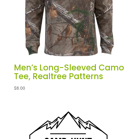
Men’s Long-Sleeved Camo
Tee, Realtree Patterns
$
8.00