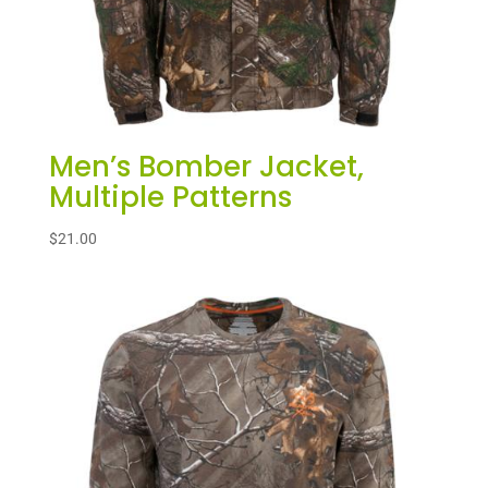
Men’s Bomber Jacket,
Multiple Patterns
$
21.00