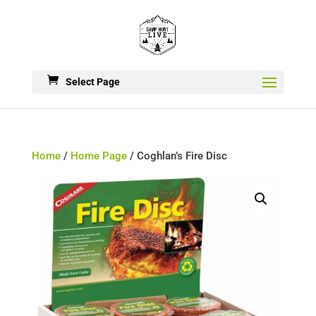
Select Page
Home
/
Home Page
/ Coghlan’s Fire Disc