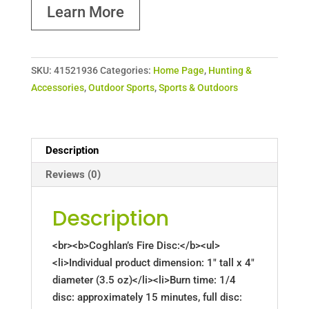
Learn More
SKU:
41521936
Categories:
Home Page
,
Hunting &
Accessories
,
Outdoor Sports
,
Sports & Outdoors
Description
Reviews (0)
Description
<br><b>Coghlan’s Fire Disc:</b><ul>
<li>Individual product dimension: 1" tall x 4"
diameter (3.5 oz)</li><li>Burn time: 1/4
disc: approximately 15 minutes, full disc: