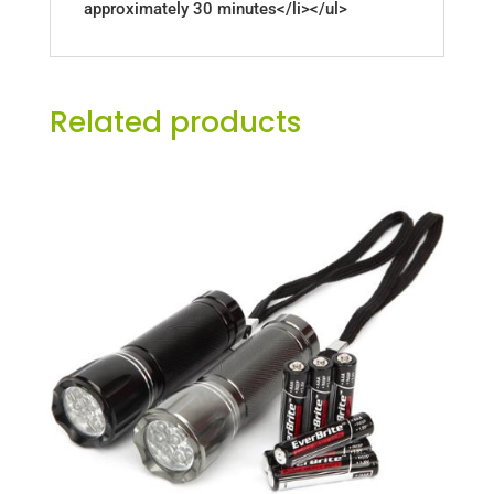
approximately 30 minutes</li></ul>
Related products