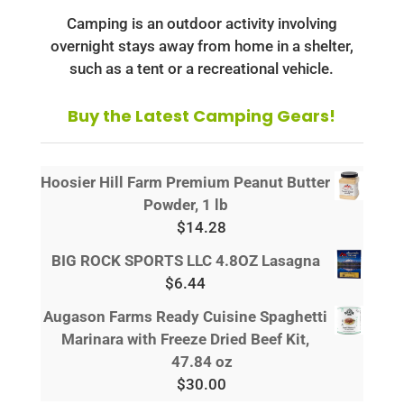
Camping is an outdoor activity involving
overnight stays away from home in a shelter,
such as a tent or a recreational vehicle.
Buy the Latest Camping Gears!
Hoosier Hill Farm Premium Peanut Butter
Powder, 1 lb
$
14.28
BIG ROCK SPORTS LLC 4.8OZ Lasagna
$
6.44
Augason Farms Ready Cuisine Spaghetti
Marinara with Freeze Dried Beef Kit,
47.84 oz
$
30.00