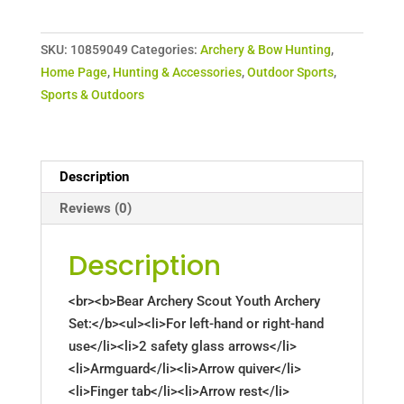
SKU:
10859049
Categories:
Archery & Bow Hunting
,
Home Page
,
Hunting & Accessories
,
Outdoor Sports
,
Sports & Outdoors
Description
Reviews (0)
Description
<br><b>Bear Archery Scout Youth Archery
Set:</b><ul><li>For left-hand or right-hand
use</li><li>2 safety glass arrows</li>
<li>Armguard</li><li>Arrow quiver</li>
<li>Finger tab</li><li>Arrow rest</li>