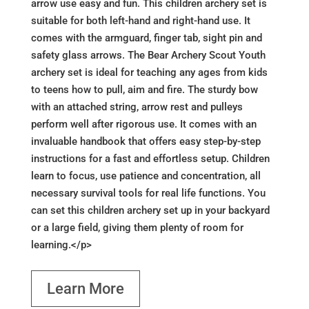
arrow use easy and fun. This children archery set is
suitable for both left-hand and right-hand use. It
comes with the armguard, finger tab, sight pin and
safety glass arrows. The Bear Archery Scout Youth
archery set is ideal for teaching any ages from kids
to teens how to pull, aim and fire. The sturdy bow
with an attached string, arrow rest and pulleys
perform well after rigorous use. It comes with an
invaluable handbook that offers easy step-by-step
instructions for a fast and effortless setup. Children
learn to focus, use patience and concentration, all
necessary survival tools for real life functions. You
can set this children archery set up in your backyard
or a large field, giving them plenty of room for
learning.</p>
Learn More