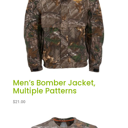
Men’s Bomber Jacket,
Multiple Patterns
$
21.00