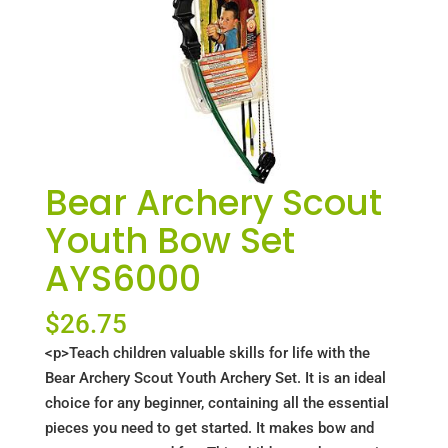
Bear Archery Scout
Youth Bow Set
AYS6000
$
26.75
<p>Teach children valuable skills for life with the
Bear Archery Scout Youth Archery Set. It is an ideal
choice for any beginner, containing all the essential
pieces you need to get started. It makes bow and