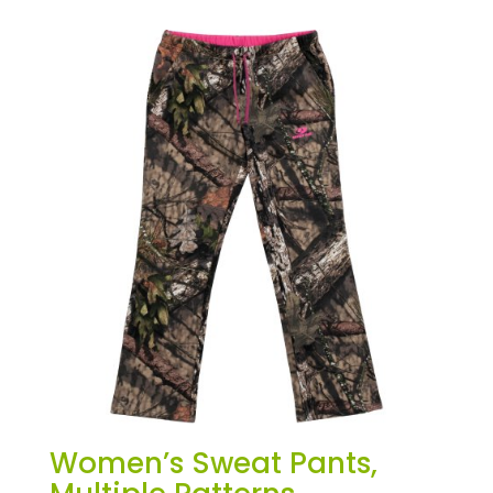
Women’s Sweat Pants,