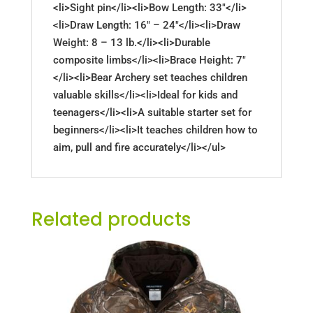
<li>Sight pin</li><li>Bow Length: 33"</li>
<li>Draw Length: 16" – 24"</li><li>Draw
Weight: 8 – 13 lb.</li><li>Durable
composite limbs</li><li>Brace Height: 7"
</li><li>Bear Archery set teaches children
valuable skills</li><li>Ideal for kids and
teenagers</li><li>A suitable starter set for
beginners</li><li>It teaches children how to
aim, pull and fire accurately</li></ul>
Related products