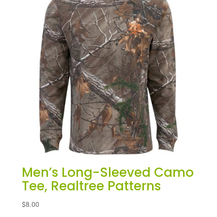
Men’s Long-Sleeved Camo
Tee, Realtree Patterns
$
8.00