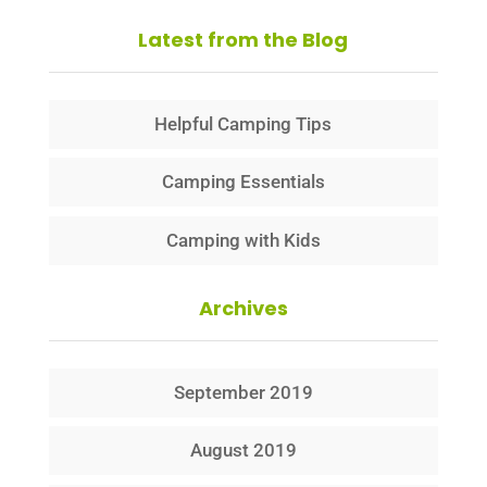
Latest from the Blog
Helpful Camping Tips
Camping Essentials
Camping with Kids
Archives
September 2019
August 2019