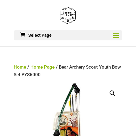
Select Page
Home
/
Home Page
/ Bear Archery Scout Youth Bow
Set AYS6000