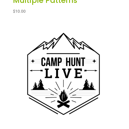
Multiple Patterns
$
10.00