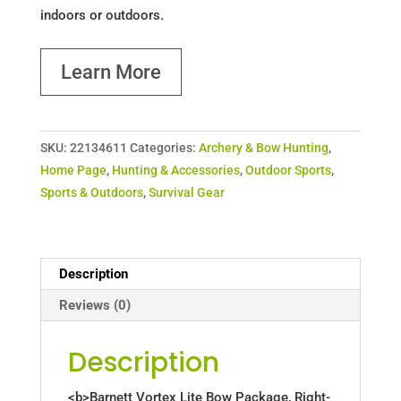
indoors or outdoors.
Learn More
SKU:
22134611
Categories:
Archery & Bow Hunting
,
Home Page
,
Hunting & Accessories
,
Outdoor Sports
,
Sports & Outdoors
,
Survival Gear
Description
Reviews (0)
Description
<b>Barnett Vortex Lite Bow Package, Right-