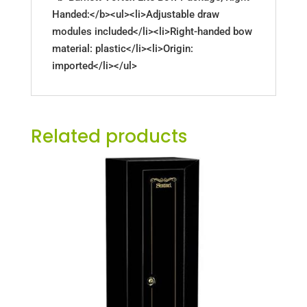
Handed:</b><ul><li>Adjustable draw
modules included</li><li>Right-handed bow
material: plastic</li><li>Origin:
imported</li></ul>
Related products