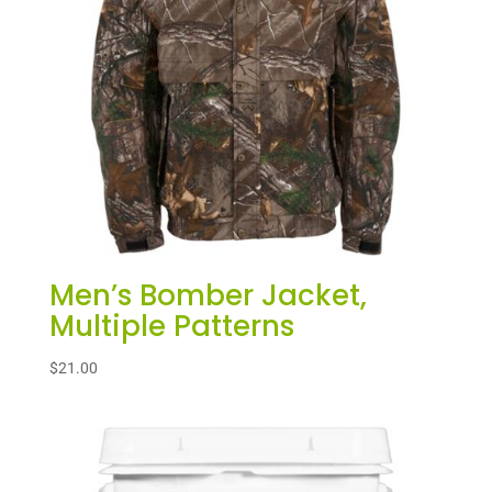
Men’s Bomber Jacket,
Multiple Patterns
$
21.00