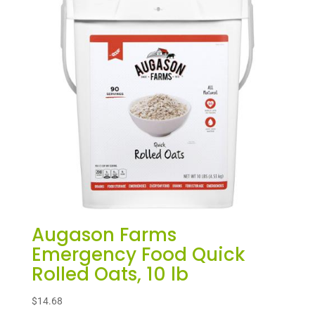
Augason Farms
Emergency Food Quick
Rolled Oats, 10 lb
$
14.68