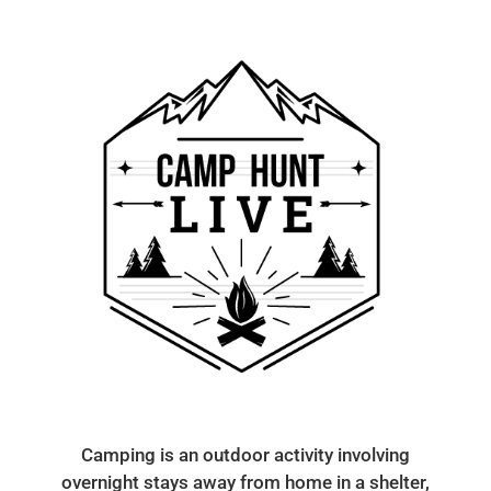
Camping is an outdoor activity involving
overnight stays away from home in a shelter,