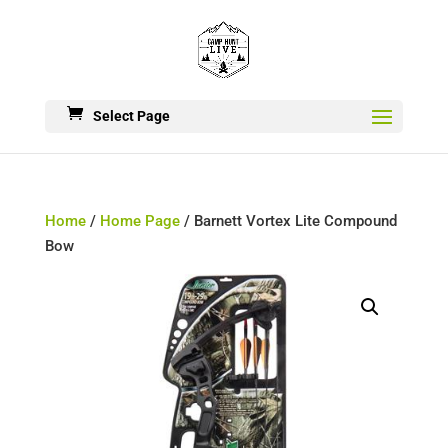
Select Page
Home
/
Home Page
/ Barnett Vortex Lite Compound
Bow