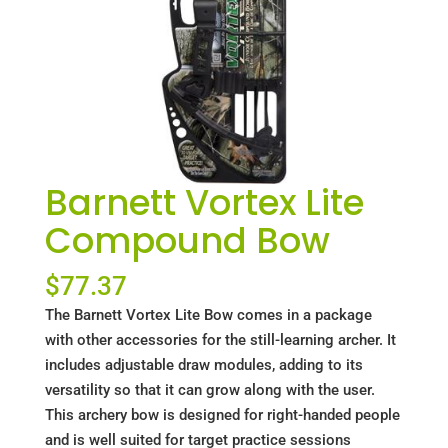
Barnett Vortex Lite
Compound Bow
$
77.37
The Barnett Vortex Lite Bow comes in a package
with other accessories for the still-learning archer. It
includes adjustable draw modules, adding to its
versatility so that it can grow along with the user.
This archery bow is designed for right-handed people
and is well suited for target practice sessions