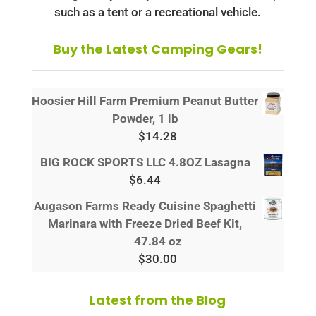
such as a tent or a recreational vehicle.
Buy the Latest Camping Gears!
Hoosier Hill Farm Premium Peanut Butter
Powder, 1 lb
$
14.28
BIG ROCK SPORTS LLC 4.8OZ Lasagna
$
6.44
Augason Farms Ready Cuisine Spaghetti
Marinara with Freeze Dried Beef Kit,
47.84 oz
$
30.00
Latest from the Blog