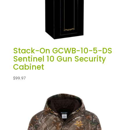
Stack-On GCWB-10-5-DS
Sentinel 10 Gun Security
Cabinet
$
99.97