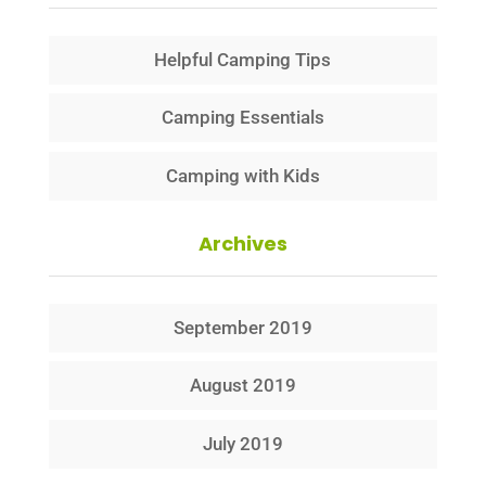
Helpful Camping Tips
Camping Essentials
Camping with Kids
Archives
September 2019
August 2019
July 2019