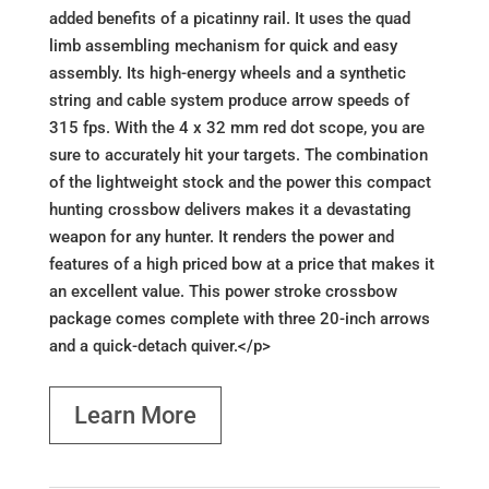
added benefits of a picatinny rail. It uses the quad
limb assembling mechanism for quick and easy
assembly. Its high-energy wheels and a synthetic
string and cable system produce arrow speeds of
315 fps. With the 4 x 32 mm red dot scope, you are
sure to accurately hit your targets. The combination
of the lightweight stock and the power this compact
hunting crossbow delivers makes it a devastating
weapon for any hunter. It renders the power and
features of a high priced bow at a price that makes it
an excellent value. This power stroke crossbow
package comes complete with three 20-inch arrows
and a quick-detach quiver.</p>
Learn More