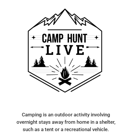
Camping is an outdoor activity involving
overnight stays away from home in a shelter,
such as a tent or a recreational vehicle.