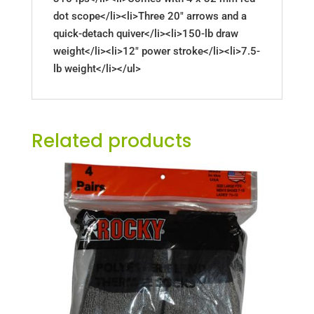
dot scope</li><li>Three 20" arrows and a
quick-detach quiver</li><li>150-lb draw
weight</li><li>12" power stroke</li><li>7.5-
lb weight</li></ul>
Related products