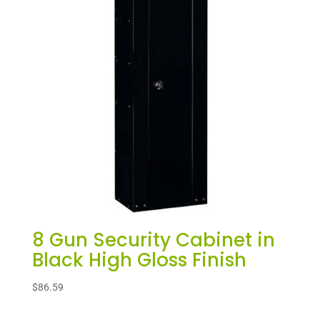
8 Gun Security Cabinet in
Black High Gloss Finish
$
86.59