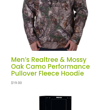
Men’s Realtree & Mossy
Oak Camo Performance
Pullover Fleece Hoodie
$
19.00