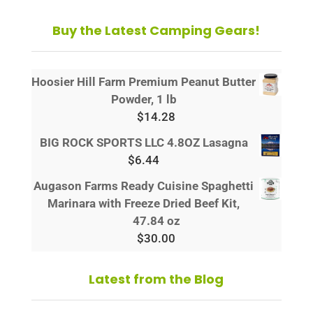
Buy the Latest Camping Gears!
Hoosier Hill Farm Premium Peanut Butter
Powder, 1 lb
$
14.28
BIG ROCK SPORTS LLC 4.8OZ Lasagna
$
6.44
Augason Farms Ready Cuisine Spaghetti
Marinara with Freeze Dried Beef Kit,
47.84 oz
$
30.00
Latest from the Blog