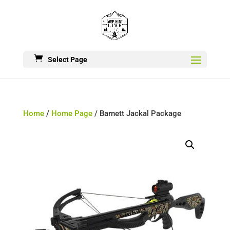
Select Page
Home
/
Home Page
/ Barnett Jackal Package