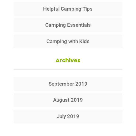
Helpful Camping Tips
Camping Essentials
Camping with Kids
Archives
September 2019
August 2019
July 2019