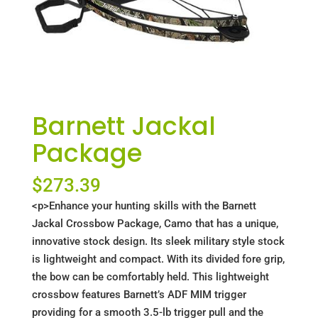
Barnett Jackal
Package
$
273.39
<p>Enhance your hunting skills with the Barnett
Jackal Crossbow Package, Camo that has a unique,
innovative stock design. Its sleek military style stock
is lightweight and compact. With its divided fore grip,
the bow can be comfortably held. This lightweight
crossbow features Barnett’s ADF MIM trigger
providing for a smooth 3.5-lb trigger pull and the