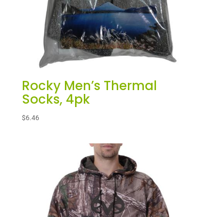
Rocky Men’s Thermal
Socks, 4pk
$
6.46