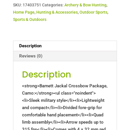
SKU:
17403751
Categories:
Archery & Bow Hunting
,
Home Page
,
Hunting & Accessories
,
Outdoor Sports
,
Sports & Outdoors
Description
Reviews (0)
Description
<strong>Barnett Jackal Crossbow Package,
Camo:</strong><ul class="noindent">
<li>Sleek military style</li><li>Lightweight
and compact</li><li>Divided fore-grip for
comfortable hand placement</li><li>Quad
limb assembly</li><li>Arrow speeds up to
315 fps</li><li>Comes with 4 x 32 mm red