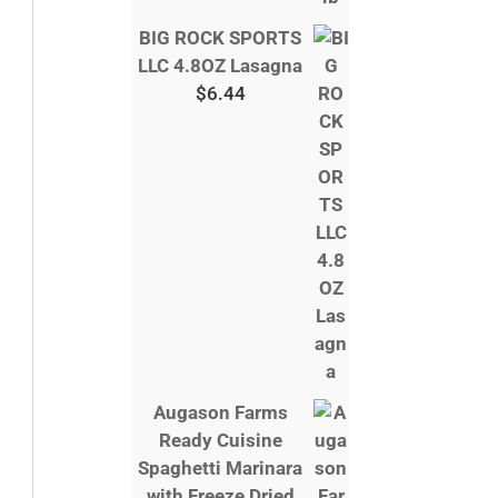
BIG ROCK SPORTS
LLC 4.8OZ Lasagna
$
6.44
Augason Farms
Ready Cuisine
Spaghetti Marinara
with Freeze Dried