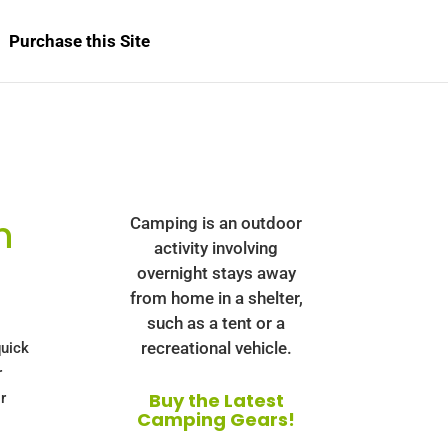
Purchase this Site
h
Camping is an outdoor
activity involving
overnight stays away
from home in a shelter,
such as a tent or a
recreational vehicle.
uick
r
Buy the Latest
r
Camping Gears!