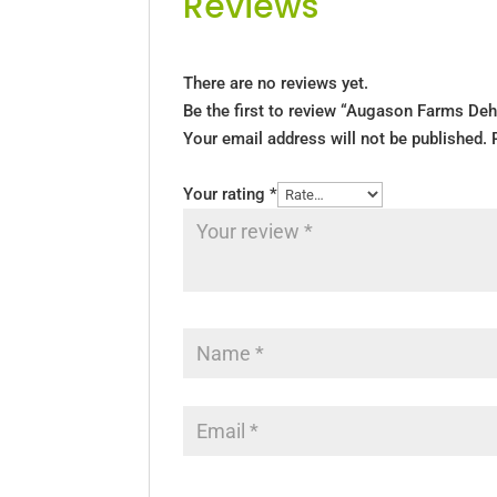
Reviews
There are no reviews yet.
Be the first to review “Augason Farms Deh
Your email address will not be published.
Your rating
*