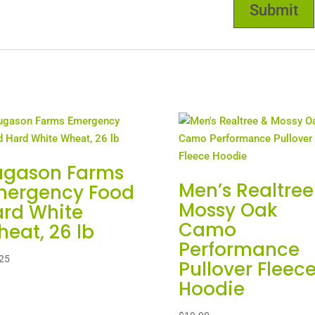
ugason Farms
Men’s Realtree
mergency Food
Mossy Oak
rd White
Camo
eat, 26 lb
Performance
25
Pullover Fleec
Hoodie