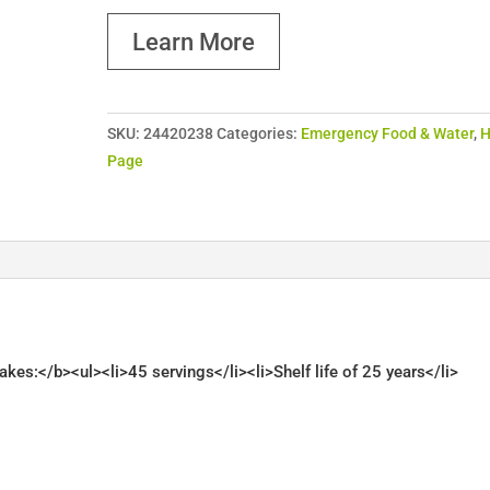
Learn More
SKU:
24420238
Categories:
Emergency Food & Water
,
Page
s:</b><ul><li>45 servings</li><li>Shelf life of 25 years</li>