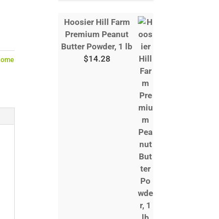
Hoosier Hill Farm
Premium Peanut
Butter Powder, 1 lb
$
14.28
Home