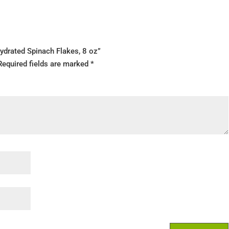
ydrated Spinach Flakes, 8 oz”
Required fields are marked
*