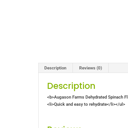
Description
Reviews (0)
Description
<b>Augason Farms Dehydrated Spinach Flake
<li>Quick and easy to rehydrate</li></ul>