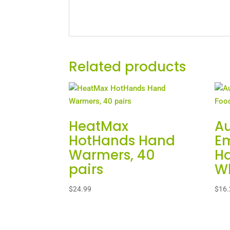
Related products
HeatMax
A
HotHands Hand
E
Warmers, 40
Ha
pairs
Wh
$
24.99
$
16.