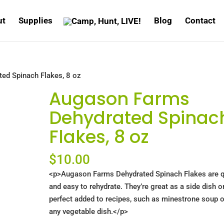
ut
Supplies
Blog
Contact
ed Spinach Flakes, 8 oz
Augason Farms
Dehydrated Spinac
Flakes, 8 oz
$
10.00
<p>Augason Farms Dehydrated Spinach Flakes are q
and easy to rehydrate. They’re great as a side dish o
perfect added to recipes, such as minestrone soup o
any vegetable dish.</p>