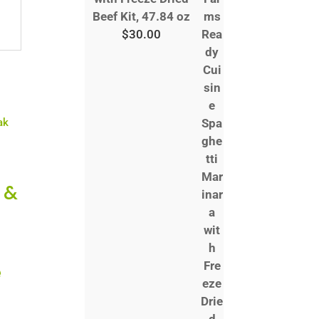
Beef Kit, 47.84 oz
$
30.00
 &
e