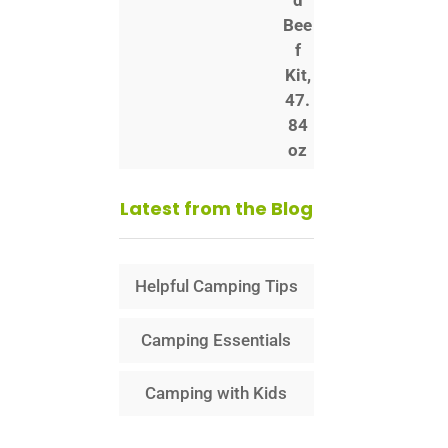
Latest from the Blog
Helpful Camping Tips
Camping Essentials
Camping with Kids