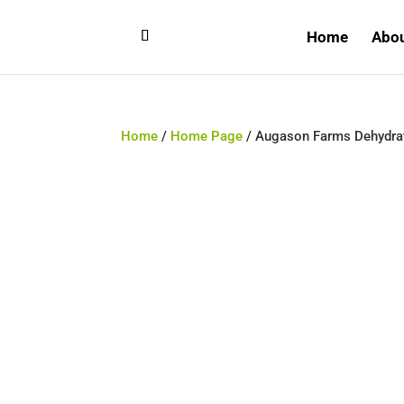
Home
Abo
Home
/
Home Page
/ Augason Farms Dehydrat