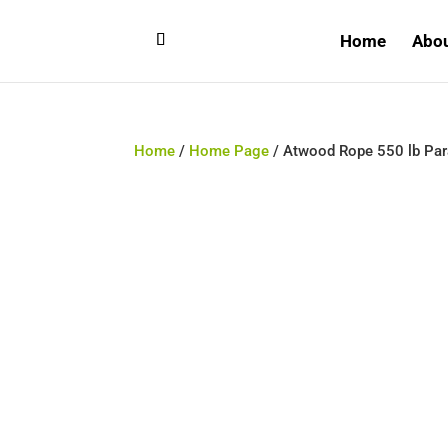
Home
Abo
Home
/
Home Page
/ Atwood Rope 550 lb Para