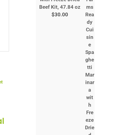
Beef Kit, 47.84 oz
$
30.00
l