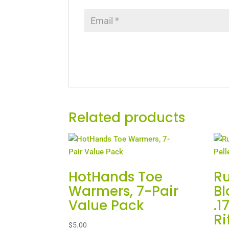
Related products
HotHands Toe
R
Warmers, 7-Pair
Bl
Value Pack
.1
Ri
$
5.00