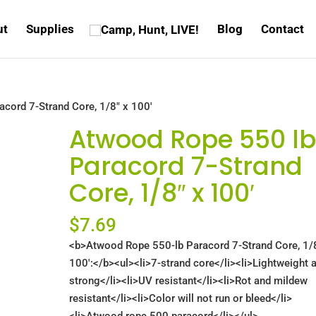
ut
Supplies
Blog
Contact
cord 7-Strand Core, 1/8″ x 100′
Atwood Rope 550 l
Paracord 7-Strand
Core, 1/8″ x 100′
$
7.69
<b>Atwood Rope 550-lb Paracord 7-Strand Core, 1/
100′:</b><ul><li>7-strand core</li><li>Lightweight 
strong</li><li>UV resistant</li><li>Rot and mildew
resistant</li><li>Color will not run or bleed</li>