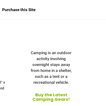
Purchase this Site
b
Camping is an outdoor
activity involving
overnight stays away
from home in a shelter,
such as a tent or a
recreational vehicle.
8" x
and
Buy the Latest
Camping Gears!