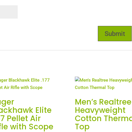
uger
Men’s Realtree
ackhawk Elite
Heavyweight
77 Pellet Air
Cotton Therma
fle with Scope
Top