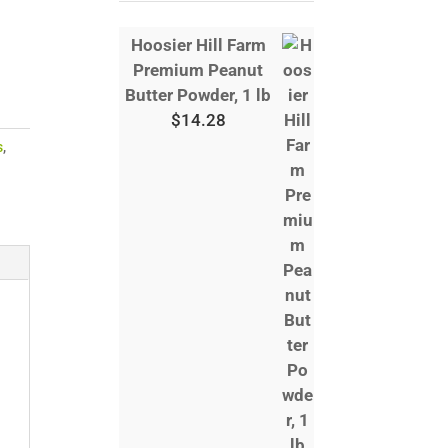
Hoosier Hill Farm
Premium Peanut
Butter Powder, 1 lb
$
14.28
s
,