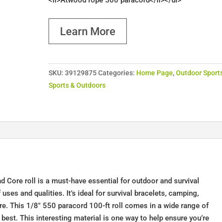
<li>Atwood rope 500 paracord</li></ul>
Learn More
SKU:
39129875
Categories:
Home Page
,
Outdoor Sport
Sports & Outdoors
Core roll is a must-have essential for outdoor and survival
uses and qualities. It’s ideal for survival bracelets, camping,
ore. This 1/8" 550 paracord 100-ft roll comes in a wide range of
 best. This interesting material is one way to help ensure you’re