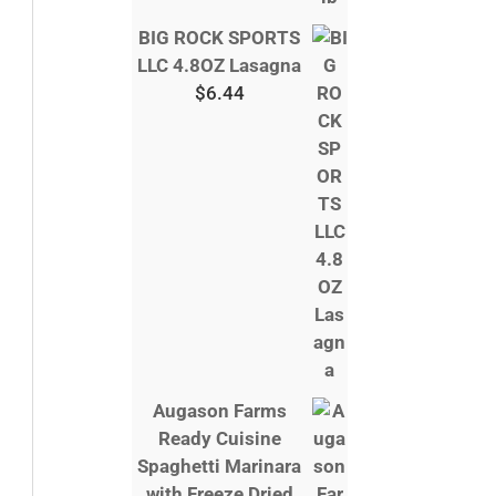
BIG ROCK SPORTS
LLC 4.8OZ Lasagna
$
6.44
Augason Farms
Ready Cuisine
Spaghetti Marinara
with Freeze Dried