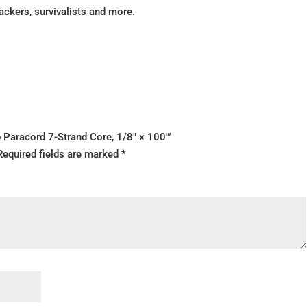
packers, survivalists and more.
b Paracord 7-Strand Core, 1/8″ x 100′”
Required fields are marked
*