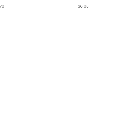
70
$
6.00