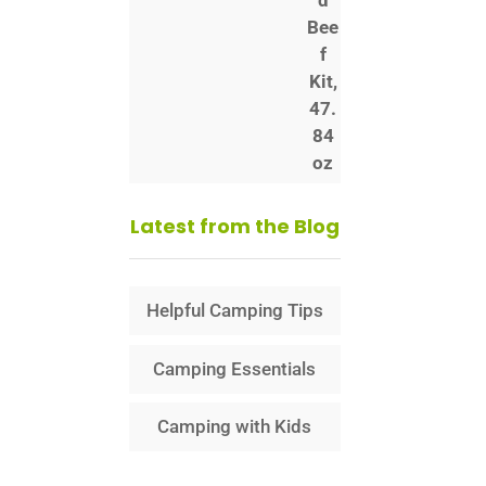
Latest from the Blog
Helpful Camping Tips
Camping Essentials
Camping with Kids