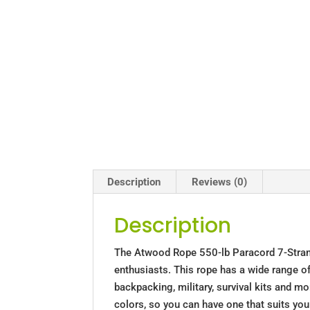
Description
Reviews (0)
Description
The Atwood Rope 550-lb Paracord 7-Strand 
enthusiasts. This rope has a wide range of 
backpacking, military, survival kits and m
colors, so you can have one that suits you