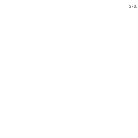
$
78.