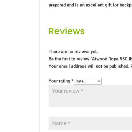
prepared and is an excellent gift for back
Reviews
There are no reviews yet.
Be the first to review “Atwood Rope 550 l
Your email address will not be published.
Your rating
*