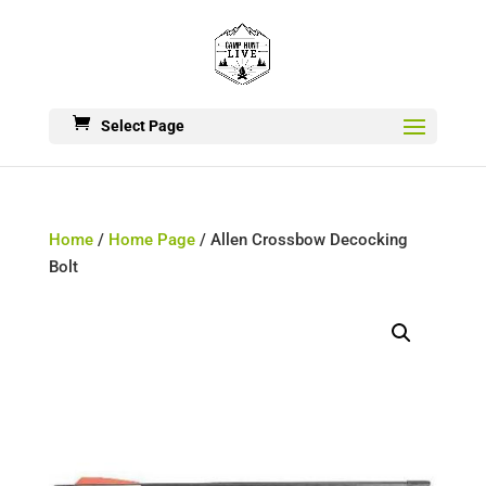
Select Page
Home
/
Home Page
/ Allen Crossbow Decocking
Bolt