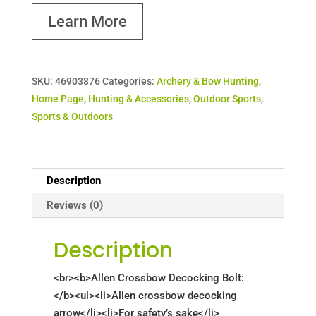
Learn More
SKU:
46903876
Categories:
Archery & Bow Hunting
,
Home Page
,
Hunting & Accessories
,
Outdoor Sports
,
Sports & Outdoors
Description
Reviews (0)
Description
<br><b>Allen Crossbow Decocking Bolt:
</b><ul><li>Allen crossbow decocking
arrow</li><li>For safety’s sake</li>