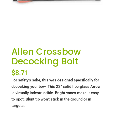
Allen Crossbow
Decocking Bolt
$
8.71
For safety’s sake, this was designed specifically for
decocking your bow. This 22" solid fiberglass Arrow
is virtually indestructible. Bright vanes make it easy
to spot. Blunt tip won’t stick in the ground or in
targets.