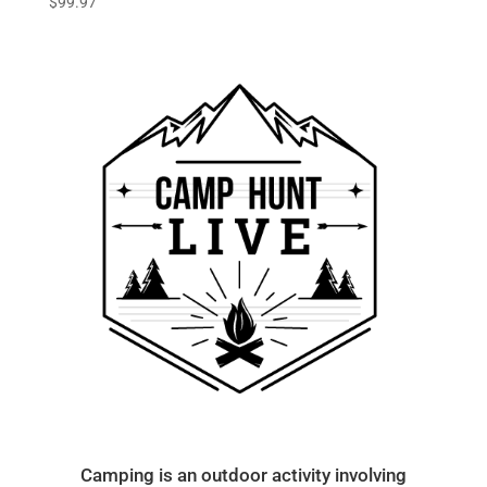
$
99.97
Camping is an outdoor activity involving