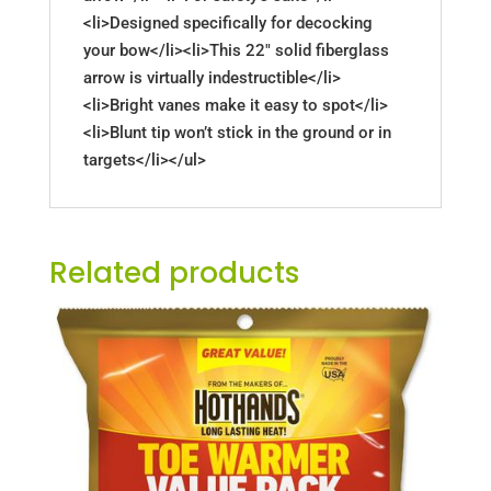
<li>Designed specifically for decocking
your bow</li><li>This 22" solid fiberglass
arrow is virtually indestructible</li>
<li>Bright vanes make it easy to spot</li>
<li>Blunt tip won’t stick in the ground or in
targets</li></ul>
Related products