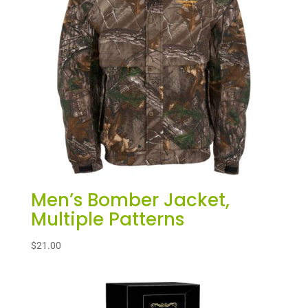
Men’s Bomber Jacket,
Multiple Patterns
$
21.00