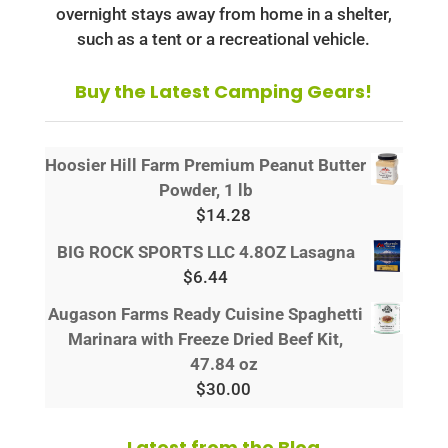
overnight stays away from home in a shelter,
such as a tent or a recreational vehicle.
Buy the Latest Camping Gears!
Hoosier Hill Farm Premium Peanut Butter
Powder, 1 lb
$
14.28
BIG ROCK SPORTS LLC 4.8OZ Lasagna
$
6.44
Augason Farms Ready Cuisine Spaghetti
Marinara with Freeze Dried Beef Kit,
47.84 oz
$
30.00
Latest from the Blog