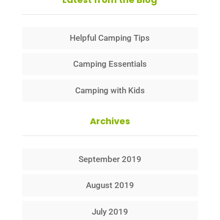
Helpful Camping Tips
Camping Essentials
Camping with Kids
Archives
September 2019
August 2019
July 2019