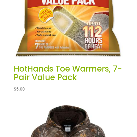
HotHands Toe Warmers, 7-
Pair Value Pack
$
5.00