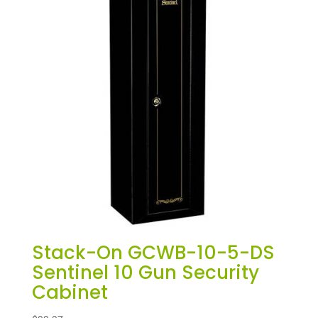
Stack-On GCWB-10-5-DS
Sentinel 10 Gun Security
Cabinet