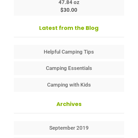
47.84 oz
$
30.00
Latest from the Blog
Helpful Camping Tips
Camping Essentials
Camping with Kids
Archives
September 2019