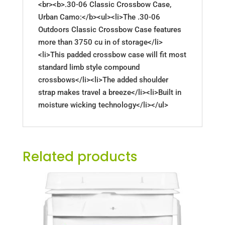
<br><b>.30-06 Classic Crossbow Case,
Urban Camo:</b><ul><li>The .30-06
Outdoors Classic Crossbow Case features
more than 3750 cu in of storage</li>
<li>This padded crossbow case will fit most
standard limb style compound
crossbows</li><li>The added shoulder
strap makes travel a breeze</li><li>Built in
moisture wicking technology</li></ul>
Related products