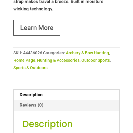
strap makes travel a breeze. Built in moisture
wicking technology.
Learn More
SKU:
44436026
Categories:
Archery & Bow Hunting
,
Home Page
,
Hunting & Accessories
,
Outdoor Sports
,
Sports & Outdoors
Description
Reviews (0)
Description