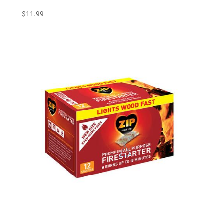
$
11.99