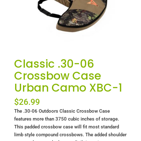
Classic .30-06
Crossbow Case
Urban Camo XBC-1
$
26.99
The .30-06 Outdoors Classic Crossbow Case
features more than 3750 cubic inches of storage.
This padded crossbow case will fit most standard
limb style compound crossbows. The added shoulder