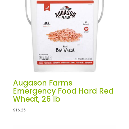
Augason Farms
Emergency Food Hard Red
Wheat, 26 lb
$
16.25