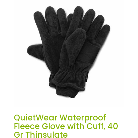
QuietWear Waterproof
Fleece Glove with Cuff, 40
Gr Thinsulate