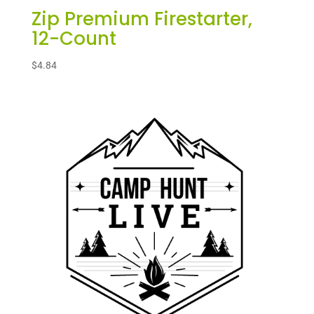
Zip Premium Firestarter,
12-Count
$
4.84