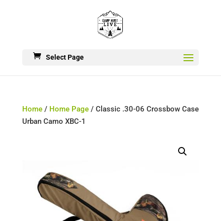
Select Page
Home
/
Home Page
/ Classic .30-06 Crossbow Case
Urban Camo XBC-1