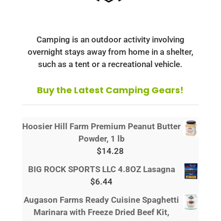
Camping is an outdoor activity involving
overnight stays away from home in a shelter,
such as a tent or a recreational vehicle.
Buy the Latest Camping Gears!
Hoosier Hill Farm Premium Peanut Butter
Powder, 1 lb
$
14.28
BIG ROCK SPORTS LLC 4.8OZ Lasagna
$
6.44
Augason Farms Ready Cuisine Spaghetti
Marinara with Freeze Dried Beef Kit,