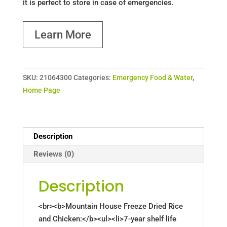
it is perfect to store in case of emergencies.
Learn More
SKU:
21064300
Categories:
Emergency Food & Water
,
Home Page
Description
Reviews (0)
Description
<br><b>Mountain House Freeze Dried Rice
and Chicken:</b><ul><li>7-year shelf life