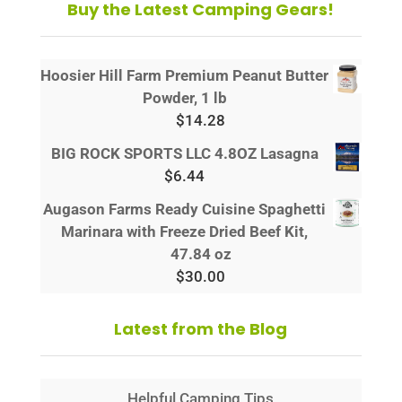
Buy the Latest Camping Gears!
Hoosier Hill Farm Premium Peanut Butter
Powder, 1 lb
$
14.28
BIG ROCK SPORTS LLC 4.8OZ Lasagna
$
6.44
Augason Farms Ready Cuisine Spaghetti
Marinara with Freeze Dried Beef Kit,
47.84 oz
$
30.00
Latest from the Blog
Helpful Camping Tips