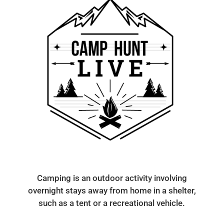
Camping is an outdoor activity involving
overnight stays away from home in a shelter,
such as a tent or a recreational vehicle.