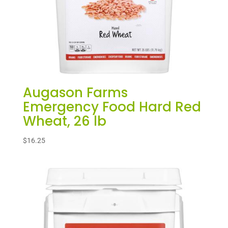
Augason Farms
Emergency Food Hard Red
Wheat, 26 lb
$
16.25