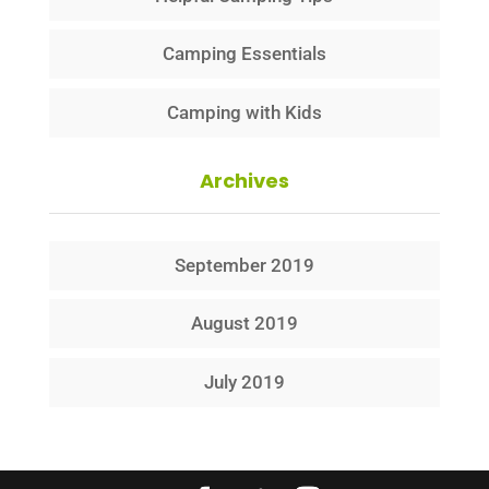
Camping Essentials
Camping with Kids
Archives
September 2019
August 2019
July 2019