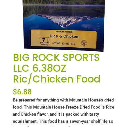
BIG ROCK SPORTS
LLC 6.38OZ
Ric/Chicken Food
$
6.88
Be prepared for anything with Mountain House’s dried
food. This Mountain House Freeze Dried Food is Rice
and Chicken flavor, and it is packed with tasty
nourishment. This food has a seven-year shelf life so