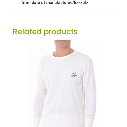
from date of manufacture</li></ul>
Related products