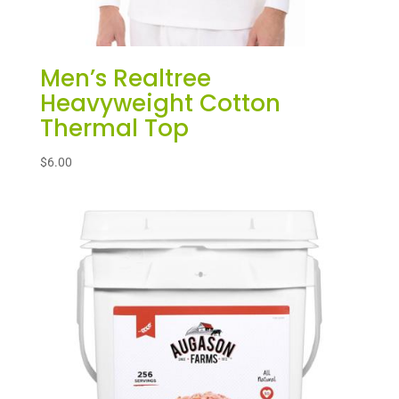
Men’s Realtree
Heavyweight Cotton
Thermal Top
$
6.00