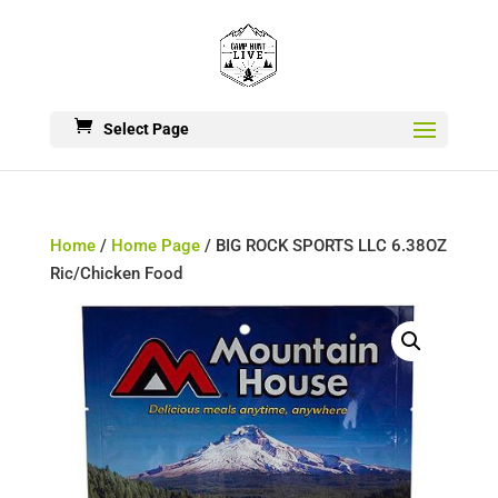
Select Page
Home
/
Home Page
/ BIG ROCK SPORTS LLC 6.38OZ
Ric/Chicken Food