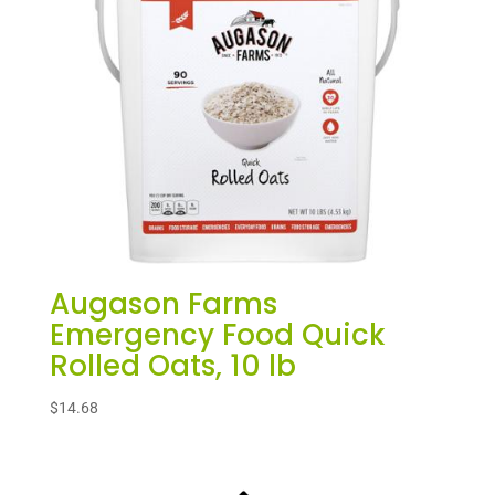
Augason Farms
Emergency Food Quick
Rolled Oats, 10 lb
$
14.68