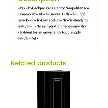
<br> <b>Backpacker’s Pantry Neapolitan Ice
Cream:</b><ul><li>Serves 1</li><li>Light
snack</li><li>Low sodium</li><li>Ready to
eat</li><li>No re-hydration necessary</li>
<li>Ideal for an emergency food supply
kit</li></ul>
Related products