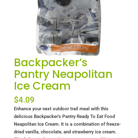
Backpacker’s
Pantry Neapolitan
Ice Cream
$
4.09
Enhance your next outdoor trail meal with this
delicious Backpacker’s Pantry Ready To Eat Food
Neapolitan Ice Cream. It is a combination of freeze-
dried vanilla, chocolate, and strawberry ice cream.