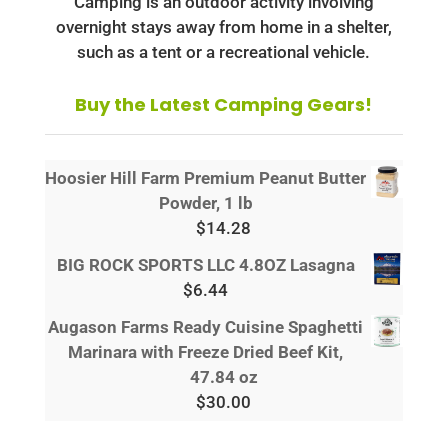
Camping is an outdoor activity involving
overnight stays away from home in a shelter,
such as a tent or a recreational vehicle.
Buy the Latest Camping Gears!
Hoosier Hill Farm Premium Peanut Butter
Powder, 1 lb
$
14.28
BIG ROCK SPORTS LLC 4.8OZ Lasagna
$
6.44
Augason Farms Ready Cuisine Spaghetti
Marinara with Freeze Dried Beef Kit,
47.84 oz
$
30.00