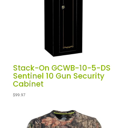
Stack-On GCWB-10-5-DS
Sentinel 10 Gun Security
Cabinet
$
99.97