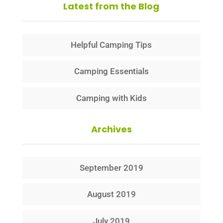
Latest from the Blog
Helpful Camping Tips
Camping Essentials
Camping with Kids
Archives
September 2019
August 2019
July 2019