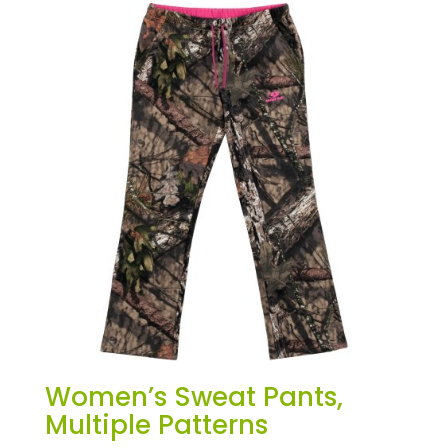
Women’s Sweat Pants,
Multiple Patterns