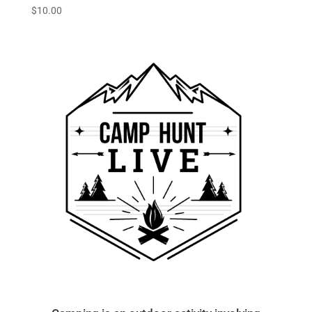
$
10.00