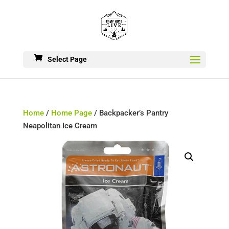
Select Page
Home
/
Home Page
/ Backpacker’s Pantry
Neapolitan Ice Cream