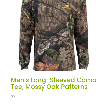
Men’s Long-Sleeved Camo
Tee, Mossy Oak Patterns
$
8.00