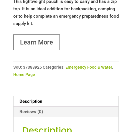
This lightweight pouch is easy to carry and has a zip
top. It is an ideal addition for backpacking, camping
or to help complete an emergency preparedness food
supply kit.
Learn More
SKU:
37388925
Categories:
Emergency Food & Water
,
Home Page
Description
Reviews (0)
Description