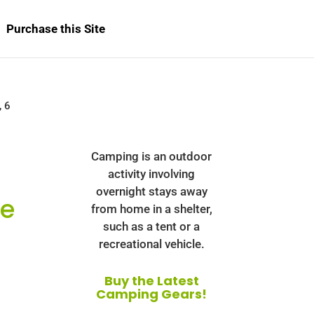
Purchase this Site
, 6
Camping is an outdoor
activity involving
overnight stays away
ee
from home in a shelter,
such as a tent or a
recreational vehicle.
Buy the Latest
Camping Gears!