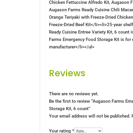
Chicken Fettuccine Alfredo Kit, Augason F
Augason Farms Ready Cuisine Chili Macar
Orange Teriyaki with Freeze-Dried Chicken
Freeze-Dried Beef Kit</li><li>25-year she
Ready Cuisine Entree Variety Kit, 6 count 
Farms Emergency Food Storage Kit is for 
manufacturer</li></ul>
Reviews
There are no reviews yet.
Be the first to review “Augason Farms E
Storage Kit, 6 count”
Your email address will not be published.
Your rating
*