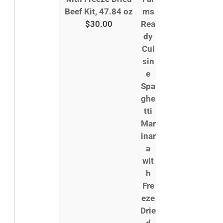
Beef Kit, 47.84 oz
$
30.00