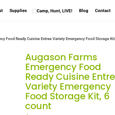
ut
Supplies
Blog
Contact
y Food Ready Cuisine Entree Variety Emergency Food Storage Kit
Augason Farms
Emergency Food
Ready Cuisine Entr
Variety Emergency
Food Storage Kit, 6
count