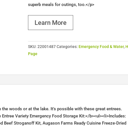
superb meals for outings, too.</p>
Learn More
SKU:
22001487
Categories:
Emergency Food & Water
,
Page
 the woods or at the lake. It’s possible with these great entrees.
Entree Variety Emergency Food Storage Kit:</b><ul><li>Includes:
d Beef Stroganoff Kit, Augason Farms Ready Cuisine Freeze-Dried