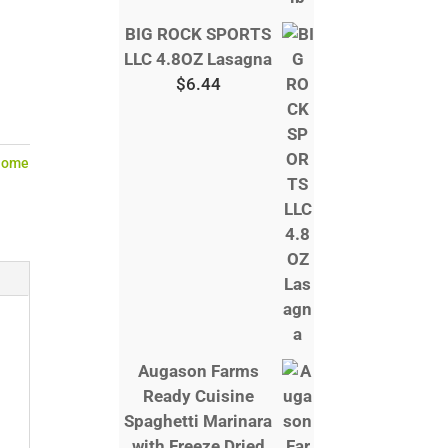
BIG ROCK SPORTS
LLC 4.8OZ Lasagna
$
6.44
Home
Augason Farms
Ready Cuisine
Spaghetti Marinara
with Freeze Dried