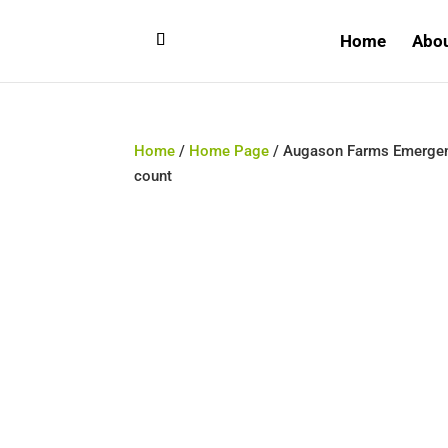
Home
Abo
Home
/
Home Page
/ Augason Farms Emergenc
count