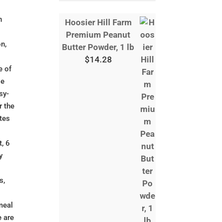
n
Hoosier Hill Farm
Premium Peanut
on,
Butter Powder, 1 lb
$
14.28
e of
ge
sy-
r the
utes
, 6
y
s,
meal
e are