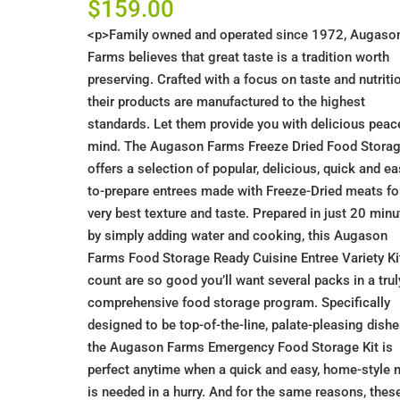
$
159.00
<p>Family owned and operated since 1972, Augaso
Farms believes that great taste is a tradition worth
preserving. Crafted with a focus on taste and nutriti
their products are manufactured to the highest
standards. Let them provide you with delicious peac
mind. The Augason Farms Freeze Dried Food Stora
offers a selection of popular, delicious, quick and ea
to-prepare entrees made with Freeze-Dried meats fo
very best texture and taste. Prepared in just 20 min
by simply adding water and cooking, this Augason
Farms Food Storage Ready Cuisine Entree Variety Kit
count are so good you’ll want several packs in a trul
comprehensive food storage program. Specifically
designed to be top-of-the-line, palate-pleasing dishe
the Augason Farms Emergency Food Storage Kit is
perfect anytime when a quick and easy, home-style 
is needed in a hurry. And for the same reasons, thes