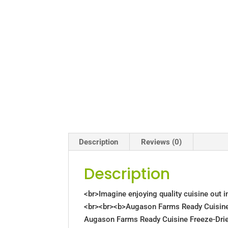
Description
Reviews (0)
Description
<br>Imagine enjoying quality cuisine out in
<br><br><b>Augason Farms Ready Cuisine 
Augason Farms Ready Cuisine Freeze-Drie