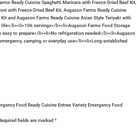
arms Ready Cuisine Spaghetti Marinara with Freeze-Dried Beef Kit,
oni with Freeze-Dried Beef Kit, Augason Farms Ready Cuisine
 Kit and Augason Farms Ready Cuisine Asian Style Teriyaki with
lf life</li><li>106 servings</li><li>Augason Farms Food Storage
is easy to prepare</li><li>No refrigeration needed</li><li>Augason
emergency, camping or everyday use</li><li>Long-established
mergency Food Ready Cuisine Entree Variety Emergency Food
Required fields are marked
*