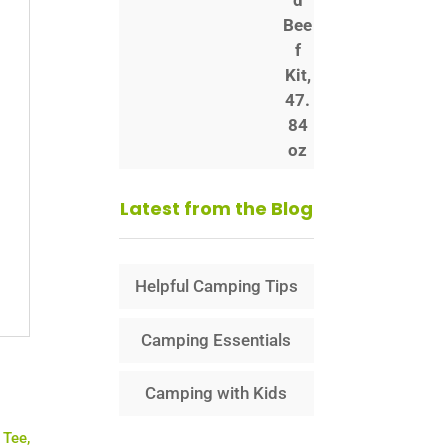
Latest from the Blog
Helpful Camping Tips
Camping Essentials
Camping with Kids