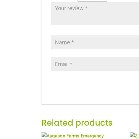
Related products