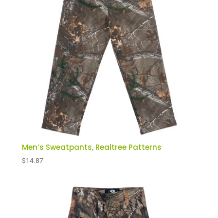
Men’s Sweatpants, Realtree Patterns
$
14.87