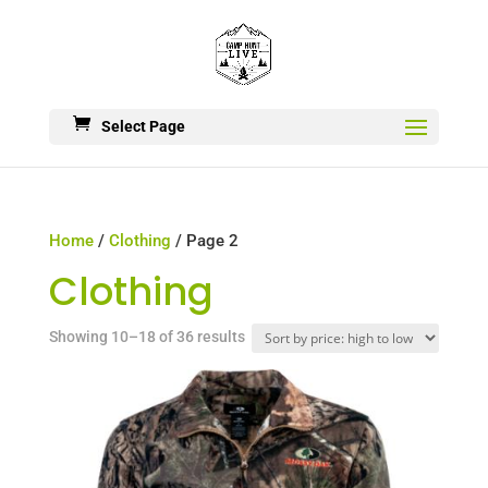
Select Page
Home
/
Clothing
/ Page 2
Clothing
Sorted
Showing 10–18 of 36 results
by
price:
high
to
low