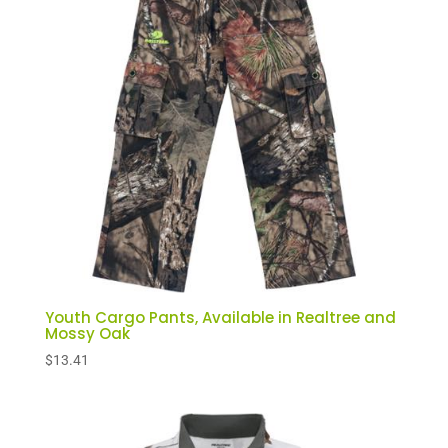
Youth Cargo Pants, Available in Realtree and
Mossy Oak
$
13.41