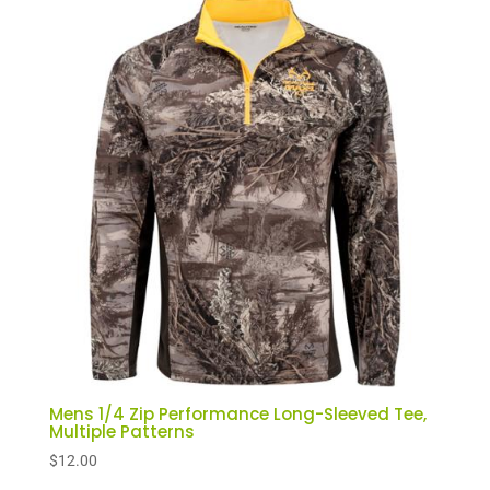
Mens 1/4 Zip Performance Long-Sleeved Tee,
Multiple Patterns
$
12.00