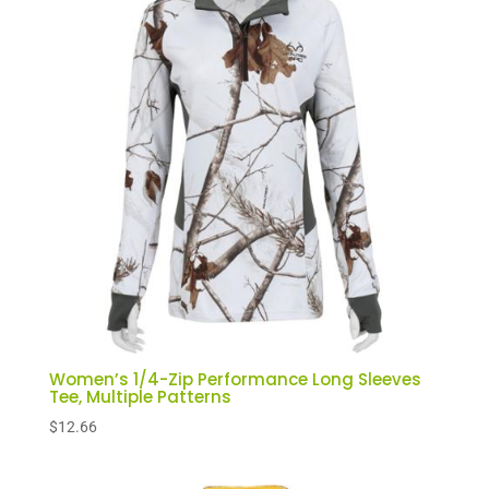
Women’s 1/4-Zip Performance Long Sleeves
Tee, Multiple Patterns
$
12.66