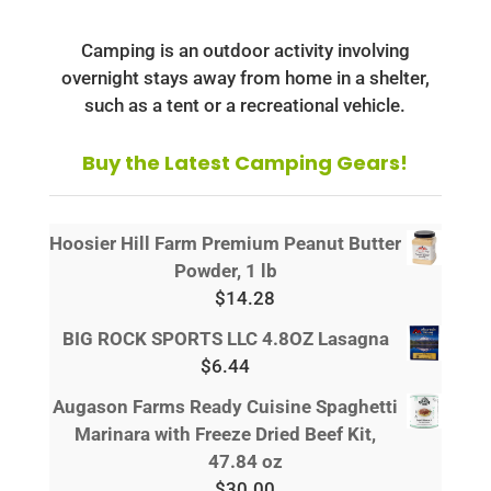
Camping is an outdoor activity involving
overnight stays away from home in a shelter,
such as a tent or a recreational vehicle.
Buy the Latest Camping Gears!
Hoosier Hill Farm Premium Peanut Butter
Powder, 1 lb
$
14.28
BIG ROCK SPORTS LLC 4.8OZ Lasagna
$
6.44
Augason Farms Ready Cuisine Spaghetti
Marinara with Freeze Dried Beef Kit,
47.84 oz
$
30.00