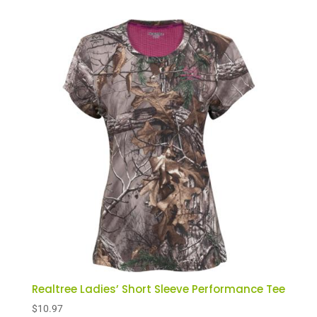
Realtree Ladies’ Short Sleeve Performance Tee
$
10.97