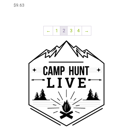
$
9.63
←
1
2
3
4
→