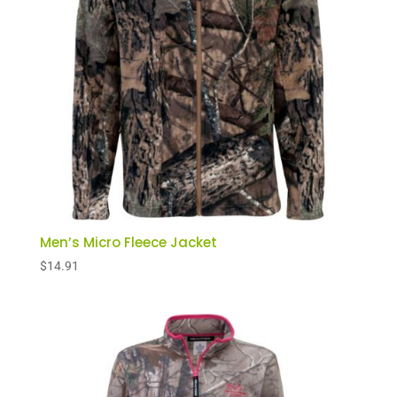
Men’s Micro Fleece Jacket
$
14.91