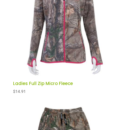
Ladies Full Zip Micro Fleece
$
14.91