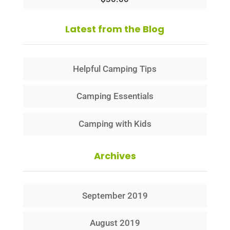
Latest from the Blog
Helpful Camping Tips
Camping Essentials
Camping with Kids
Archives
September 2019
August 2019