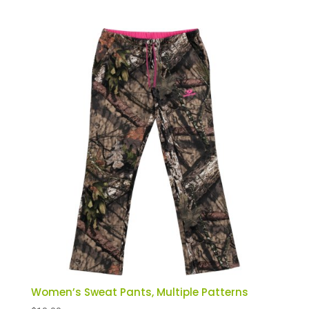
Women’s Sweat Pants, Multiple Patterns