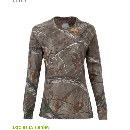
$
10.00
Ladies LS Henley