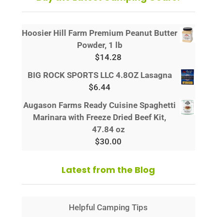
Hoosier Hill Farm Premium Peanut Butter
Powder, 1 lb
$
14.28
BIG ROCK SPORTS LLC 4.8OZ Lasagna
$
6.44
Augason Farms Ready Cuisine Spaghetti
Marinara with Freeze Dried Beef Kit,
47.84 oz
$
30.00
Latest from the Blog
Helpful Camping Tips