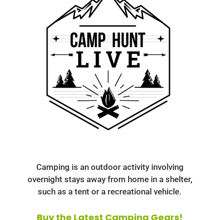
Camping is an outdoor activity involving
overnight stays away from home in a shelter,
such as a tent or a recreational vehicle.
Buy the Latest Camping Gears!