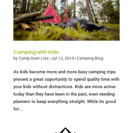
Camping with Kids
by
Camp Hunt Live
|
Jul 12, 2019
|
Camping Blog
As kids become more and more busy camping trips
present a great opportunity to spend quality time with
your kids without distractions. Kids are more active
today than they have been in the past, even needing
planners to keep everything straight. While its good
for...