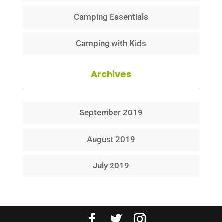
Camping Essentials
Camping with Kids
Archives
September 2019
August 2019
July 2019