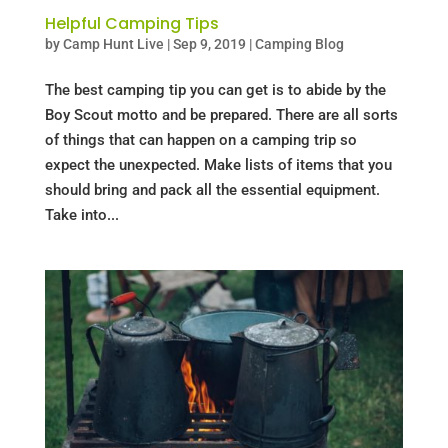
Helpful Camping Tips
by
Camp Hunt Live
|
Sep 9, 2019
|
Camping Blog
The best camping tip you can get is to abide by the
Boy Scout motto and be prepared. There are all sorts
of things that can happen on a camping trip so
expect the unexpected. Make lists of items that you
should bring and pack all the essential equipment.
Take into...