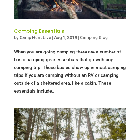
Camping Essentials
by
Camp Hunt Live
|
Aug 1, 2019
|
Camping Blog
When you are going camping there are a number of
basic camping gear essentials that go with any
camping trip. These basics show up in most camping
trips if you are camping without an RV or camping
outside of a sheltered area, like a cabin. These
essentials include...