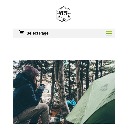
Select Page