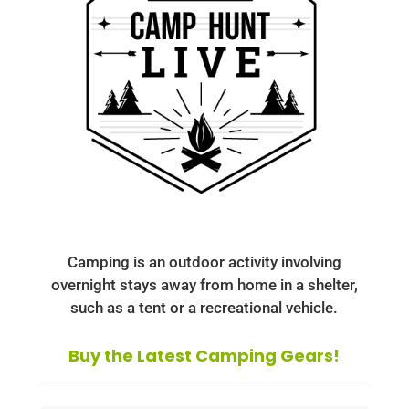
Camping is an outdoor activity involving
overnight stays away from home in a shelter,
such as a tent or a recreational vehicle.
Buy the Latest Camping Gears!