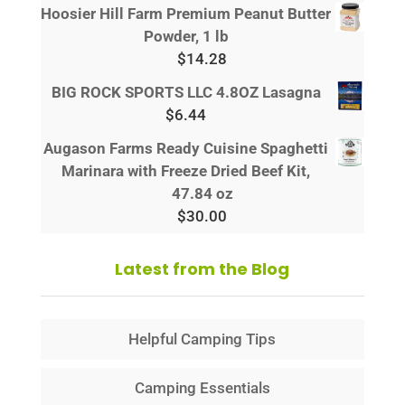
Hoosier Hill Farm Premium Peanut Butter
Powder, 1 lb
$
14.28
BIG ROCK SPORTS LLC 4.8OZ Lasagna
$
6.44
Augason Farms Ready Cuisine Spaghetti
Marinara with Freeze Dried Beef Kit,
47.84 oz
$
30.00
Latest from the Blog
Helpful Camping Tips
Camping Essentials