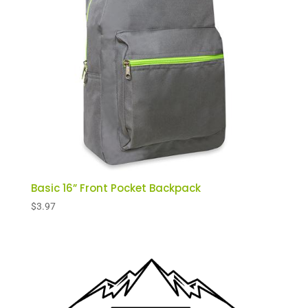
Basic 16” Front Pocket Backpack
$
3.97