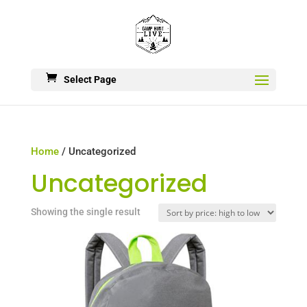
Select Page
Home
/ Uncategorized
Uncategorized
Showing the single result