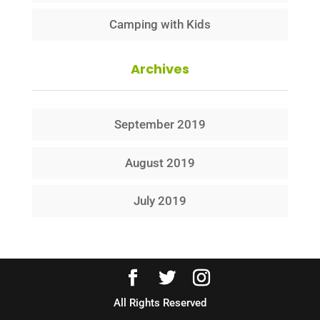
Camping with Kids
Archives
September 2019
August 2019
July 2019
All Rights Reserved